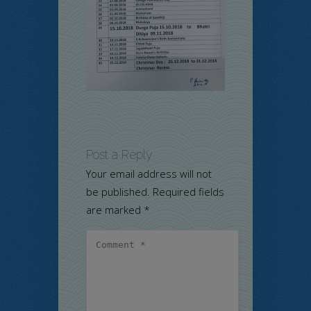
Post a Reply
Your email address will not
be published.
Required fields
are marked
*