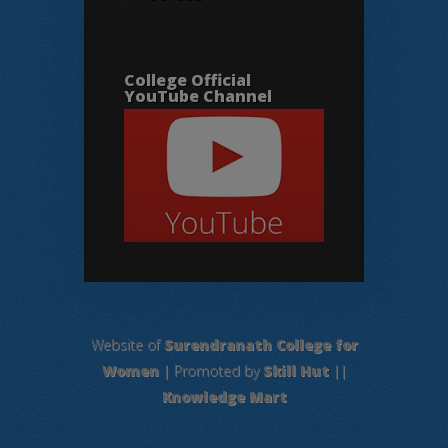
College Official
YouTube Channel
Website of
Surendranath College for
Women
| Promoted by
Skill Hut
||
Knowledge Mart