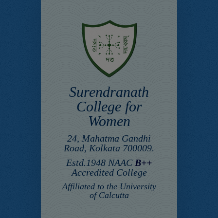
Surendranath
College for
Women
24, Mahatma Gandhi
Road, Kolkata 700009.
Estd.1948 NAAC
B++
Accredited College
Affiliated to the University
of Calcutta