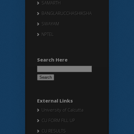
SAMARTH
BANGLARUCCHASHIKSHA
SWAYAM
NPTEL
Search Here
Search
for:
External Links
University of Calcutta
CU FORM FILL UP
CU RESULTS