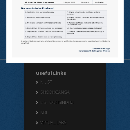
Students’
Feedback
Useful Links
N LIST
SHODHGANGA
E SHODHSINDHU
NDL
VIRTUAL LABS