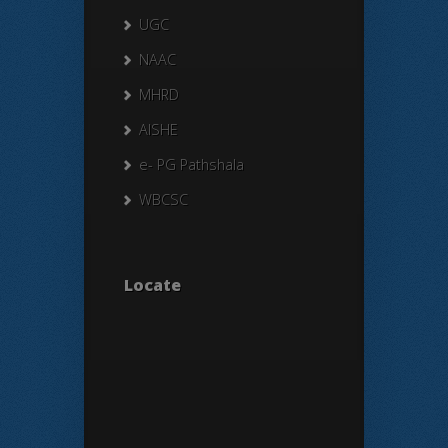
UGC
NAAC
MHRD
AISHE
e- PG Pathshala
WBCSC
Locate