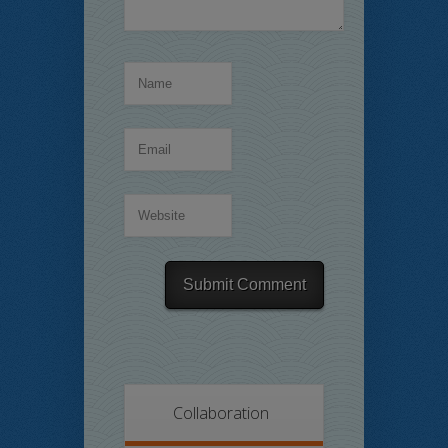
Collaboration