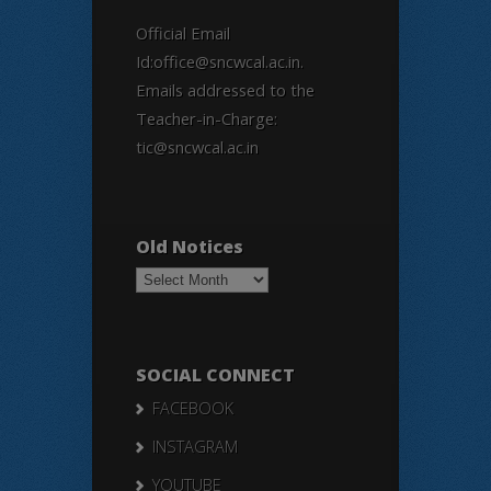
Official Email
Id:office@sncwcal.ac.in.
Emails addressed to the
Teacher-in-Charge:
tic@sncwcal.ac.in
Old Notices
Old
Notices
SOCIAL CONNECT
FACEBOOK
INSTAGRAM
YOUTUBE