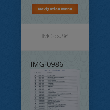
Navigation Menu
IMG-0986
IMG-0986