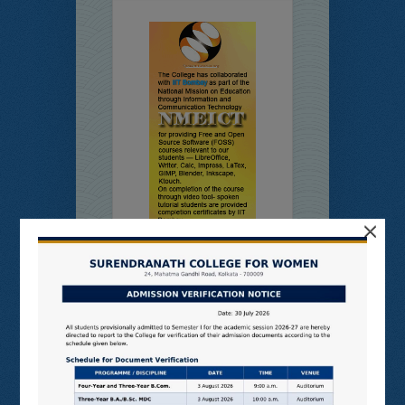
×
Online