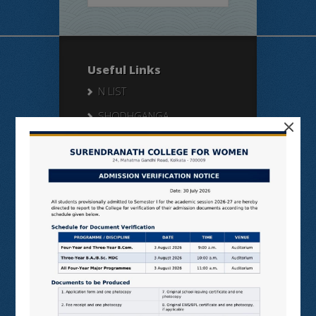
Useful Links
N LIST
SHODHGANGA
×
E SHODHSINDHU
NDL
VIRTUAL LABS
SAMARTH
BANGLARUCCHASHIKSHA
SWAYAM
NPTEL