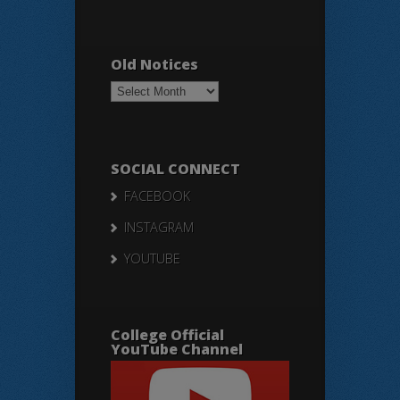
Old Notices
Old
Notices
SOCIAL CONNECT
FACEBOOK
INSTAGRAM
YOUTUBE
College Official
YouTube Channel