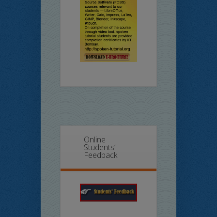
Online
Students’
Feedback