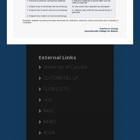
Search Here
Search
for:
External Links
University of Calcutta
CU FORM FILL UP
CU RESULTS
UGC
NAAC
MHRD
AISHE