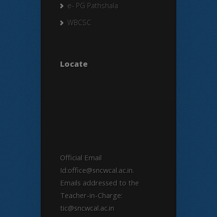
e- PG Pathshala
WBCSC
Locate
Official Email
Id:office@sncwcal.ac.in.
Emails addressed to the
Teacher-in-Charge:
tic@sncwcal.ac.in