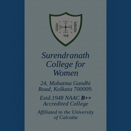
Surendranath
College for
Women
24, Mahatma Gandhi
Road, Kolkata 700009.
Estd.1948 NAAC
B++
Accredited College
Affiliated to the University
of Calcutta