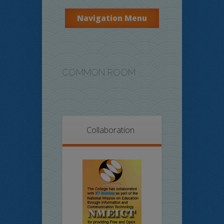
Navigation Menu
COMMON ROOM
Collaboration