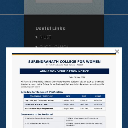
Useful Links
N LIST
SHODHGANGA
×
E SHODHSINDHU
NDL
VIRTUAL LABS
SAMARTH
BANGLARUCCHASHIKSHA
SWAYAM
NPTEL