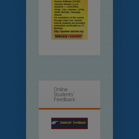
Online
Students’
Feedback