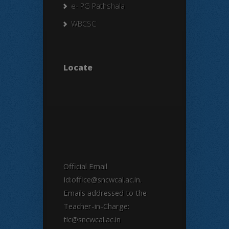
e- PG Pathshala
WBCSC
Locate
Official Email
Id:office@sncwcal.ac.in.
Emails addressed to the
Teacher-in-Charge:
tic@sncwcal.ac.in