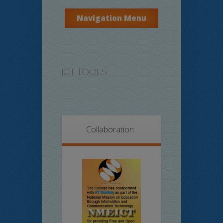
Navigation Menu
ICT TOOLS
Collaboration