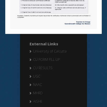
Search Here
Search
for:
External Links
University of Calcutta
CU FORM FILL UP
CU RESULTS
UGC
NAAC
MHRD
AISHE