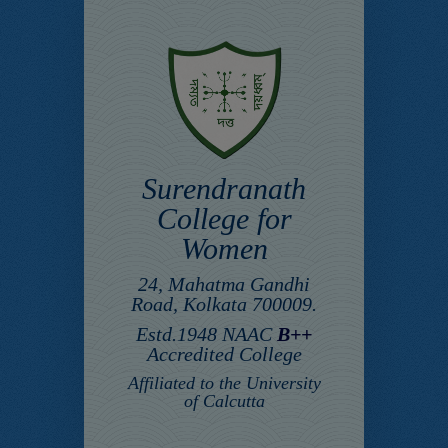
Surendranath
College for
Women
24, Mahatma Gandhi
Road, Kolkata 700009.
Estd.1948 NAAC
B++
Accredited College
Affiliated to the University
of Calcutta