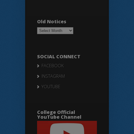
Old Notices
Old
Notices
SOCIAL CONNECT
FACEBOOK
INSTAGRAM
YOUTUBE
College Official
YouTube Channel