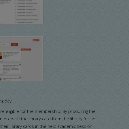
ng day.
 are eligible for the membership. By producing the
 prepare the library card from the library for an
eir library cards in the next academic session.