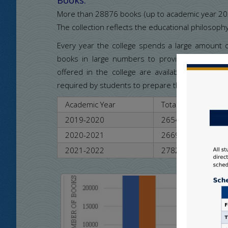
More than 28876 books (up to academic year 2022-
The collection reflects the educational philosophy
Every year the college spends a large amount
books in large numbers to provide learning inf
offered in the college are available. The colle
required by students to prepare themselves acco
Academic Year
Total Books
2019-2020
26547
2020-2021
26698
2021-2022
27821