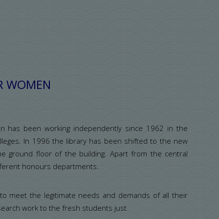
:
OR WOMEN
en has been working independently since 1962 in the
eges. In 1996 the library has been shifted to the new
he ground floor of the building. Apart from the central
different honours departments.
 to meet the legitimate needs and demands of all their
earch work to the fresh students just