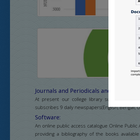
Journals and Periodicals and Newspape
At present our college library subscribes 18 jo
subscribes 9 daily newspapers(English, Bengali, U
Software:
An online public access catalogue Online Public
providing a bibliography of the books available 