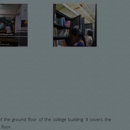
 the ground floor of the college building. It covers the
 floor.