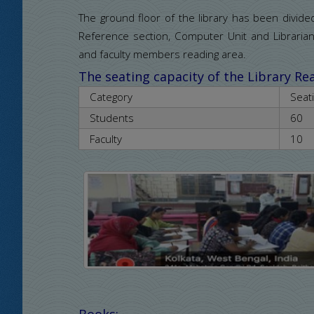
The ground floor of the library has been divid
Reference section, Computer Unit and Librari
and faculty members reading area.
The seating capacity of the Library R
Category
Seat
Students
60
Faculty
10
Books: