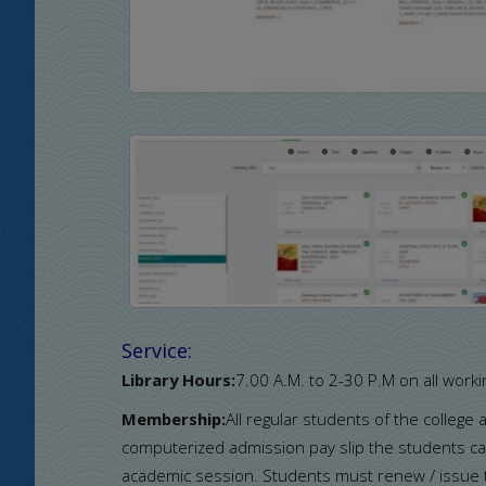
Service:
Library Hours:
7.00 A.M. to 2-30 P.M on all worki
Membership:
All regular students of the college
computerized admission pay slip the students can
academic session. Students must renew / issue th