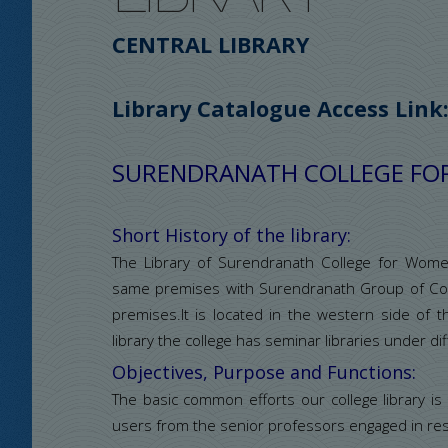
CENTRAL LIBRARY
Library Catalogue Access Link
SURENDRANATH COLLEGE F
Short History of the library:
The Library of Surendranath College for Wom
same premises with Surendranath Group of Coll
premises.It is located in the western side of t
library the college has seminar libraries under 
Objectives, Purpose and Functions:
The basic common efforts our college library is
users from the senior professors engaged in res