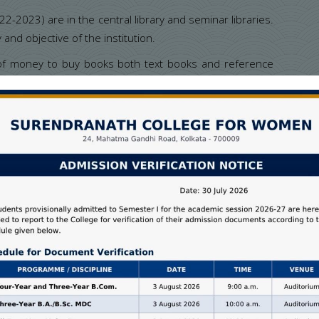
2023) are in the central library and seminar libraries.
 and objective of the institution.
 of money to buy books both text books and reference
rastructure to its students. Books of all the courses
ge library has given special consideration to the books
rding to the curriculum CBCS during the last few years.
Text Books
Reference Books
24365
2182
26698
2182
27540
2463