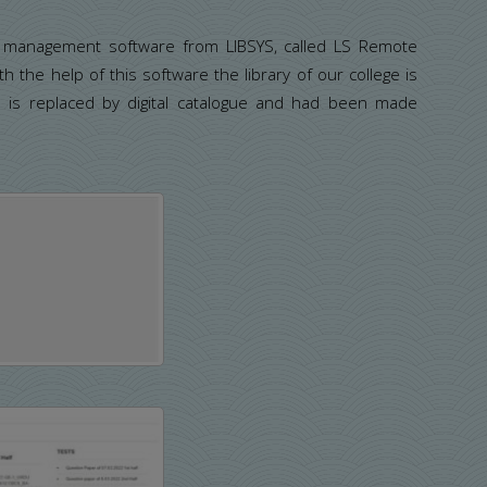
ry management software from LIBSYS, called LS Remote
 the help of this software the library of our college is
e is replaced by digital catalogue and had been made