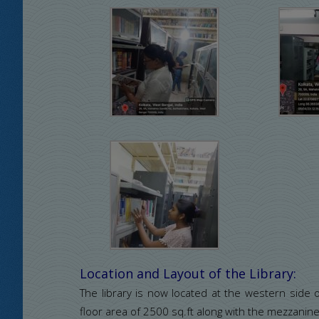
Location and Layout of the Library:
The library is now located at the western side of
floor area of 2500 sq.ft along with the mezzanine