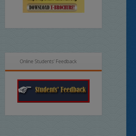
Online Students’ Feedback