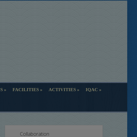
S
FACILITIES
ACTIVITIES
IQAC
S
FACILITIES
ACTIVITIES
IQAC
Collaboration