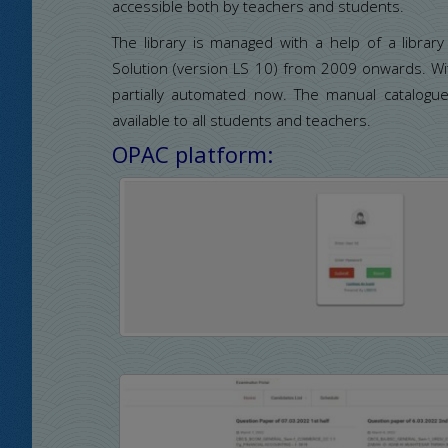
accessible both by teachers and students.
The library is managed with a help of a libra
Solution (version LS 10) from 2009 onwards. With
partially automated now. The manual catalogu
available to all students and teachers.
OPAC platform: