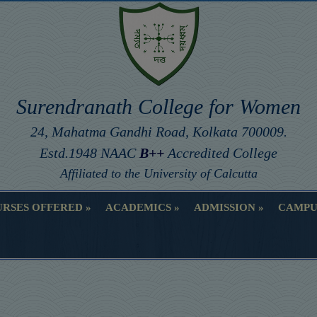
Surendranath College for Women
24, Mahatma Gandhi Road, Kolkata 700009.
Estd.1948 NAAC
B++
Accredited College
Affiliated to the University of Calcutta
RSES OFFERED
ACADEMICS
ADMISSION
CAMPU
RSES OFFERED
ACADEMICS
ADMISSION
CAMPU