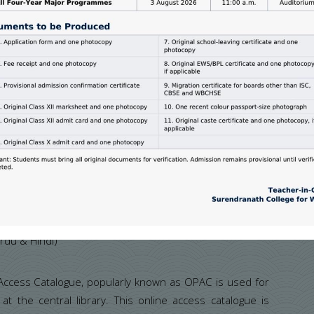
rs:
urnals/periodicals on different disciplines.The library
rdu & Hindi)
 Access Catalogue, popularly known as OPAC is used for
at the central library. This online access catalogue is