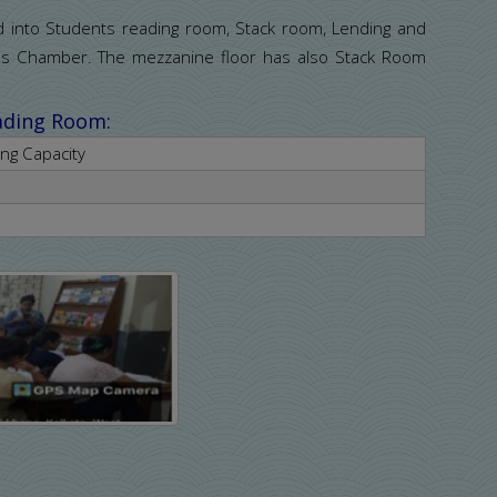
ed into Students reading room, Stack room, Lending and
ans Chamber. The mezzanine floor has also Stack Room
eading Room:
ing Capacity