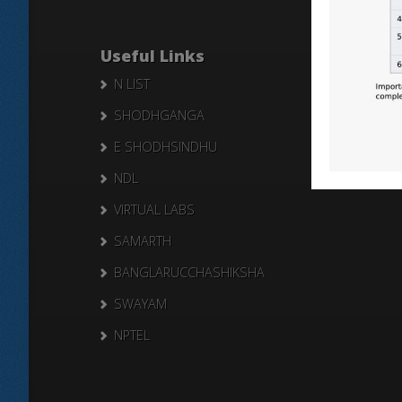
Useful Links
N LIST
SHODHGANGA
E SHODHSINDHU
NDL
VIRTUAL LABS
SAMARTH
BANGLARUCCHASHIKSHA
SWAYAM
NPTEL