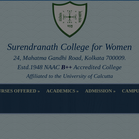
Surendranath College for Women
24, Mahatma Gandhi Road, Kolkata 700009.
Estd.1948 NAAC
B++
Accredited College
Affiliated to the University of Calcutta
RSES OFFERED
ACADEMICS
ADMISSION
CAMPU
RSES OFFERED
ACADEMICS
ADMISSION
CAMPU