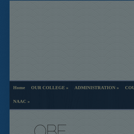
Home
OUR COLLEGE
ADMINISTRATION
COU
Home
OUR COLLEGE
ADMINISTRATION
COU
NAAC
NAAC
OBE