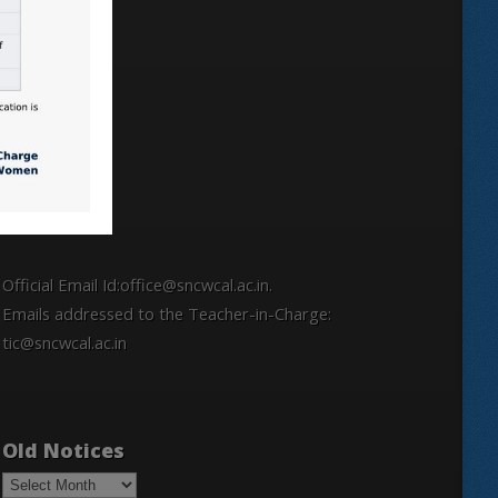
Locate
Official Email Id:office@sncwcal.ac.in.
Emails addressed to the Teacher-in-Charge:
tic@sncwcal.ac.in
Old Notices
Old
Notices