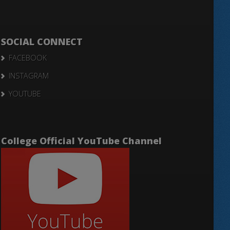
SOCIAL CONNECT
FACEBOOK
INSTAGRAM
YOUTUBE
College Official YouTube Channel