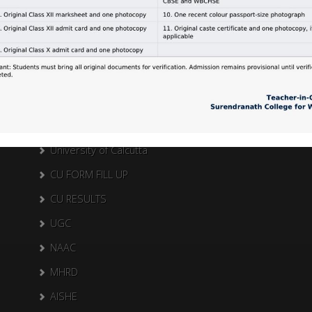
Search Here
Search
for:
External Links
University of Calcutta
CU FORM FILL UP
CU RESULTS
UGC
NAAC
MHRD
AISHE