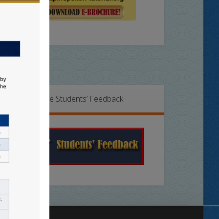
Online Students’ Feedback