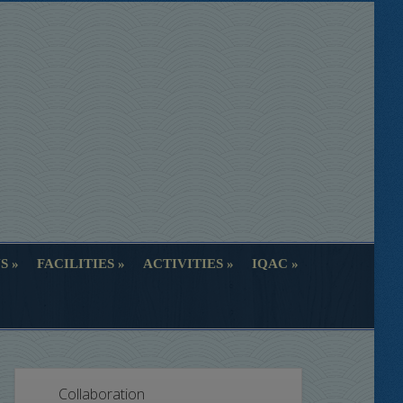
S
FACILITIES
ACTIVITIES
IQAC
S
FACILITIES
ACTIVITIES
IQAC
Collaboration