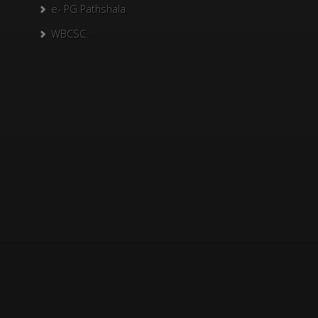
e- PG Pathshala
WBCSC