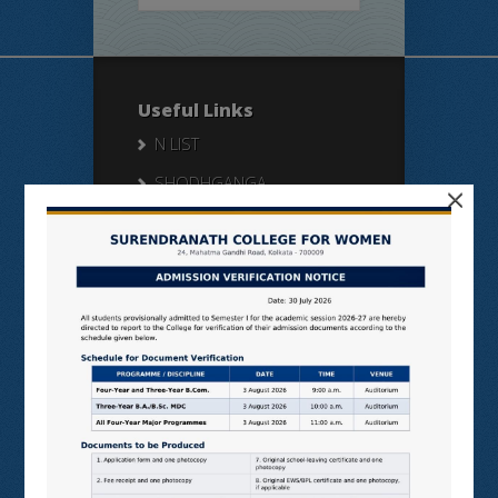
Useful Links
N LIST
SHODHGANGA
×
E SHODHSINDHU
NDL
VIRTUAL LABS
SAMARTH
BANGLARUCCHASHIKSHA
SWAYAM
NPTEL