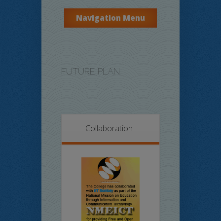
Navigation Menu
FUTURE PLAN
Collaboration