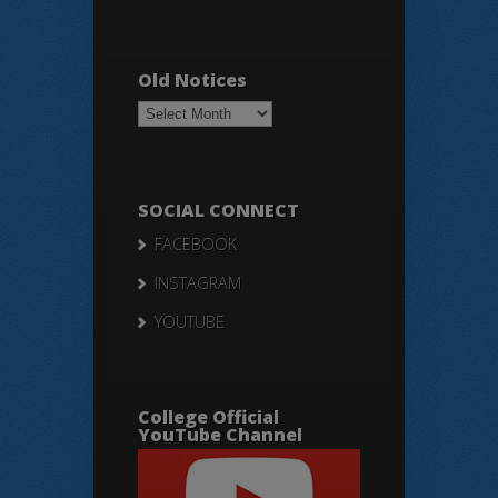
Old Notices
Old
Notices
SOCIAL CONNECT
FACEBOOK
INSTAGRAM
YOUTUBE
College Official
YouTube Channel