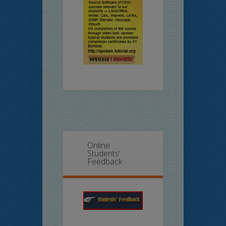
Online
Students’
Feedback