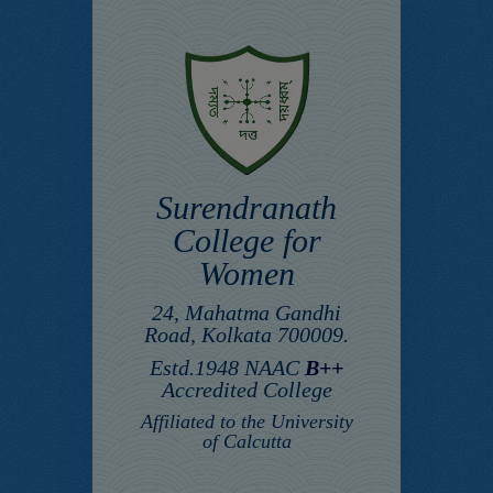
Surendranath
College for
Women
24, Mahatma Gandhi
Road, Kolkata 700009.
Estd.1948 NAAC
B++
Accredited College
Affiliated to the University
of Calcutta