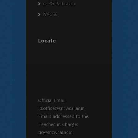
e- PG Pathshala
WBCSC
Locate
Official Email
Id:office@sncwcal.ac.in.
Emails addressed to the
Teacher-in-Charge:
tic@sncwcal.ac.in