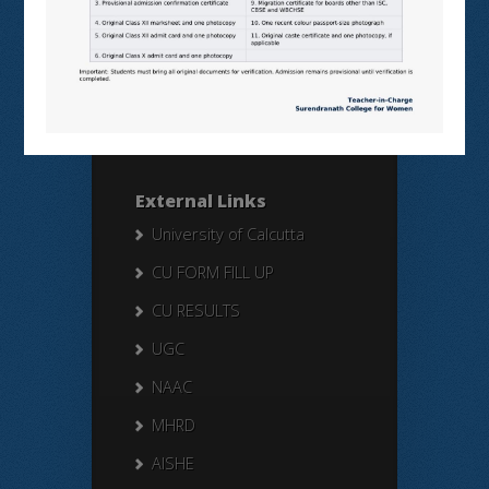
Search Here
Search
for:
External Links
University of Calcutta
CU FORM FILL UP
CU RESULTS
UGC
NAAC
MHRD
AISHE