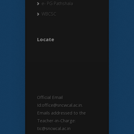
e- PG Pathshala
WBCSC
Locate
Official Email
Id:office@sncwcal.ac.in.
Emails addressed to the
Teacher-in-Charge:
tic@sncwcal.ac.in