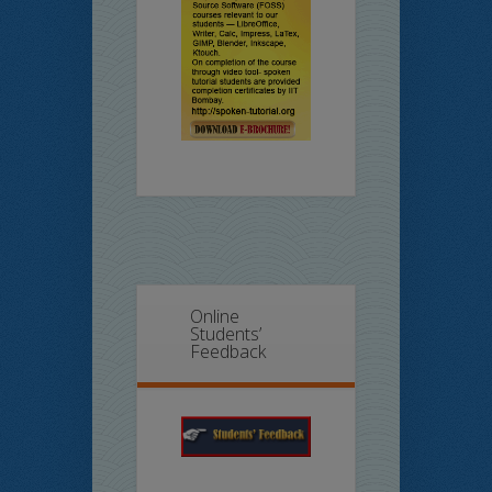
Online
Students’
Feedback