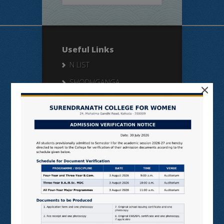
Useful Links
N LIST
SHODHGANGA
×
E SHODHSINDHU
NDL
VIRTUAL LABS
SAMARTH
BANGLARUCCHASHIKSHA
SWAYAM
NPTEL