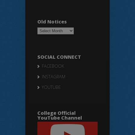
Old Notices
Old
Notices
SOCIAL CONNECT
FACEBOOK
INSTAGRAM
YOUTUBE
College Official
YouTube Channel