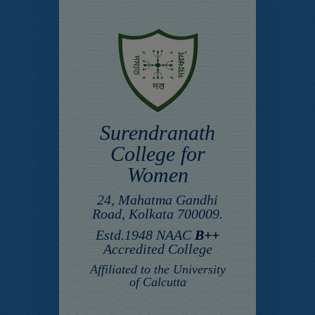
Surendranath
College for
Women
24, Mahatma Gandhi
Road, Kolkata 700009.
Estd.1948 NAAC
B++
Accredited College
Affiliated to the University
of Calcutta