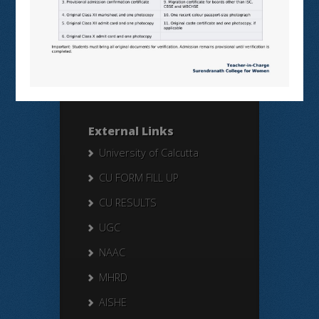
Search Here
Search
for:
External Links
University of Calcutta
CU FORM FILL UP
CU RESULTS
UGC
NAAC
MHRD
AISHE