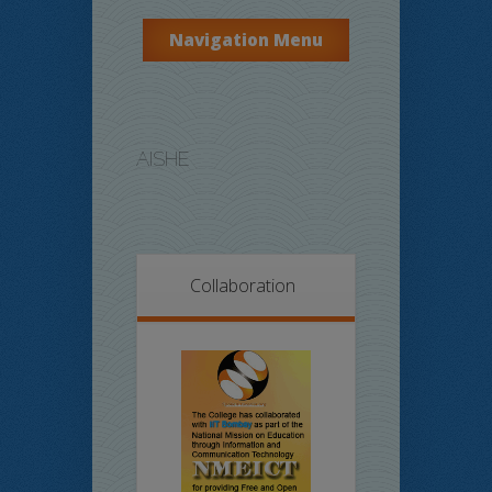
Navigation Menu
AISHE
Collaboration