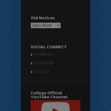
Old Notices
Old
Notices
SOCIAL CONNECT
FACEBOOK
INSTAGRAM
YOUTUBE
College Official
YouTube Channel