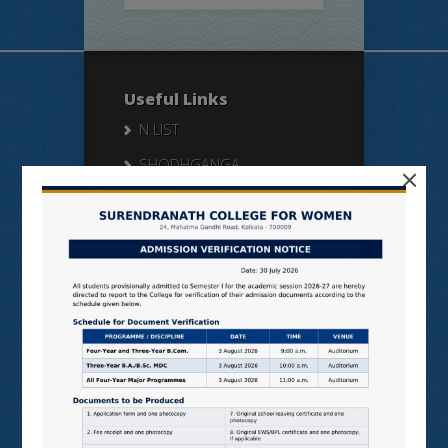
Useful Links
N LIST
SHODHGANGA
×
E SHODHSINDHU
NDL
VIRTUAL LABS
SAMARTH
BANGLARUCCHASHIKSHA
SWAYAM
NPTEL