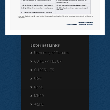
Search Here
Search
for:
External Links
University of Calcutta
CU FORM FILL UP
CU RESULTS
UGC
NAAC
MHRD
AISHE