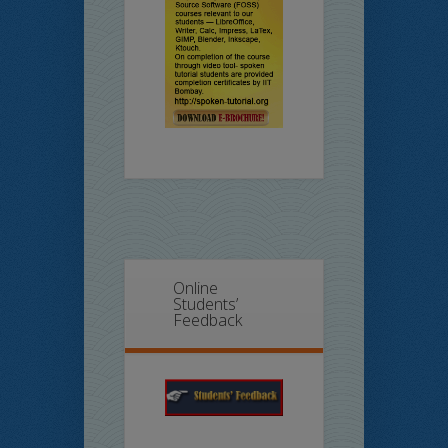
Online
Students’
Feedback