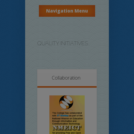
Navigation Menu
QUALITY INITIATIVES
Collaboration