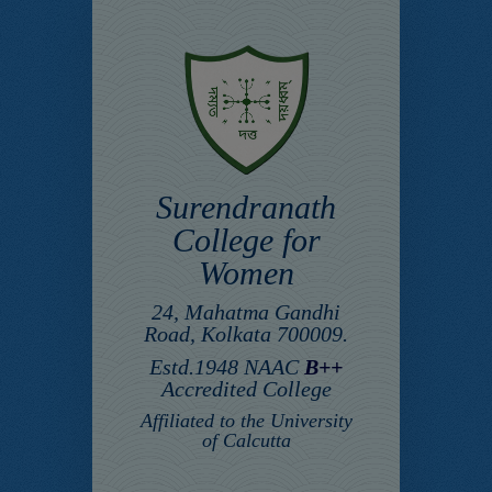
Surendranath
College for
Women
24, Mahatma Gandhi
Road, Kolkata 700009.
Estd.1948 NAAC
B++
Accredited College
Affiliated to the University
of Calcutta