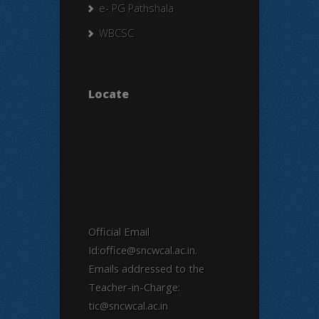
e- PG Pathshala
WBCSC
Locate
Official Email
Id:office@sncwcal.ac.in.
Emails addressed to the
Teacher-in-Charge:
tic@sncwcal.ac.in