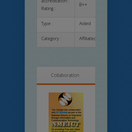
accreditation :
B++
Rating :
Type :
Aided
Category :
Affiliated
Collaboration