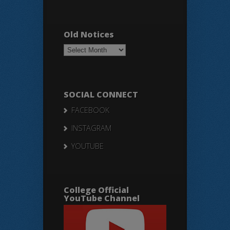
Old Notices
Old
Notices
SOCIAL CONNECT
FACEBOOK
INSTAGRAM
YOUTUBE
College Official
YouTube Channel