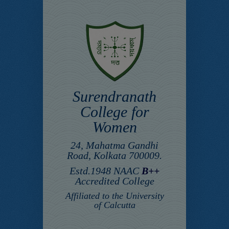
Surendranath
College for
Women
24, Mahatma Gandhi
Road, Kolkata 700009.
Estd.1948 NAAC
B++
Accredited College
Affiliated to the University
of Calcutta