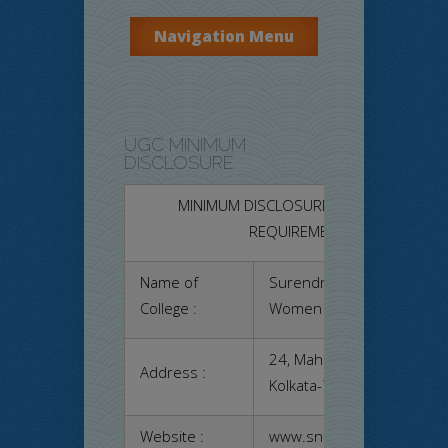
Navigation Menu
UGC MINIMUM
DISCLOSURE
MINIMUM DISCLOSURE AS PER UGC
REQUIREMENT
Name of
Surendranath College for
College :
Women
24, Mahatma Gandhi Road
Address :
Kolkata-700009
Website :
www.sncwcal.ac.in