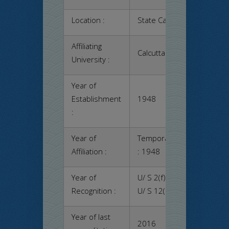
Location :
State Capital – Kolkata
Affiliating
Calcutta University
University :
Year of
Establishment
1948
:
Year of
Temporary
Permanen
Affiliation :
: 1948
: 1948
Year of
U/ S 2(f) – Yes
Recognition :
U/ S 12(b) – Yes
Year of last
2016