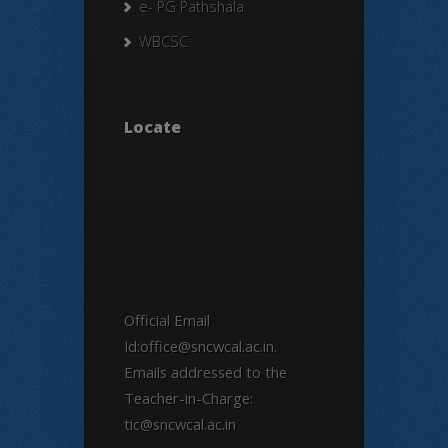
e- PG Pathshala
WBCSC
Locate
Official Email
Id:office@sncwcal.ac.in.
Emails addressed to the
Teacher-in-Charge:
tic@sncwcal.ac.in