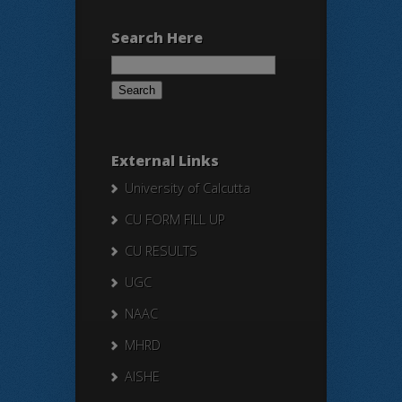
Search Here
Search
for:
External Links
University of Calcutta
CU FORM FILL UP
CU RESULTS
UGC
NAAC
MHRD
AISHE