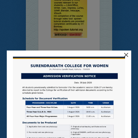
×
Online
Students’
Feedback