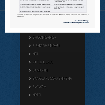
Useful Links
N LIST
SHODHGANGA
E SHODHSINDHU
NDL
VIRTUAL LABS
SAMARTH
BANGLARUCCHASHIKSHA
SWAYAM
NPTEL