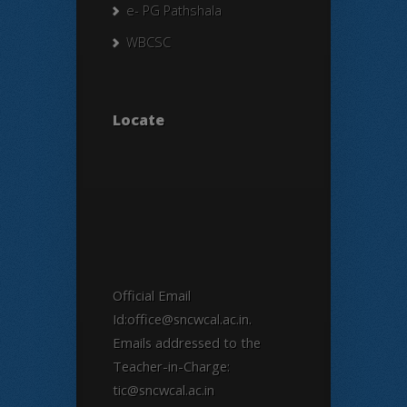
e- PG Pathshala
WBCSC
Locate
Official Email
Id:office@sncwcal.ac.in.
Emails addressed to the
Teacher-in-Charge:
tic@sncwcal.ac.in