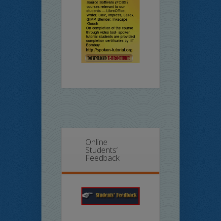
Online
Students’
Feedback