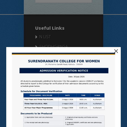
Useful Links
N LIST
SHODHGANGA
×
E SHODHSINDHU
NDL
VIRTUAL LABS
SAMARTH
BANGLARUCCHASHIKSHA
SWAYAM
NPTEL