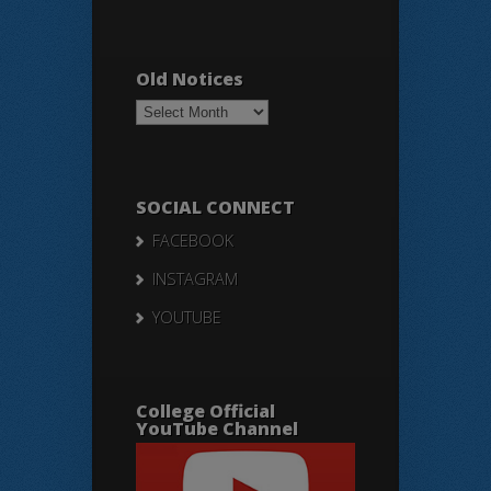
Old Notices
Old
Notices
SOCIAL CONNECT
FACEBOOK
INSTAGRAM
YOUTUBE
College Official
YouTube Channel