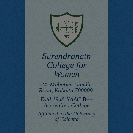
Surendranath
College for
Women
24, Mahatma Gandhi
Road, Kolkata 700009.
Estd.1948 NAAC
B++
Accredited College
Affiliated to the University
of Calcutta