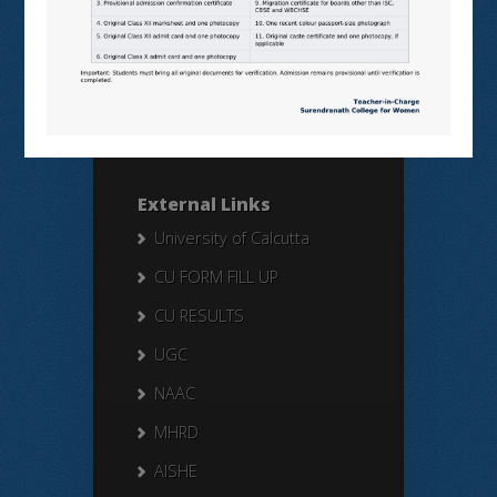
Search Here
Search
for:
External Links
University of Calcutta
CU FORM FILL UP
CU RESULTS
UGC
NAAC
MHRD
AISHE