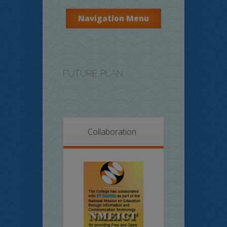
Navigation Menu
FUTURE PLAN
Collaboration