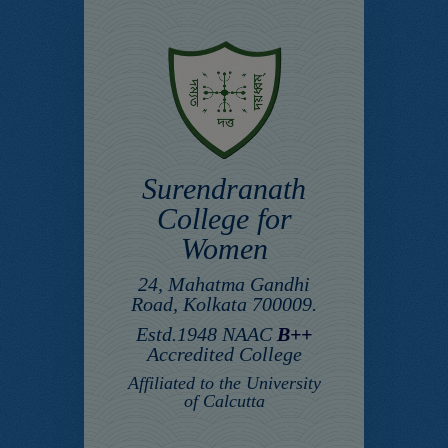
Surendranath
College for
Women
24, Mahatma Gandhi
Road, Kolkata 700009.
Estd.1948 NAAC
B++
Accredited College
Affiliated to the University
of Calcutta