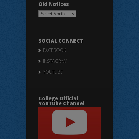
Old Notices
Old
Notices
SOCIAL CONNECT
FACEBOOK
INSTAGRAM
YOUTUBE
College Official
YouTube Channel