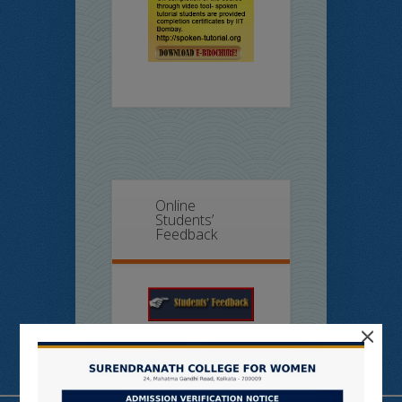
Online
Students’
Feedback
×