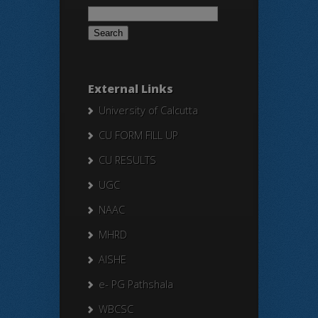
Search
for:
External Links
University of Calcutta
CU FORM FILL UP
CU RESULTS
UGC
NAAC
MHRD
AISHE
e- PG Pathshala
WBCSC