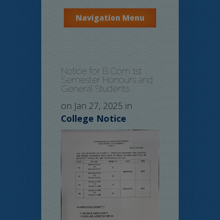
Navigation Menu
Notice for B.Com 1st
Semester Honours and
General Students
on Jan 27, 2025 in
College Notice