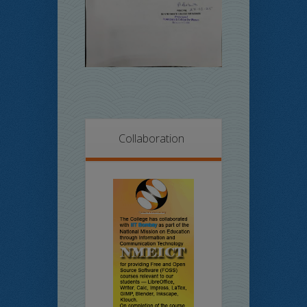
Collaboration