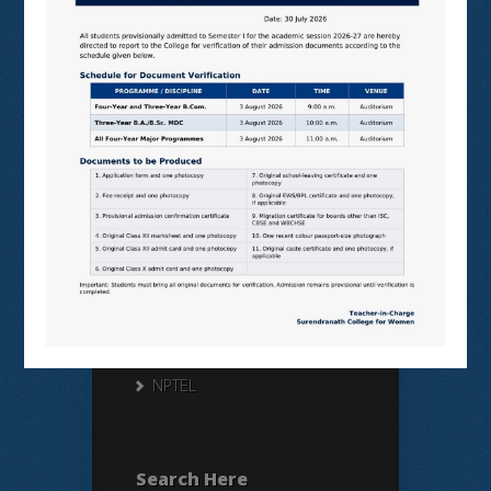
Useful Links
N LIST
SHODHGANGA
E SHODHSINDHU
NDL
VIRTUAL LABS
SAMARTH
BANGLARUCCHASHIKSHA
SWAYAM
NPTEL
Search Here