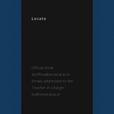
Locate
Official Email
Id:office@sncwcal.ac.in.
Emails addressed to the
Teacher-in-Charge:
tic@sncwcal.ac.in