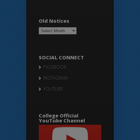
Old Notices
Old
Notices
SOCIAL CONNECT
FACEBOOK
INSTAGRAM
YOUTUBE
College Official
YouTube Channel