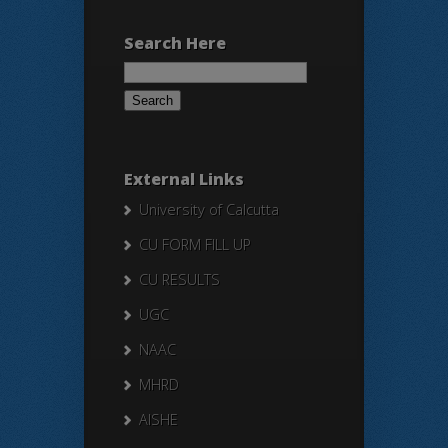
Search Here
Search
for:
External Links
University of Calcutta
CU FORM FILL UP
CU RESULTS
UGC
NAAC
MHRD
AISHE