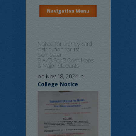
Navigation Menu
Notice for Library card
distribution for 1st
Semester
B.A/B.Sc/B.Com Hons.
& Major Students
on Nov 18, 2024 in
College Notice