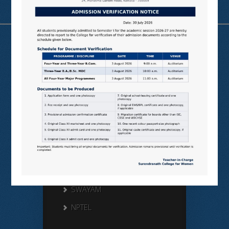
Useful Links
N LIST
SHODHGANGA
E SHODHSINDHU
NDL
VIRTUAL LABS
SAMARTH
BANGLARUCCHASHIKSHA
SWAYAM
NPTEL