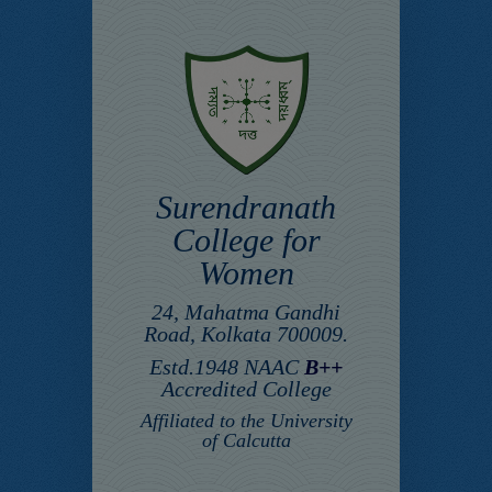
Surendranath
College for
Women
24, Mahatma Gandhi
Road, Kolkata 700009.
Estd.1948 NAAC
B++
Accredited College
Affiliated to the University
of Calcutta