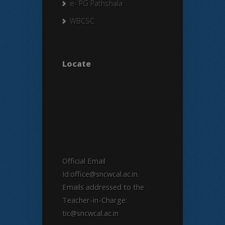
e- PG Pathshala
WBCSC
Locate
Official Email
Id:office@sncwcal.ac.in.
Emails addressed to the
Teacher-in-Charge:
tic@sncwcal.ac.in