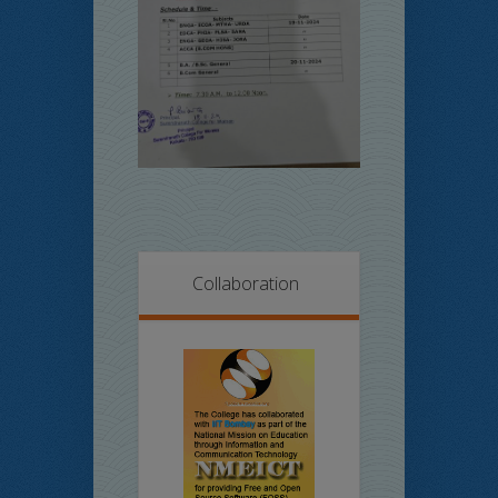
Collaboration