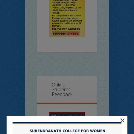
Online
Students’
Feedback
×