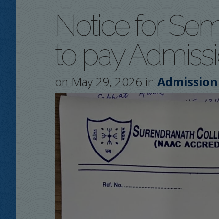
Notice for Sem
to pay Admiss
on May 29, 2026 in
Admission