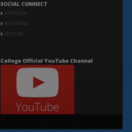
SOCIAL CONNECT
FACEBOOK
INSTAGRAM
YOUTUBE
College Official YouTube Channel