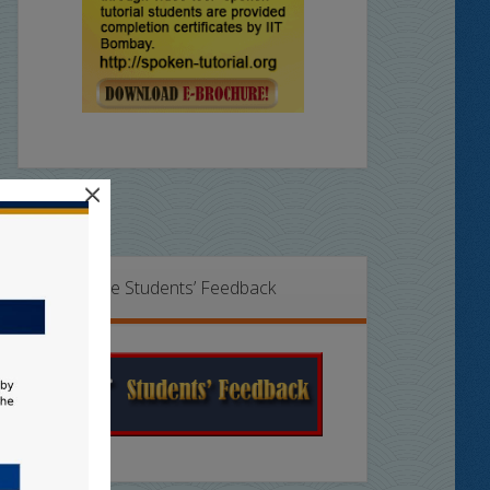
×
Online Students’ Feedback