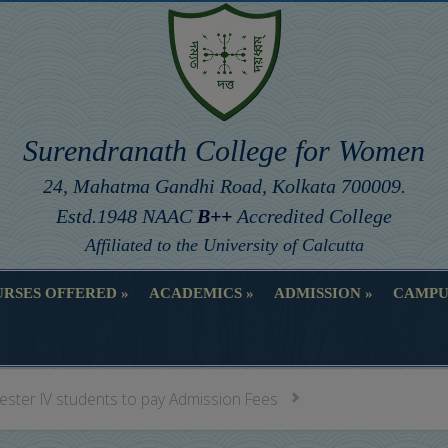
Surendranath College for Women
24, Mahatma Gandhi Road, Kolkata 700009.
Estd.1948 NAAC
B++
Accredited College
Affiliated to the University of Calcutta
RSES OFFERED
ACADEMICS
ADMISSION
CAMPU
RSES OFFERED
ACADEMICS
ADMISSION
CAMPU
ester IV students to pay Admission Fees