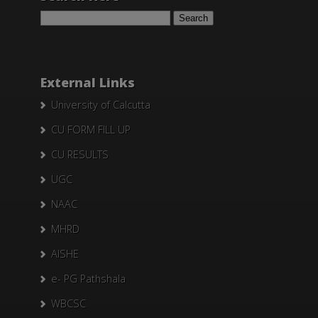
Search
for:
External Links
University of Calcutta
CU FORM FILL UP
CU RESULTS
UGC
NAAC
MHRD
AISHE
e- PG Pathshala
WBCSC