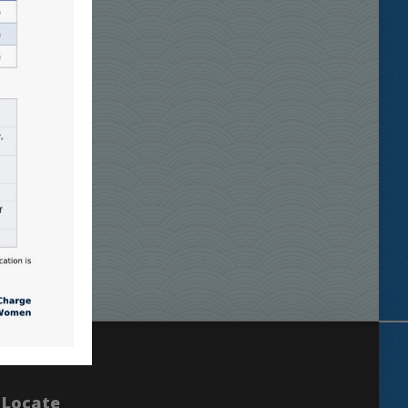
Locate