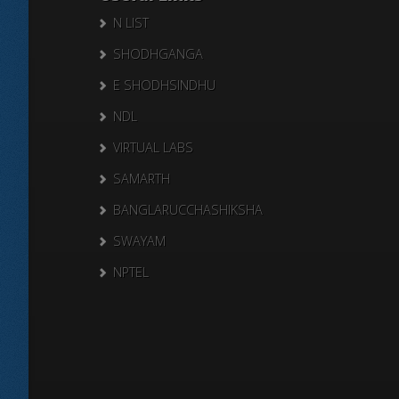
N LIST
SHODHGANGA
E SHODHSINDHU
NDL
VIRTUAL LABS
SAMARTH
BANGLARUCCHASHIKSHA
SWAYAM
NPTEL