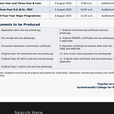
Search Here