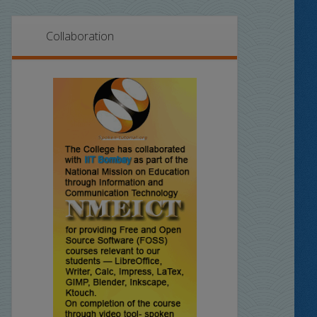
Collaboration