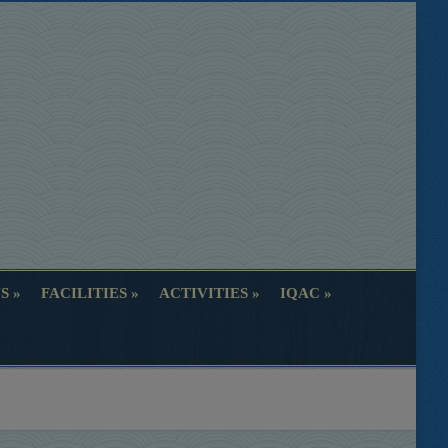
S
FACILITIES
ACTIVITIES
IQAC
S
FACILITIES
ACTIVITIES
IQAC