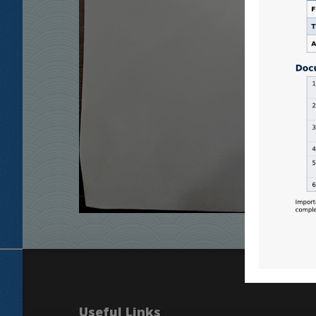
Useful Links