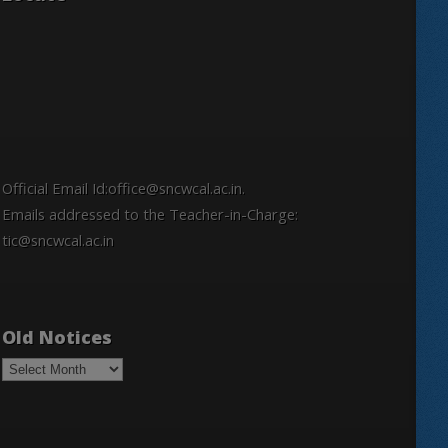
Official Email Id:office@sncwcal.ac.in.
Emails addressed to the Teacher-in-Charge:
tic@sncwcal.ac.in
Old Notices
Old
Notices