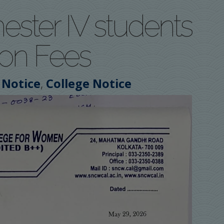
ester IV students
ion Fees
,
 Notice
College Notice