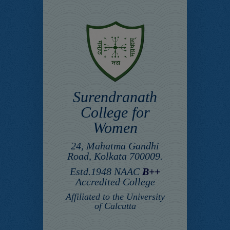
Surendranath
College for
Women
24, Mahatma Gandhi
Road, Kolkata 700009.
Estd.1948 NAAC
B++
Accredited College
Affiliated to the University
of Calcutta