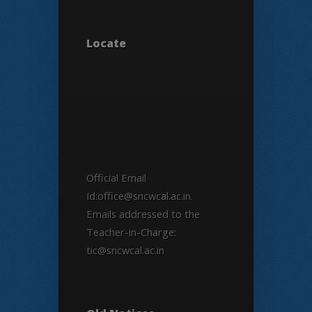
Locate
Official Email
Id:office@sncwcal.ac.in.
Emails addressed to the
Teacher-in-Charge:
tic@sncwcal.ac.in