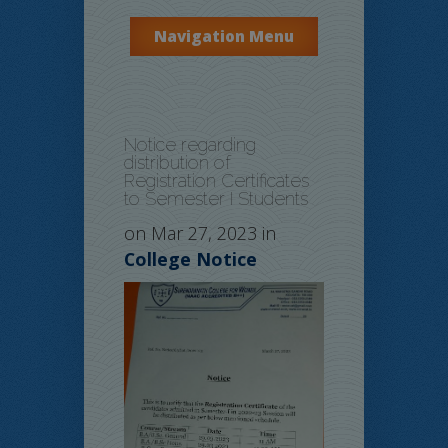
Navigation Menu
Notice regarding
distribution of
Registration Certificates
to Semester I Students
on Mar 27, 2023 in
College Notice