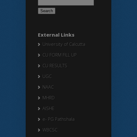
for:
External Links
University of Calcutta
CU FORM FILL UP
CU RESULTS
UGC
NAAC
MHRD
AISHE
e- PG Pathshala
WBCSC