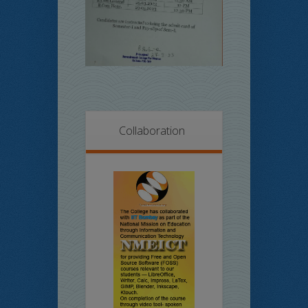
Collaboration