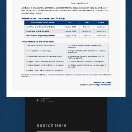
Useful Links
N LIST
SHODHGANGA
E SHODHSINDHU
NDL
VIRTUAL LABS
SAMARTH
BANGLARUCCHASHIKSHA
SWAYAM
NPTEL
Search Here
Search