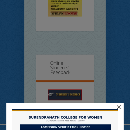
Online
Students’
Feedback
×