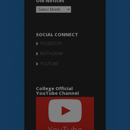
Old Notices
Old
Notices
SOCIAL CONNECT
FACEBOOK
INSTAGRAM
YOUTUBE
College Official
YouTube Channel