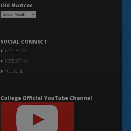
Old Notices
Old
Notices
SOCIAL CONNECT
FACEBOOK
INSTAGRAM
YOUTUBE
College Official YouTube Channel