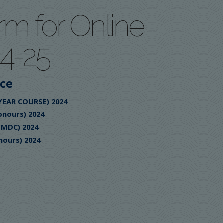
rm for Online
4-25
ice
 YEAR COURSE) 2024
onours) 2024
/ MDC) 2024
nours) 2024