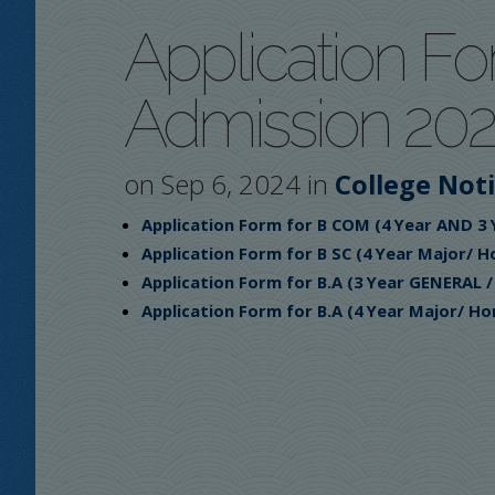
Application Fo
Admission 202
on Sep 6, 2024 in
College Not
Application Form for B COM (4 Year AND 3
Application Form for B SC (4 Year Major/ H
Application Form for B.A (3 Year GENERAL 
Application Form for B.A (4 Year Major/ Ho