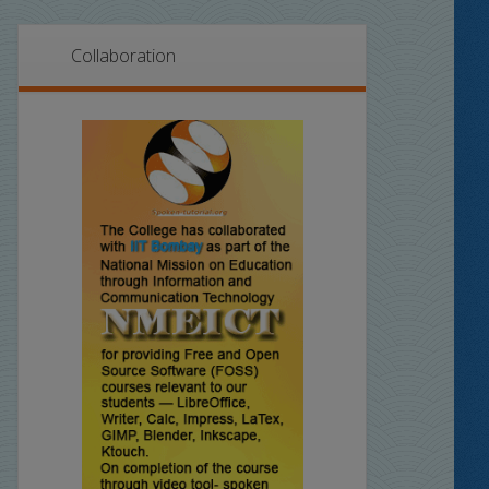
Collaboration