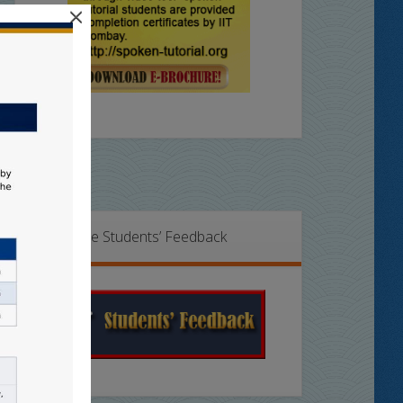
×
Online Students’ Feedback