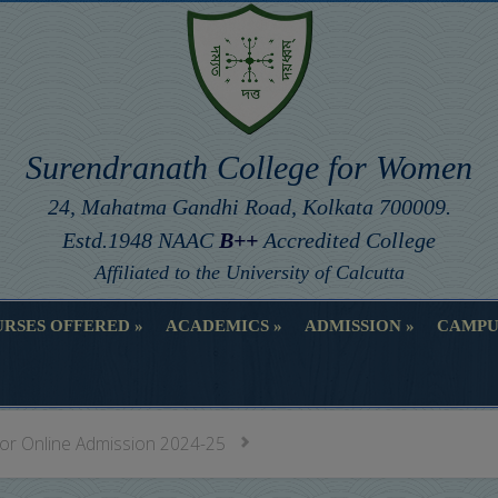
Surendranath College for Women
24, Mahatma Gandhi Road, Kolkata 700009.
Estd.1948 NAAC
B++
Accredited College
Affiliated to the University of Calcutta
RSES OFFERED
ACADEMICS
ADMISSION
CAMPU
RSES OFFERED
ACADEMICS
ADMISSION
CAMPU
for Online Admission 2024-25