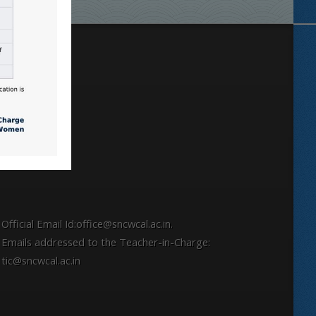
Locate
Official Email Id:office@sncwcal.ac.in.
Emails addressed to the Teacher-in-Charge:
tic@sncwcal.ac.in