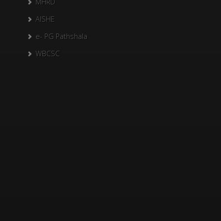
MHRD
AISHE
e- PG Pathshala
WBCSC