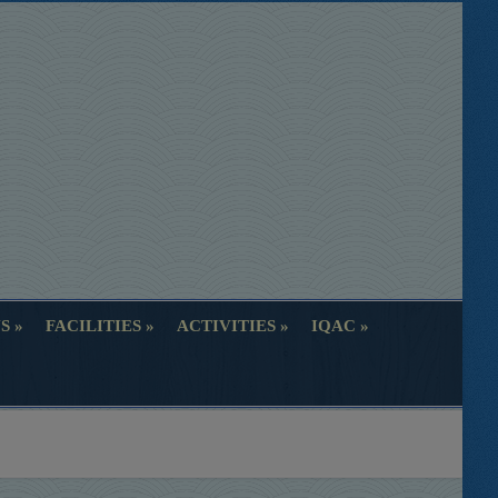
S
FACILITIES
ACTIVITIES
IQAC
S
FACILITIES
ACTIVITIES
IQAC