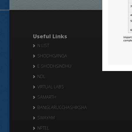
Useful Links
N LIST
SHODHGANGA
E SHODHSINDHU
NDL
VIRTUAL LABS
SAMARTH
BANGLARUCCHASHIKSHA
SWAYAM
NPTEL