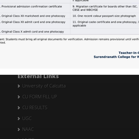
Search Here
Search
for:
External Links
University of Calcutta
CU FORM FILL UP
CU RESULTS
UGC
NAAC