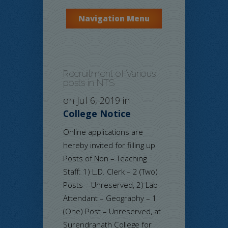
Navigation Menu
Recruitment of Various
posts in NTS
on Jul 6, 2019 in
College Notice
Online applications are
hereby invited for filling up
Posts of Non – Teaching
Staff: 1) L.D. Clerk – 2 (Two)
Posts – Unreserved, 2) Lab
Attendant – Geography – 1
(One) Post – Unreserved, at
Surendranath College for