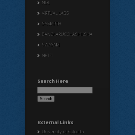
NDL
VIRTUAL LABS
SAMARTH
BANGLARUCCHASHIKSHA
SWAYAM
NPTEL
Search Here
Search
for:
External Links
University of Calcutta