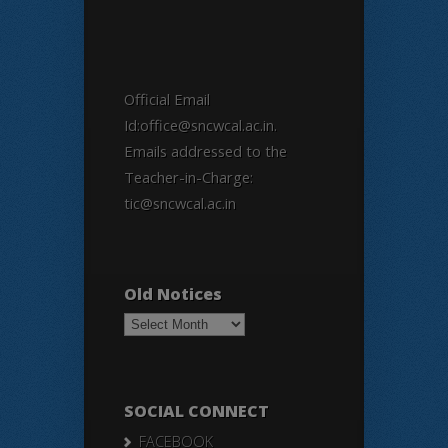
Official Email
Id:office@sncwcal.ac.in.
Emails addressed to the
Teacher-in-Charge:
tic@sncwcal.ac.in
Old Notices
Old
Notices
SOCIAL CONNECT
FACEBOOK