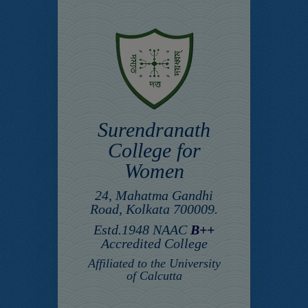
Surendranath
College for
Women
24, Mahatma Gandhi
Road, Kolkata 700009.
Estd.1948 NAAC
B++
Accredited College
Affiliated to the University
of Calcutta