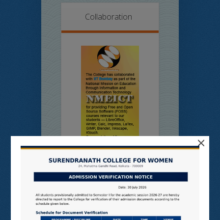
Collaboration
×