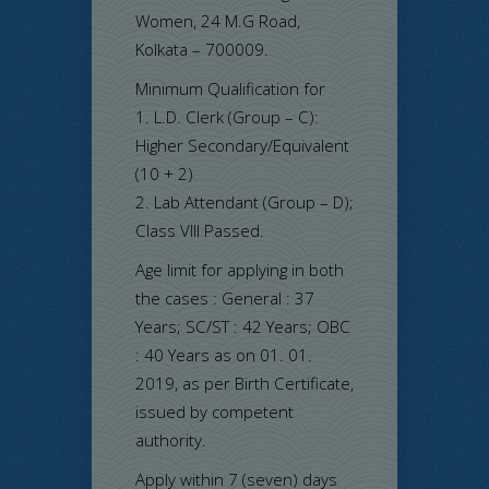
Women, 24 M.G Road,
Kolkata – 700009.
Minimum Qualification for
1. L.D. Clerk (Group – C):
Higher Secondary/Equivalent
(10 + 2)
2. Lab Attendant (Group – D);
Class VIII Passed.
Age limit for applying in both
the cases : General : 37
Years; SC/ST : 42 Years; OBC
: 40 Years as on 01. 01.
2019, as per Birth Certificate,
issued by competent
authority.
Apply within 7 (seven) days