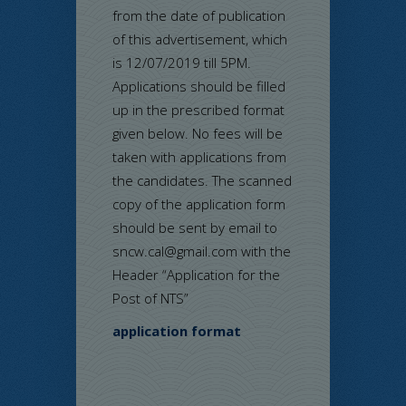
from the date of publication
of this advertisement, which
is 12/07/2019 till 5PM.
Applications should be filled
up in the prescribed format
given below. No fees will be
taken with applications from
the candidates. The scanned
copy of the application form
should be sent by email to
sncw.cal@gmail.com with the
Header “Application for the
Post of NTS”
application format