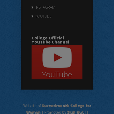
INSTAGRAM
YOUTUBE
College Official
YouTube Channel
Website of
Surendranath College for
Women
| Promoted by
Skill Hut
||