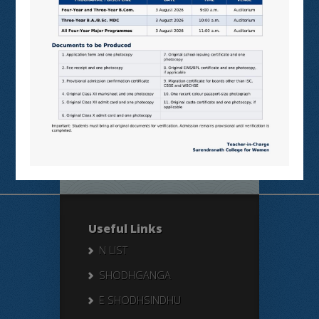
Online
Students’
Feedback
Useful Links
N LIST
SHODHGANGA
E SHODHSINDHU