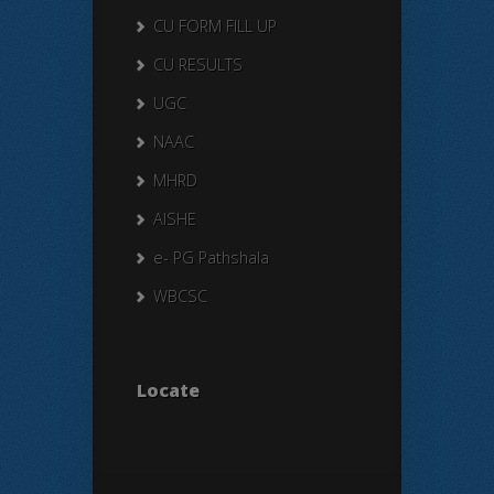
CU FORM FILL UP
CU RESULTS
UGC
NAAC
MHRD
AISHE
e- PG Pathshala
WBCSC
Locate