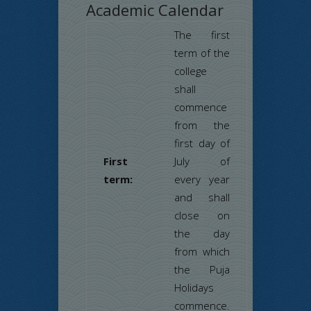
Academic Calendar
The first
term of the
college
shall
commence
from the
first day of
First
July of
term:
every year
and shall
close on
the day
from which
the Puja
Holidays
commence.