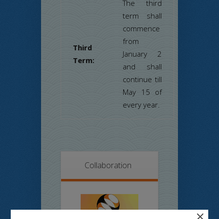
The third
term shall
commence
from
Third
January 2
Term:
and shall
continue till
May 15 of
every year.
Collaboration
×