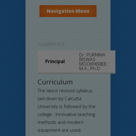
Navigation Menu
Academics
Dr. PURNIMA
BISWAS
Principal
MOOKHERJEE.
M.A., Ph.D
Curriculum
The latest revised syllabus
laid down by Calcutta
University is followed by the
college . Innovative teaching
methods and modern
equipment are used.