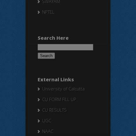
SWAYAM
NPTEL
Search Here
Search
for:
External Links
University of Calcutta
CU FORM FILL UP
CU RESULTS
UGC
NAAC