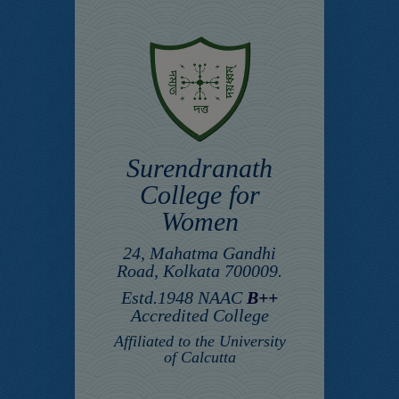
Surendranath
College for
Women
24, Mahatma Gandhi
Road, Kolkata 700009.
Estd.1948 NAAC
B++
Accredited College
Affiliated to the University
of Calcutta