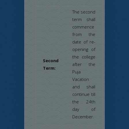
The second
term shall
commence
from the
date of re-
opening of
the college
Second
after the
Term:
Puja
Vacation
and shall
continue till
the 24th
day of
December.