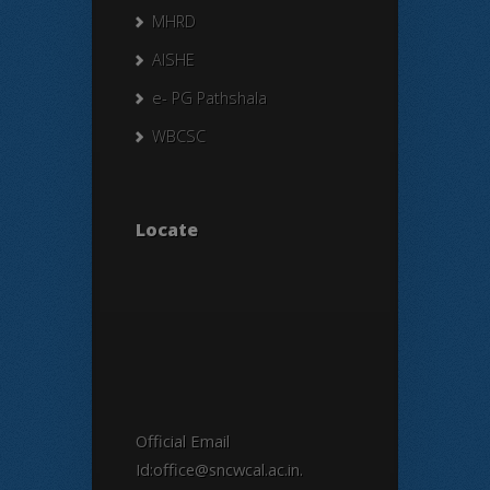
MHRD
AISHE
e- PG Pathshala
WBCSC
Locate
Official Email
Id:office@sncwcal.ac.in.