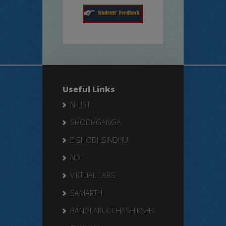
Useful Links
N LIST
SHODHGANGA
E SHODHSINDHU
NDL
VIRTUAL LABS
SAMARTH
BANGLARUCCHASHIKSHA