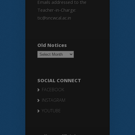
Emails addressed to the
Teacher-in-Charge:
tic@sncwcal.ac.in
Old Notices
Old
Notices
SOCIAL CONNECT
FACEBOOK
INSTAGRAM
YOUTUBE