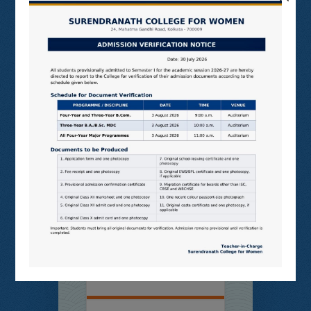
Online
Students’
Feedback