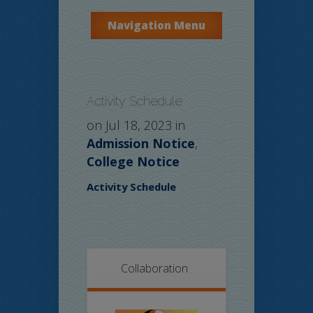
Navigation Menu
Activity Schedule
on Jul 18, 2023 in
Admission Notice
,
College Notice
Activity Schedule
Collaboration