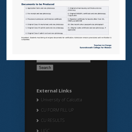
BANGLARUCCHASHIKSHA
SWAYAM
NPTEL
Search Here
Search
for:
External Links
University of Calcutta
CU FORM FILL UP
CU RESULTS
UGC