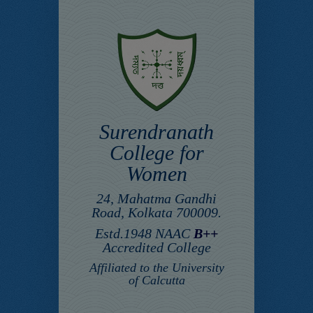
Surendranath
College for
Women
24, Mahatma Gandhi
Road, Kolkata 700009.
Estd.1948 NAAC
B++
Accredited College
Affiliated to the University
of Calcutta