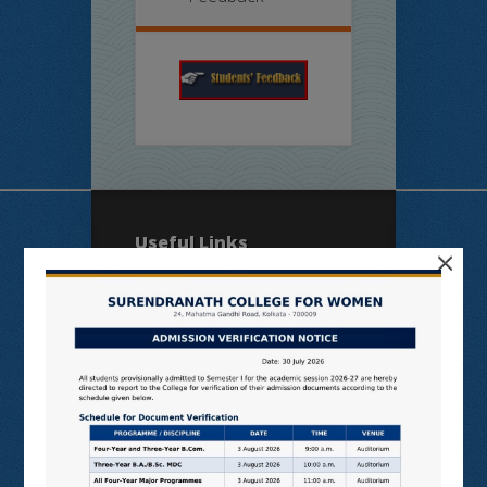
Useful Links
×
N LIST
SHODHGANGA
E SHODHSINDHU
NDL
VIRTUAL LABS
SAMARTH