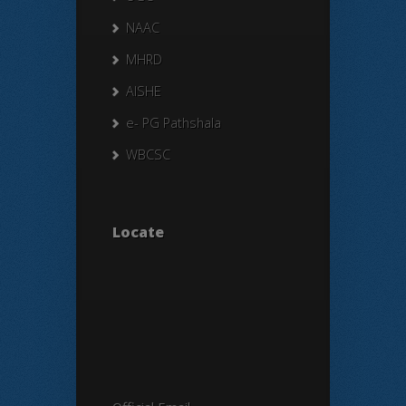
NAAC
MHRD
AISHE
e- PG Pathshala
WBCSC
Locate