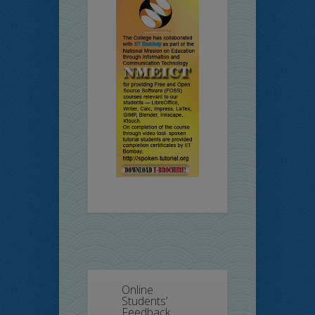
Online
Students’
Feedback