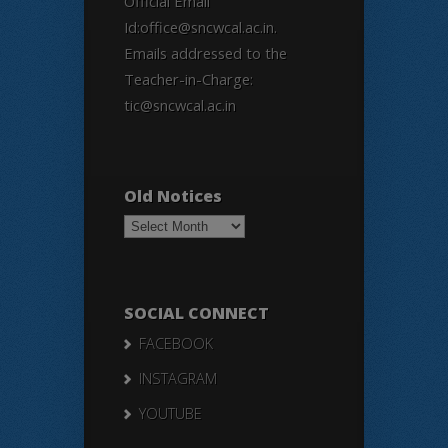
Official Email
Id:office@sncwcal.ac.in.
Emails addressed to the
Teacher-in-Charge:
tic@sncwcal.ac.in
Old Notices
Old
Notices
SOCIAL CONNECT
FACEBOOK
INSTAGRAM
YOUTUBE