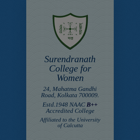
Surendranath
College for
Women
24, Mahatma Gandhi
Road, Kolkata 700009.
Estd.1948 NAAC
B++
Accredited College
Affiliated to the University
of Calcutta