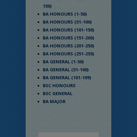
150)
BA HONOURS (1-50)
BA HONOURS (51-100)
BA HONOURS (101-150)
BA HONOURS (151-200)
BA HONOURS (201-250)
BA HONOURS (251-255)
BA GENERAL (1-50)
BA GENERAL (51-100)
BA GENERAL (101-109)
BSC HONOURS
BSC GENERAL
BA MAJOR