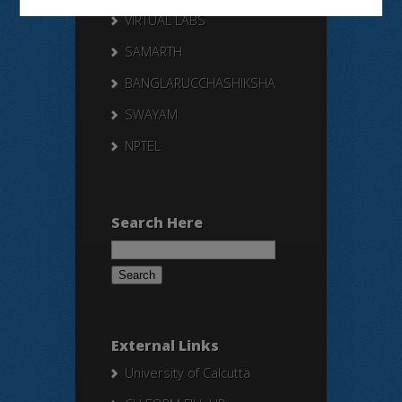
VIRTUAL LABS
SAMARTH
BANGLARUCCHASHIKSHA
SWAYAM
NPTEL
Search Here
Search
for:
External Links
University of Calcutta