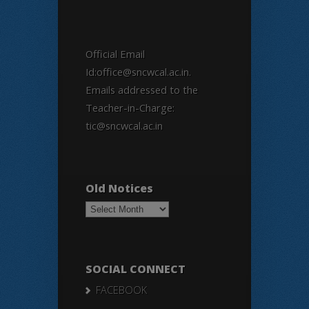
Official Email
Id:office@sncwcal.ac.in.
Emails addressed to the
Teacher-in-Charge:
tic@sncwcal.ac.in
Old Notices
Old
Notices
SOCIAL CONNECT
FACEBOOK