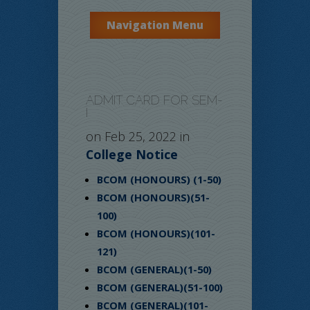
Navigation Menu
ADMIT CARD FOR SEM-
I
on Feb 25, 2022 in
College Notice
BCOM (HONOURS) (1-50)
BCOM (HONOURS)(51-
100)
BCOM (HONOURS)(101-
121)
BCOM (GENERAL)(1-50)
BCOM (GENERAL)(51-100)
BCOM (GENERAL)(101-