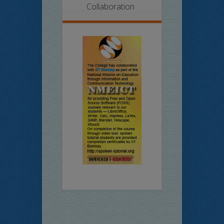
Collaboration