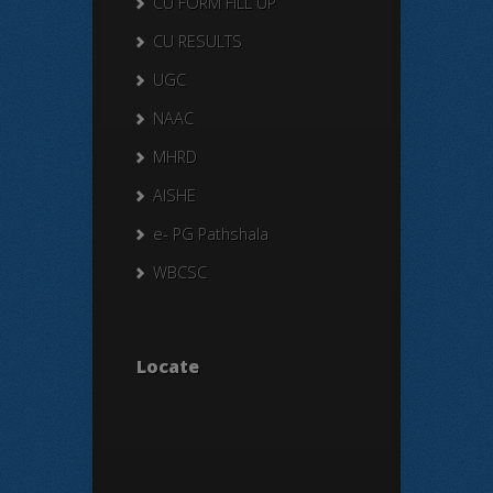
CU FORM FILL UP
CU RESULTS
UGC
NAAC
MHRD
AISHE
e- PG Pathshala
WBCSC
Locate