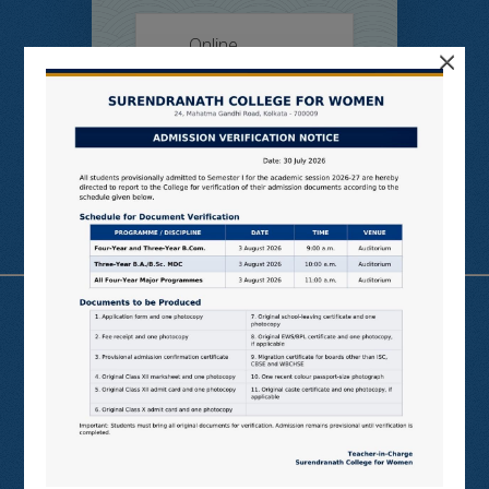
Online
×
Students’
Feedback
Useful Links
N LIST
SHODHGANGA
E SHODHSINDHU
NDL