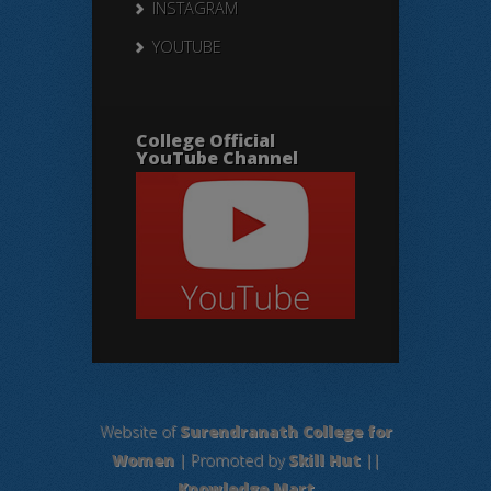
INSTAGRAM
YOUTUBE
College Official
YouTube Channel
Website of
Surendranath College for
Women
| Promoted by
Skill Hut
||
Knowledge Mart