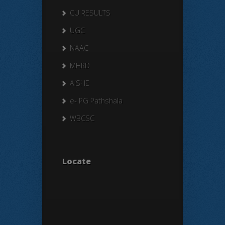
CU RESULTS
UGC
NAAC
MHRD
AISHE
e- PG Pathshala
WBCSC
Locate