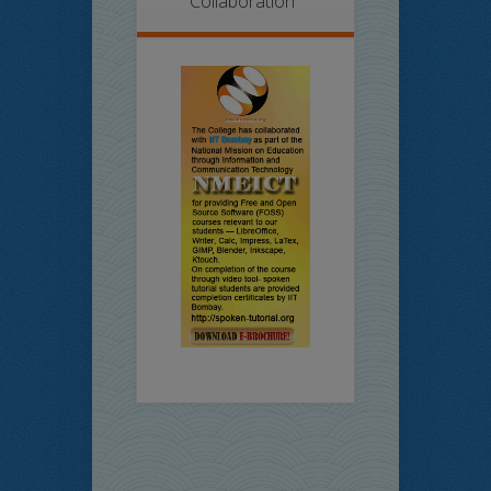
Collaboration