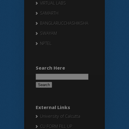
VIRTUAL LABS
SAMARTH
BANGLARUCCHASHIKSHA
SWAYAM
NPTEL
Search Here
Search
for:
External Links
University of Calcutta
CU FORM FILL UP