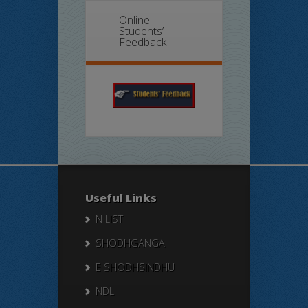
Online
Students’
Feedback
Useful Links
N LIST
SHODHGANGA
E SHODHSINDHU
NDL