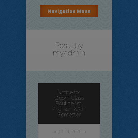
Navigation Menu
Posts by
myadmin
Notice for
B.com Class
Routine 1st,
2nd ,4th &7th
Semester
on Jul 14, 2026 in