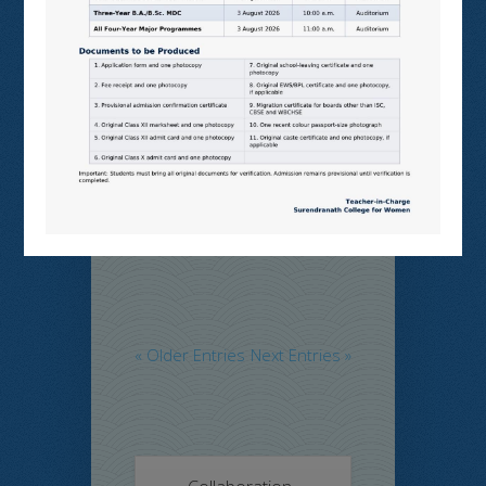
Examination
Notice
,
Program
and Events
SNCW-MON-MIXED SEM, JULY,
2026
Read More
« Older Entries
Next Entries »