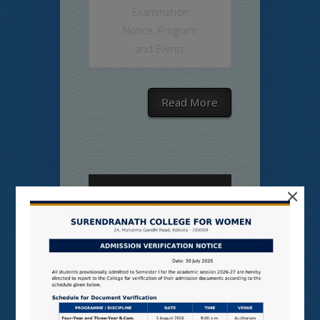
Examination
Notice
,
Program
and Events
Read More
×
SNCW-MON-
MIXED SEM,
JULY, 2026
on Jul 9, 2026 in
Admission Notice
,
College Notice
,
Commerce
,