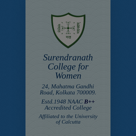
Surendranath
College for
Women
24, Mahatma Gandhi
Road, Kolkata 700009.
Estd.1948 NAAC
B++
Accredited College
Affiliated to the University
of Calcutta