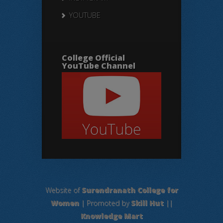
YOUTUBE
College Official
YouTube Channel
Website of
Surendranath College for
Women
| Promoted by
Skill Hut
||
Knowledge Mart