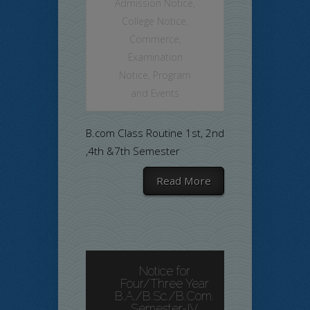
Admission Notice
,
College Notice
,
Commerce
,
Examination
Notice
,
Program
and Events
B.com Class Routine 1st, 2nd
,4th &7th Semester
Read More
Notice for
Four/Three Year
B.A./B.Sc./B.Com.
Semester-IV