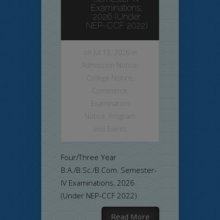
Examinations,
2026 (Under
NEP-CCF 2022)
on Jul 13, 2026 in
Admission Notice
,
College Notice
,
Commerce
,
Examination
Notice
,
Program
and Events
Four/Three Year
B.A./B.Sc./B.Com. Semester-
IV Examinations, 2026
(Under NEP-CCF 2022)
Read More