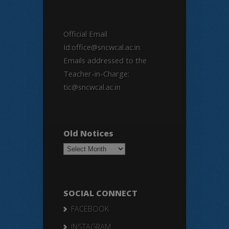
Official Email
Id:office@sncwcal.ac.in.
Emails addressed to the
Teacher-in-Charge:
tic@sncwcal.ac.in
Old Notices
Old
Notices
SOCIAL CONNECT
FACEBOOK
INSTAGRAM