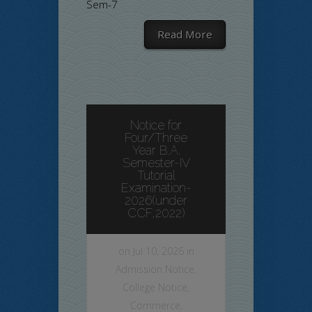
Sem-7
Read More
Notice for
Four/Three
Year B.A.
Semester-IV
Tutorial
Examination-
2026(under
CCF,2022)
on Jul 10, 2026 in
Admission Notice
,
College Notice
,
Commerce
,