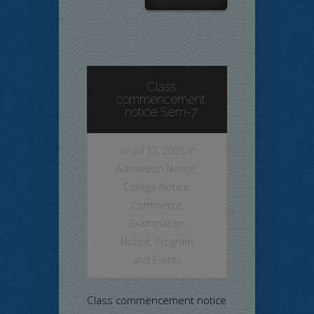
Class
commencement
notice Sem-7
on Jul 13, 2026 in
Admission Notice
,
College Notice
,
Commerce
,
Examination
Notice
,
Program
and Events
Class commencement notice