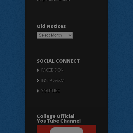
Old Notices
Old
Notices
SOCIAL CONNECT
FACEBOOK
INSTAGRAM
YOUTUBE
College Official
YouTube Channel