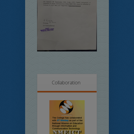
Collaboration