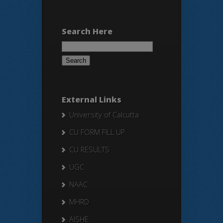
Search Here
Search
for:
External Links
University of Calcutta
CU FORM FILL UP
CU RESULTS
UGC
NAAC
MHRD
AISHE