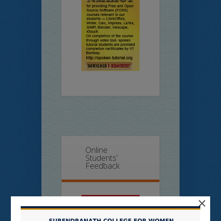
Online
Students’
Feedback
×