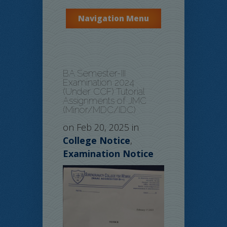
Navigation Menu
BA Semester-III
Examination 2024
(Under CCF) Tutorial
Assignments of JMC
(Minor/MDC/IDC)
on Feb 20, 2025 in
College Notice
,
Examination Notice