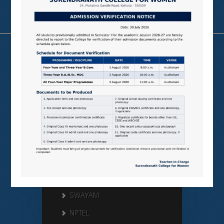
Useful Links
N LIST
SHODHGANGA
E SHODHSINDHU
NDL
VIRTUAL LABS
SAMARTH
BANGLARUCCHASHIKSHA
SWAYAM
NPTEL