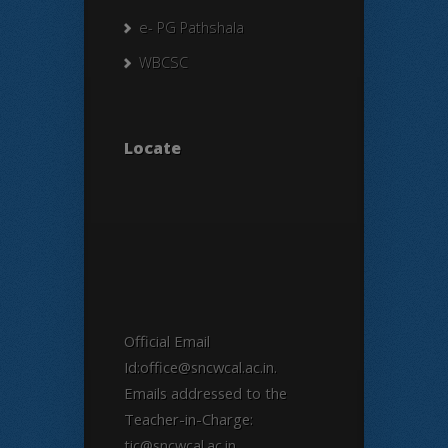
e- PG Pathshala
WBCSC
Locate
Official Email
Id:office@sncwcal.ac.in.
Emails addressed to the
Teacher-in-Charge:
tic@sncwcal.ac.in