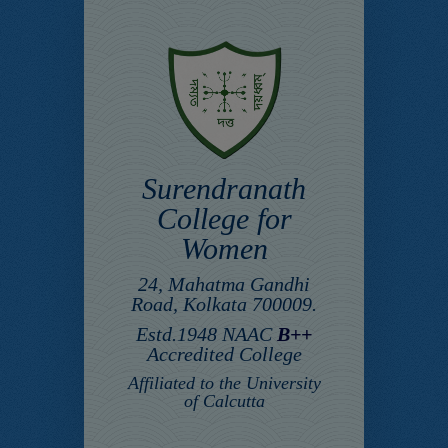
Surendranath
College for
Women
24, Mahatma Gandhi
Road, Kolkata 700009.
Estd.1948 NAAC
B++
Accredited College
Affiliated to the University
of Calcutta