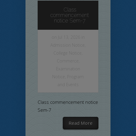
Class
commencement
notice Sem-7
on Jul 13, 2026 in
Admission Notice
,
College Notice
,
Commerce
,
Examination
Notice
,
Program
and Events
Class commencement notice
Sem-7
Read More