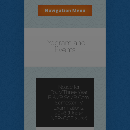
Navigation Menu
Program and
Events
Notice for
Four/Three Year
B.A./B.Sc./B.Com.
Semester-IV
Examinations,
2026 (Under
NEP-CCF 2022)