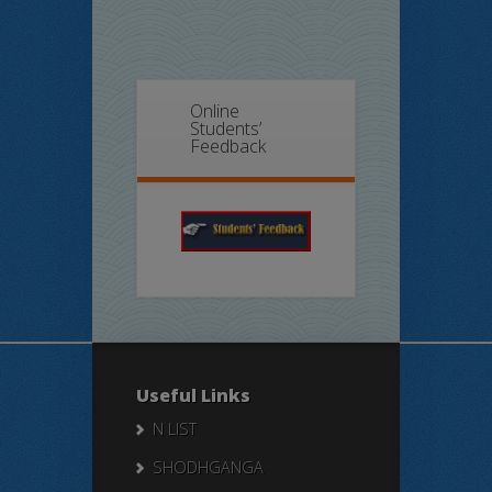
Online
Students’
Feedback
Useful Links
N LIST
SHODHGANGA