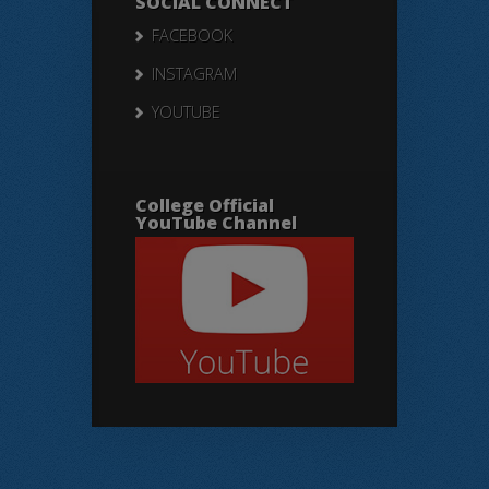
SOCIAL CONNECT
FACEBOOK
INSTAGRAM
YOUTUBE
College Official
YouTube Channel