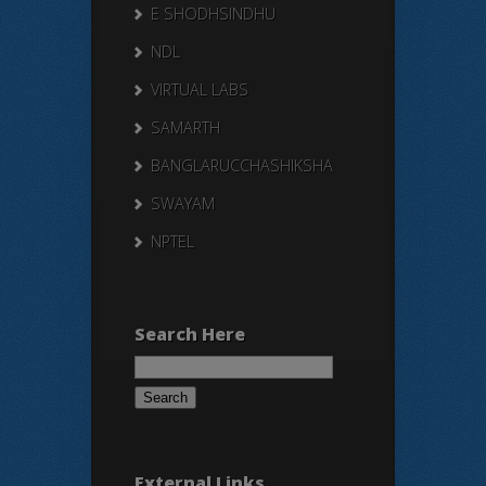
E SHODHSINDHU
NDL
VIRTUAL LABS
SAMARTH
BANGLARUCCHASHIKSHA
SWAYAM
NPTEL
Search Here
Search
for:
External Links