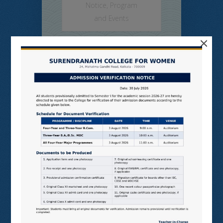
Notice
,
Program
and Events
×
SNCW-TUES-MIXED SEM,
JULY, 2026
Read More
Class Routine
Semester
1,2,4,7
on Jul 7, 2026 in
Admission Notice
,
College Notice
,