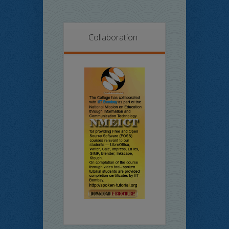
Collaboration