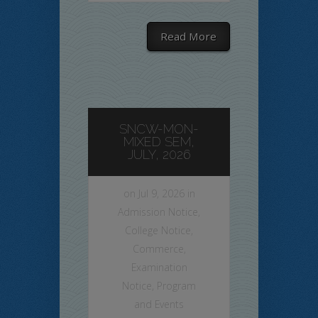
Read More
SNCW-MON-
MIXED SEM,
JULY, 2026
on Jul 9, 2026 in
Admission Notice
,
College Notice
,
Commerce
,
Examination
Notice
,
Program
and Events