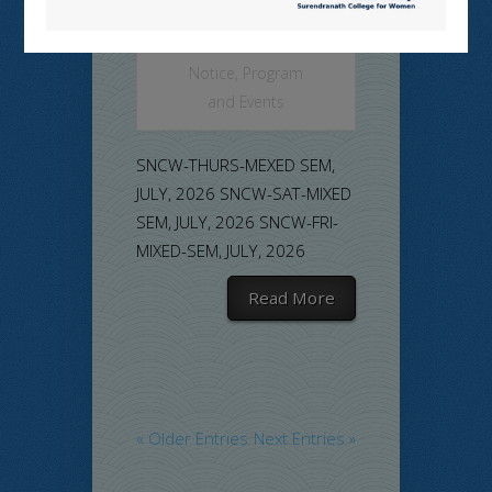
Commerce
,
Examination
Notice
,
Program
and Events
SNCW-THURS-MEXED SEM,
JULY, 2026 SNCW-SAT-MIXED
SEM, JULY, 2026 SNCW-FRI-
MIXED-SEM, JULY, 2026
Read More
« Older Entries
Next Entries »