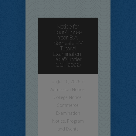
Notice for
Four/Three
Year B.A.
Semester-IV
Tutorial
Examination-
2026(under
CCF,2022)
on Jul 10, 2026 in
Admission Notice
,
College Notice
,
Commerce
,
Examination
Notice
,
Program
and Events