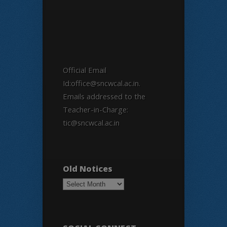
Official Email
Id:office@sncwcal.ac.in.
Emails addressed to the
Teacher-in-Charge:
tic@sncwcal.ac.in
Old Notices
Old
Notices