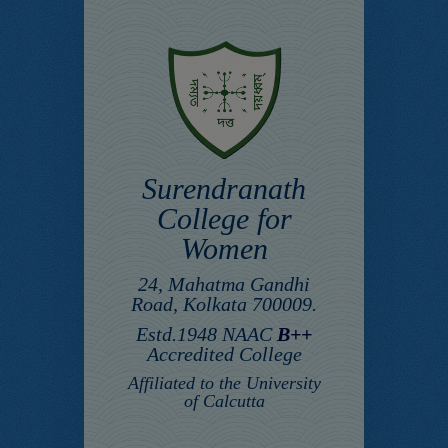
Surendranath
College for
Women
24, Mahatma Gandhi
Road, Kolkata 700009.
Estd.1948 NAAC
B++
Accredited College
Affiliated to the University
of Calcutta