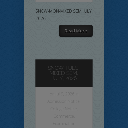
SNCW-MON-MIXED SEM, JULY,
2026
Read More
SNCW-TUES-
MIXED SEM,
JULY, 2026
on Jul 9, 2026 in
Admission Notice
,
College Notice
,
Commerce
,
Examination