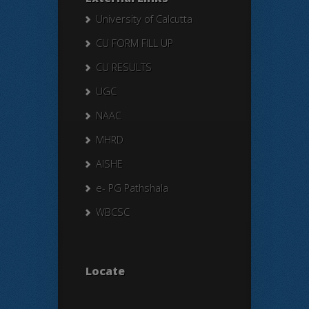
University of Calcutta
CU FORM FILL UP
CU RESULTS
UGC
NAAC
MHRD
AISHE
e- PG Pathshala
WBCSC
Locate