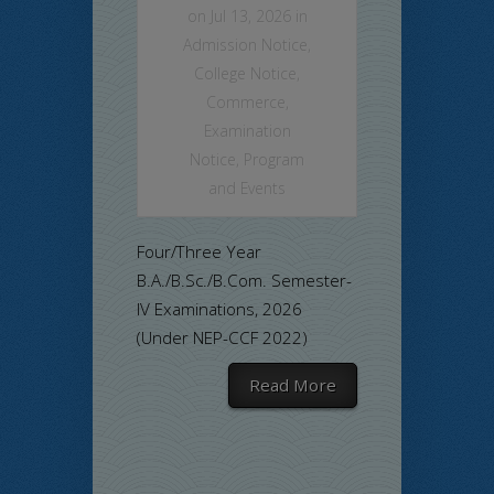
on Jul 13, 2026 in
Admission Notice
,
College Notice
,
Commerce
,
Examination
Notice
,
Program
and Events
Four/Three Year
B.A./B.Sc./B.Com. Semester-
IV Examinations, 2026
(Under NEP-CCF 2022)
Read More