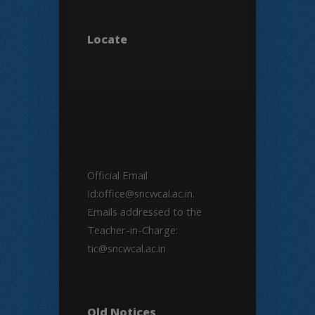
Locate
Official Email
Id:office@sncwcal.ac.in.
Emails addressed to the
Teacher-in-Charge:
tic@sncwcal.ac.in
Old Notices