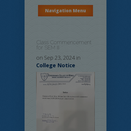
Navigation Menu
Class Commencement
for SEM III
on Sep 23, 2024 in
College Notice