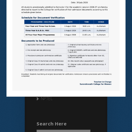
Useful Links
N LIST
SHODHGANGA
E SHODHSINDHU
NDL
VIRTUAL LABS
SAMARTH
BANGLARUCCHASHIKSHA
SWAYAM
NPTEL
Search Here
Search