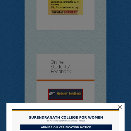
Online
Students’
Feedback
×