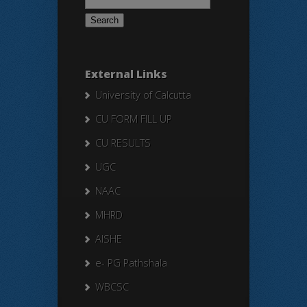
for:
External Links
University of Calcutta
CU FORM FILL UP
CU RESULTS
UGC
NAAC
MHRD
AISHE
e- PG Pathshala
WBCSC