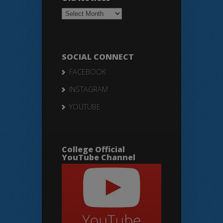
Old
Notices
SOCIAL CONNECT
FACEBOOK
INSTAGRAM
YOUTUBE
College Official
YouTube Channel