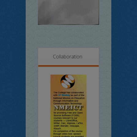
Collaboration