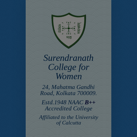
Surendranath
College for
Women
24, Mahatma Gandhi
Road, Kolkata 700009.
Estd.1948 NAAC
B++
Accredited College
Affiliated to the University
of Calcutta