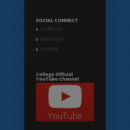
SOCIAL CONNECT
FACEBOOK
INSTAGRAM
YOUTUBE
College Official
YouTube Channel