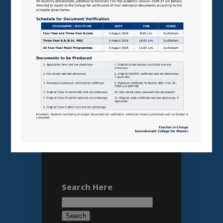
N LIST
SHODHGANGA
E SHODHSINDHU
NDL
VIRTUAL LABS
SAMARTH
BANGLARUCCHASHIKSHA
SWAYAM
NPTEL
Search Here
Search
for: