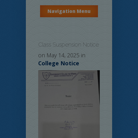
Navigation Menu
Class Suspension Notice
on May 14, 2025 in
College Notice