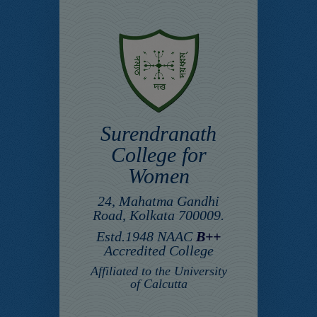
Surendranath
College for
Women
24, Mahatma Gandhi
Road, Kolkata 700009.
Estd.1948 NAAC
B++
Accredited College
Affiliated to the University
of Calcutta