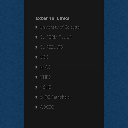
External Links
University of Calcutta
CU FORM FILL UP
CU RESULTS
UGC
NAAC
MHRD
AISHE
e- PG Pathshala
WBCSC