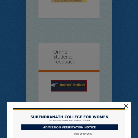
Online
Students’
Feedback
×
Useful Links