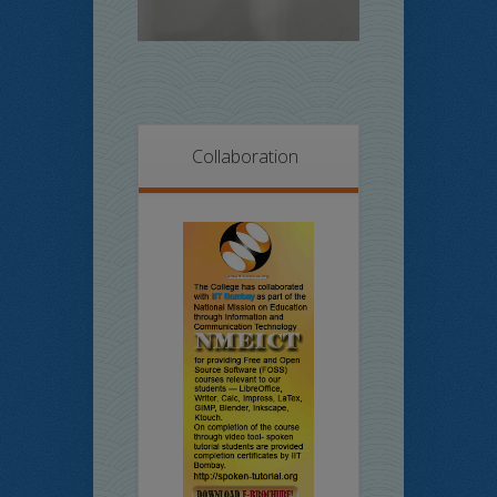
Collaboration