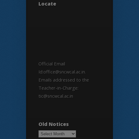
Locate
Official Email
Id:office@sncwcal.ac.in.
Emails addressed to the
Teacher-in-Charge:
tic@sncwcal.ac.in
Old Notices
Old
Notices