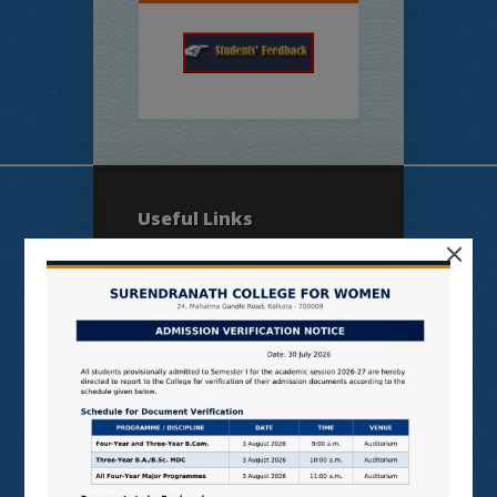
Useful Links
×
N LIST
SHODHGANGA
E SHODHSINDHU
NDL
VIRTUAL LABS
SAMARTH
BANGLARUCCHASHIKSHA