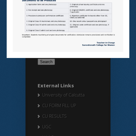
SWAYAM
NPTEL
Search Here
Search
for:
External Links
University of Calcutta
CU FORM FILL UP
CU RESULTS
UGC