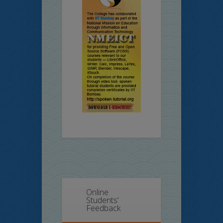
Online
Students’
Feedback