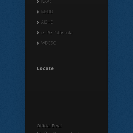
NAAC
MHRD
AISHE
e- PG Pathshala
WBCSC
Locate
Official Email