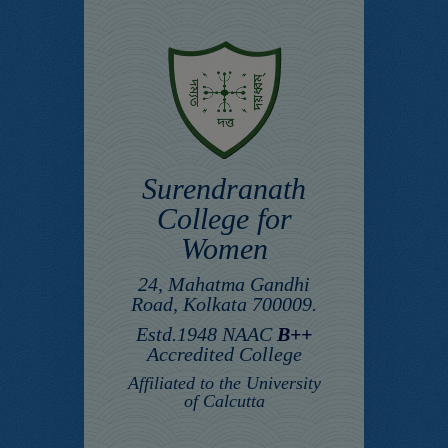
Surendranath
College for
Women
24, Mahatma Gandhi
Road, Kolkata 700009.
Estd.1948 NAAC
B++
Accredited College
Affiliated to the University
of Calcutta