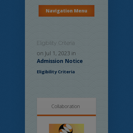
Navigation Menu
Eligibility Criteria
on Jul 1, 2023 in
Admission Notice
Eligibility Criteria
Collaboration