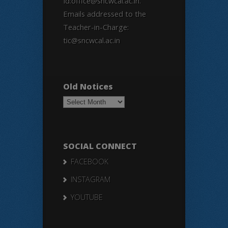
Id:office@sncwcal.ac.in.
Emails addressed to the
Teacher-in-Charge:
tic@sncwcal.ac.in
Old Notices
Old
Notices
SOCIAL CONNECT
FACEBOOK
INSTAGRAM
YOUTUBE