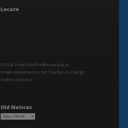
Locate
Official Email Id:office@sncwcal.ac.in.
Emails addressed to the Teacher-in-Charge:
tic@sncwcal.ac.in
Old Notices
Old
Notices