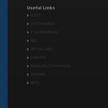
Useful Links
N LIST
SHODHGANGA
E SHODHSINDHU
NDL
VIRTUAL LABS
SAMARTH
BANGLARUCCHASHIKSHA
SWAYAM
NPTEL