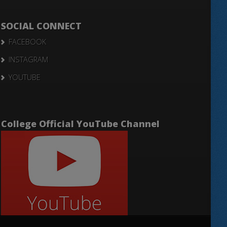
SOCIAL CONNECT
FACEBOOK
INSTAGRAM
YOUTUBE
College Official YouTube Channel