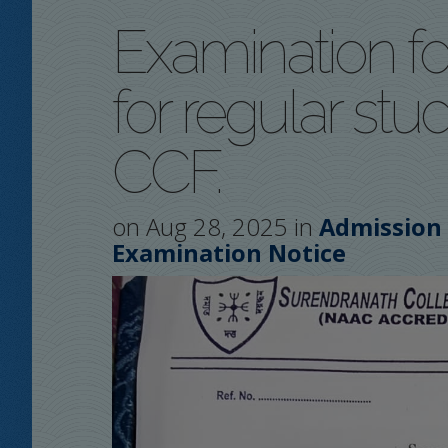
Examination fo
for regular st
CCF.
on Aug 28, 2025 in
Admission
Examination Notice