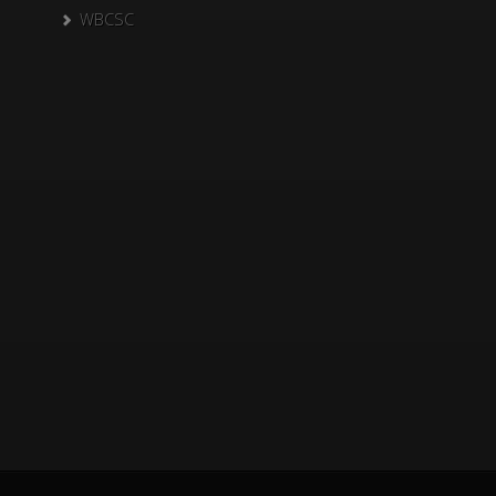
WBCSC