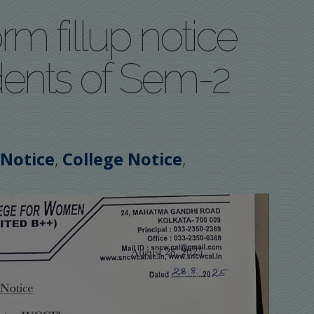
rm fillup notice
udents of Sem-2
,
,
 Notice
College Notice