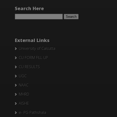
Search Here
Search
for:
External Links
University of Calcutta
CU FORM FILL UP
CU RESULTS
UGC
NAAC
MHRD
AISHE
e- PG Pathshala