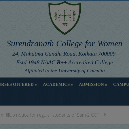
Surendranath College for Women
24, Mahatma Gandhi Road, Kolkata 700009.
Estd.1948 NAAC
B++
Accredited College
Affiliated to the University of Calcutta
RSES OFFERED
ACADEMICS
ADMISSION
CAMPU
RSES OFFERED
ACADEMICS
ADMISSION
CAMPU
m fillup notice for regular students of Sem-2 CCF.