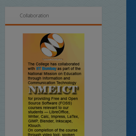
Collaboration