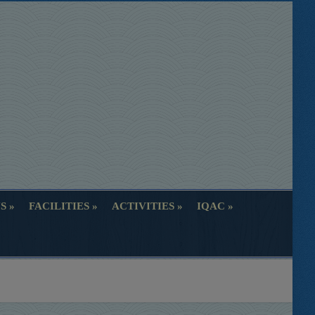
S
FACILITIES
ACTIVITIES
IQAC
S
FACILITIES
ACTIVITIES
IQAC