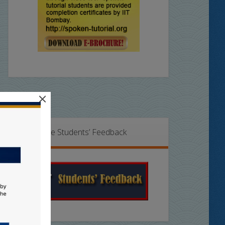
×
Online Students’ Feedback