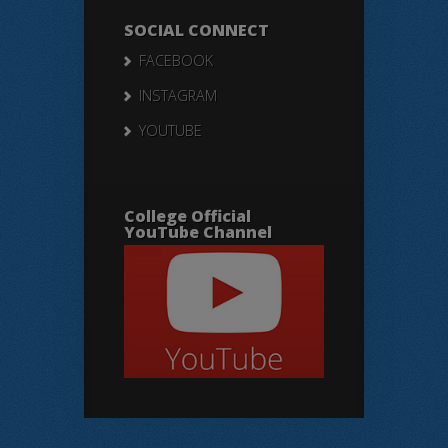
SOCIAL CONNECT
FACEBOOK
INSTAGRAM
YOUTUBE
College Official
YouTube Channel