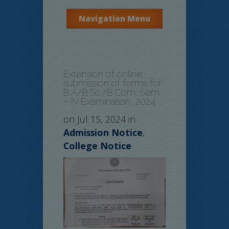
Navigation Menu
Extension of online
submission of forms for
B.A/B.Sc./B.Com. Sem
– IV Examination, 2024
on Jul 15, 2024 in
Admission Notice
,
College Notice