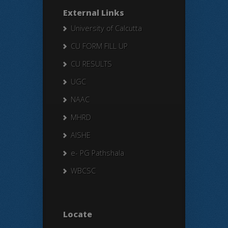
External Links
University of Calcutta
CU FORM FILL UP
CU RESULTS
UGC
NAAC
MHRD
AISHE
e- PG Pathshala
WBCSC
Locate