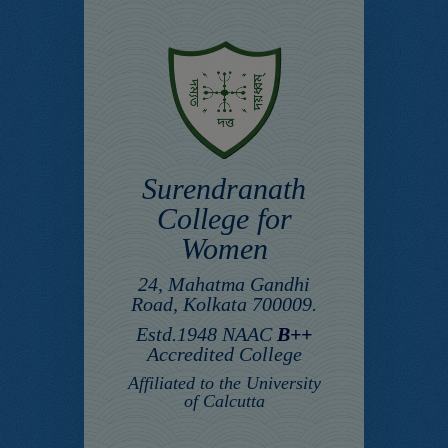
Surendranath
College for
Women
24, Mahatma Gandhi
Road, Kolkata 700009.
Estd.1948 NAAC
B++
Accredited College
Affiliated to the University
of Calcutta