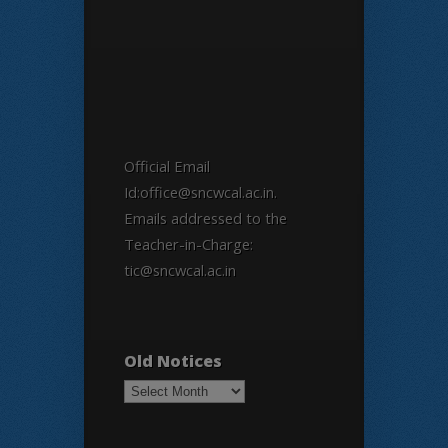
Official Email
Id:office@sncwcal.ac.in.
Emails addressed to the
Teacher-in-Charge:
tic@sncwcal.ac.in
Old Notices
Old
Notices