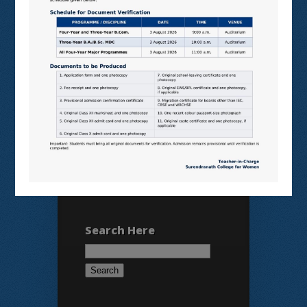
SHODHGANGA
E SHODHSINDHU
NDL
VIRTUAL LABS
SAMARTH
BANGLARUCCHASHIKSHA
SWAYAM
NPTEL
Search Here
Search
for: