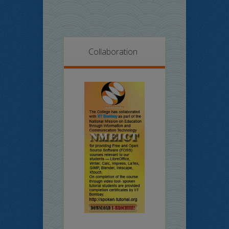
Collaboration