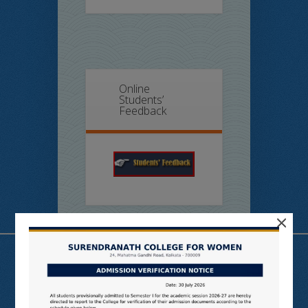
Online
Students’
Feedback
×
Useful Links
N LIST