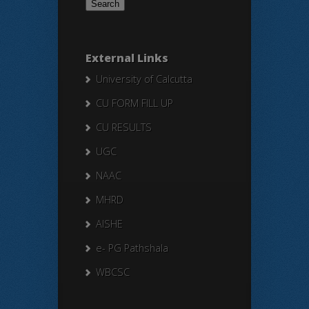
External Links
University of Calcutta
CU FORM FILL UP
CU RESULTS
UGC
NAAC
MHRD
AISHE
e- PG Pathshala
WBCSC