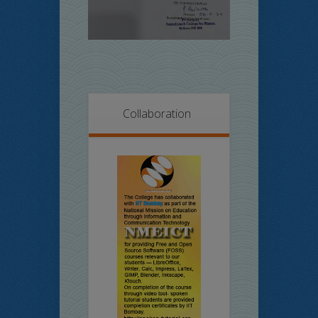
Collaboration