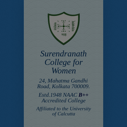
Surendranath
College for
Women
24, Mahatma Gandhi
Road, Kolkata 700009.
Estd.1948 NAAC
B++
Accredited College
Affiliated to the University
of Calcutta