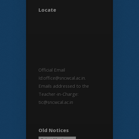
Locate
Official Email
Id:office@sncwcal.ac.in.
Emails addressed to the
Teacher-in-Charge:
tic@sncwcal.ac.in
Old Notices
Old