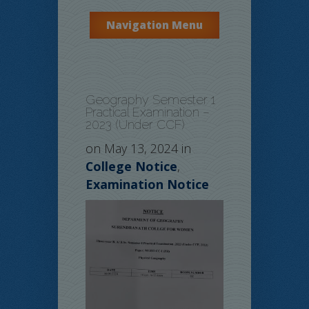
Navigation Menu
Geography Semester 1
Practical Examination –
2023 (Under CCF)
on May 13, 2024 in
College Notice
,
Examination Notice