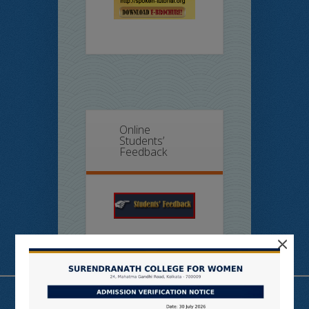
Online
Students’
Feedback
×
Useful Links