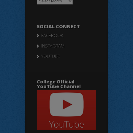
Notices
SOCIAL CONNECT
FACEBOOK
INSTAGRAM
YOUTUBE
College Official
YouTube Channel