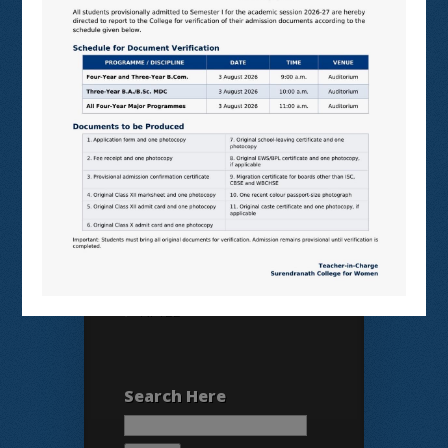
N LIST
SHODHGANGA
E SHODHSINDHU
NDL
VIRTUAL LABS
SAMARTH
BANGLARUCCHASHIKSHA
SWAYAM
NPTEL
Search Here
Search
for: