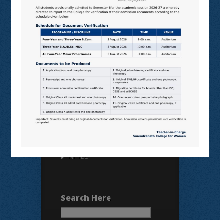
Useful Links
N LIST
SHODHGANGA
E SHODHSINDHU
NDL
VIRTUAL LABS
SAMARTH
BANGLARUCCHASHIKSHA
SWAYAM
NPTEL
Search Here
Search
for: