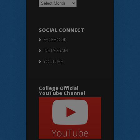
Notices
SOCIAL CONNECT
FACEBOOK
INSTAGRAM
YOUTUBE
College Official
YouTube Channel