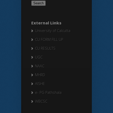
External Links
University of Calcutta
CU FORM FILL UP
CU RESULTS
UGC
NAAC
MHRD
AISHE
e- PG Pathshala
WBCSC