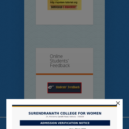
Online
Students’
Feedback
×