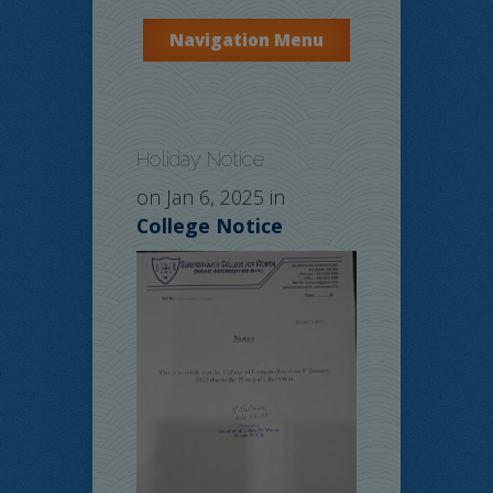
Navigation Menu
Holiday Notice
on Jan 6, 2025 in
College Notice