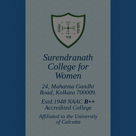
Surendranath
College for
Women
24, Mahatma Gandhi
Road, Kolkata 700009.
Estd.1948 NAAC
B++
Accredited College
Affiliated to the University
of Calcutta