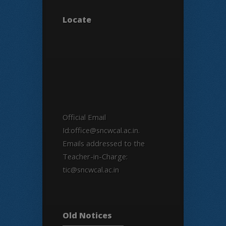
Locate
Official Email
Id:office@sncwcal.ac.in.
Emails addressed to the
Teacher-in-Charge:
tic@sncwcal.ac.in
Old Notices
Old