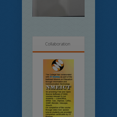
Collaboration