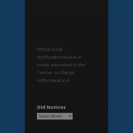
Official Email
Id:office@sncwcal.ac.in.
Emails addressed to the
Teacher-in-Charge:
tic@sncwcal.ac.in
Old Notices
Old
Notices