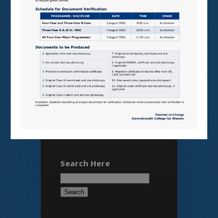
SHODHGANGA
E SHODHSINDHU
NDL
VIRTUAL LABS
SAMARTH
BANGLARUCCHASHIKSHA
SWAYAM
NPTEL
Search Here
Search
for: