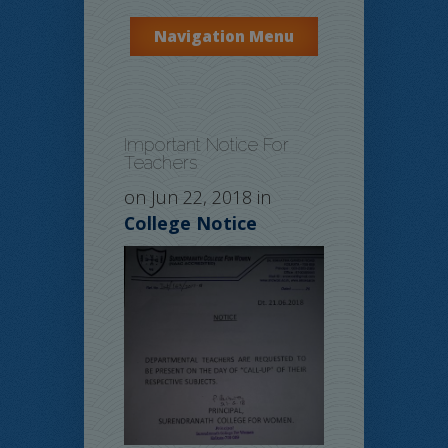
Navigation Menu
Important Notice For
Teachers
on Jun 22, 2018 in
College Notice