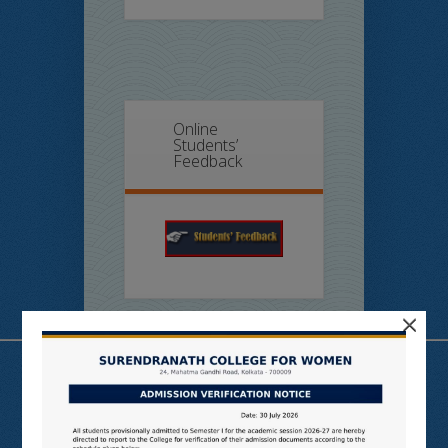
Online
Students’
Feedback
×
Useful Links
N LIST