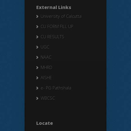
External Links
University of Calcutta
CU FORM FILL UP
CU RESULTS
UGC
NAAC
MHRD
AISHE
e- PG Pathshala
WBCSC
Locate