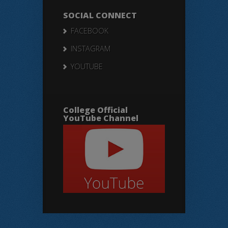
SOCIAL CONNECT
FACEBOOK
INSTAGRAM
YOUTUBE
College Official
YouTube Channel