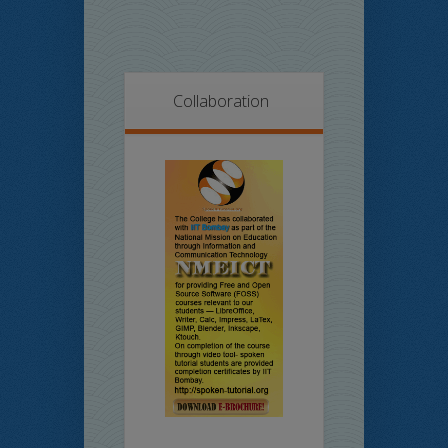
Collaboration