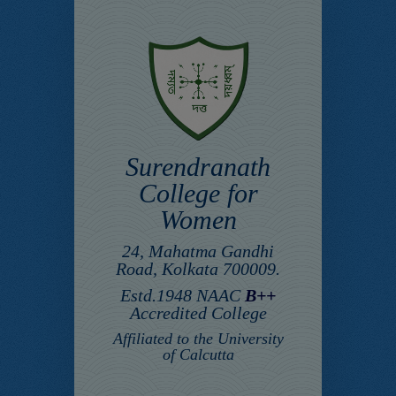
Surendranath
College for
Women
24, Mahatma Gandhi
Road, Kolkata 700009.
Estd.1948 NAAC
B++
Accredited College
Affiliated to the University
of Calcutta