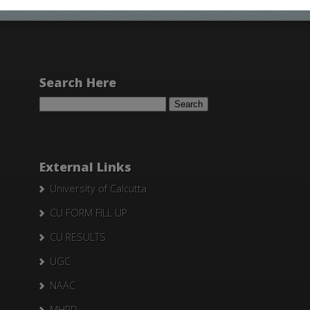
Search Here
Search
for:
External Links
University of Calcutta
CU FORM FILL UP
CU RESULTS
UGC
NAAC
MHRD