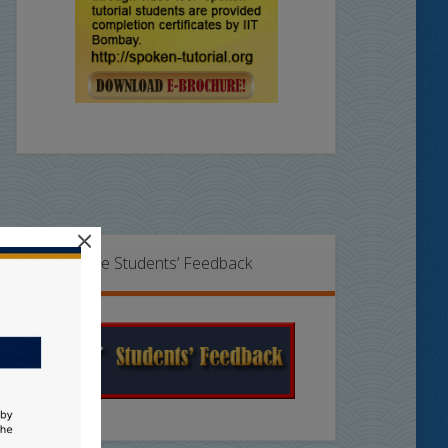
×
Online Students’ Feedback