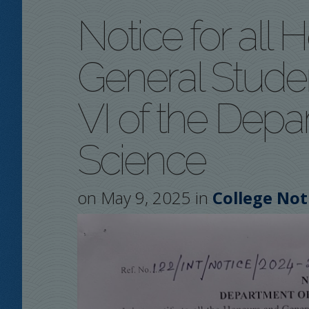
Notice for all
General Stude
VI of the Depar
Science
on May 9, 2025 in
College Not