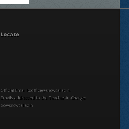
Locate
Official Email Id:office@sncwcal.ac.in.
Emails addressed to the Teacher-in-Charge:
tic@sncwcal.ac.in