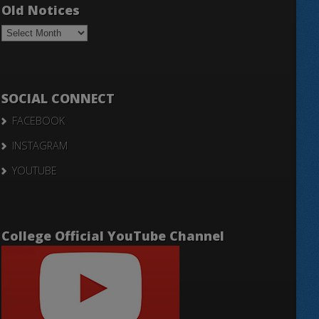
Old Notices
Old
Notices
SOCIAL CONNECT
FACEBOOK
INSTAGRAM
YOUTUBE
College Official YouTube Channel