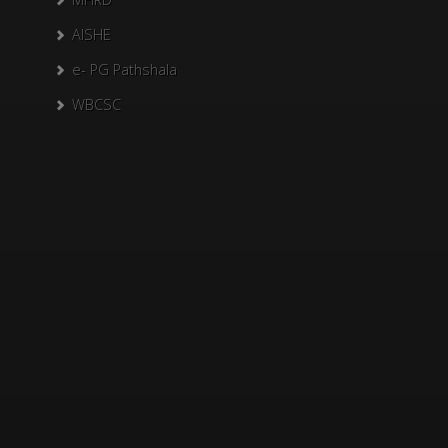
AISHE
e- PG Pathshala
WBCSC