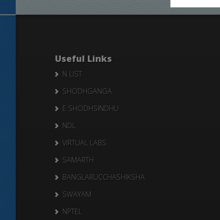
Useful Links
N LIST
SHODHGANGA
E SHODHSINDHU
NDL
VIRTUAL LABS
SAMARTH
BANGLARUCCHASHIKSHA
SWAYAM
NPTEL