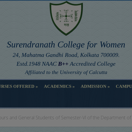
Surendranath College for Women
24, Mahatma Gandhi Road, Kolkata 700009.
Estd.1948 NAAC
B++
Accredited College
Affiliated to the University of Calcutta
RSES OFFERED
ACADEMICS
ADMISSION
CAMPU
RSES OFFERED
ACADEMICS
ADMISSION
CAMPU
ours and General Students of Semester-VI of the Department of 