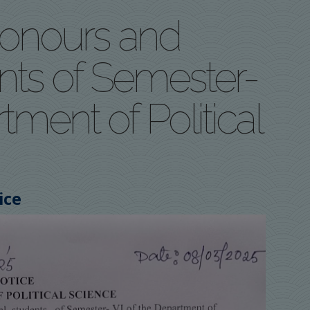
 Honours and
nts of Semester-
tment of Political
ice