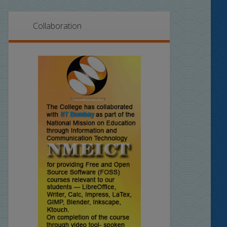
Collaboration