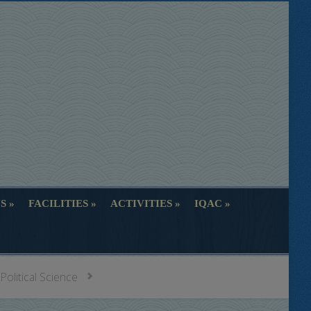
S
FACILITIES
ACTIVITIES
IQAC
S
FACILITIES
ACTIVITIES
IQAC
Political Science