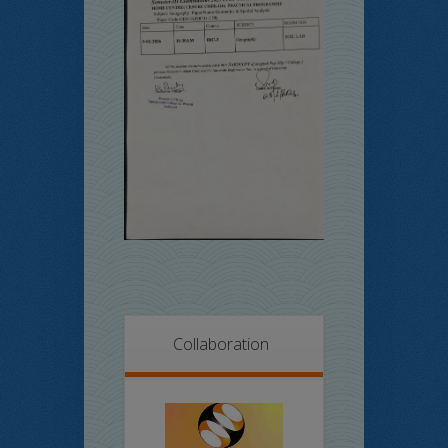
Collaboration