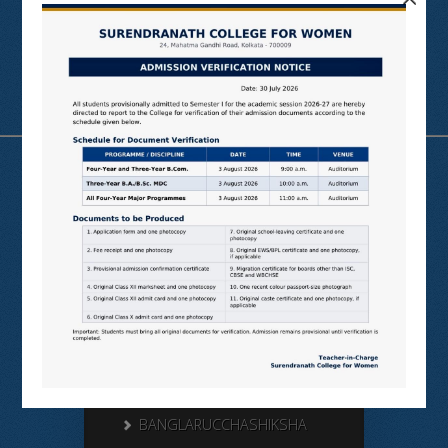
Useful Links
N LIST
SHODHGANGA
E SHODHSINDHU
NDL
VIRTUAL LABS
SAMARTH
BANGLARUCCHASHIKSHA