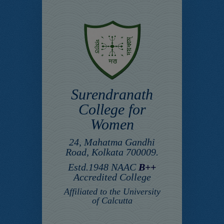
Surendranath
College for
Women
24, Mahatma Gandhi
Road, Kolkata 700009.
Estd.1948 NAAC
B++
Accredited College
Affiliated to the University
of Calcutta