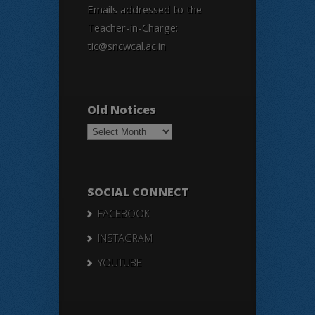
Emails addressed to the
Teacher-in-Charge:
tic@sncwcal.ac.in
Old Notices
Old
Notices
SOCIAL CONNECT
FACEBOOK
INSTAGRAM
YOUTUBE