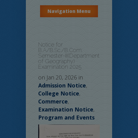
Navigation Menu
Notice for
B.A/B.Sc./B.Com.
Semester-III(Department
of Geography)
Examination 2025
on Jan 20, 2026 in
Admission Notice
,
College Notice
,
Commerce
,
Examination Notice
,
Program and Events