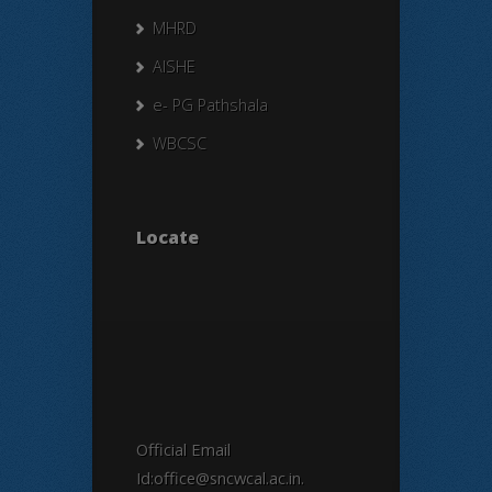
MHRD
AISHE
e- PG Pathshala
WBCSC
Locate
Official Email
Id:office@sncwcal.ac.in.