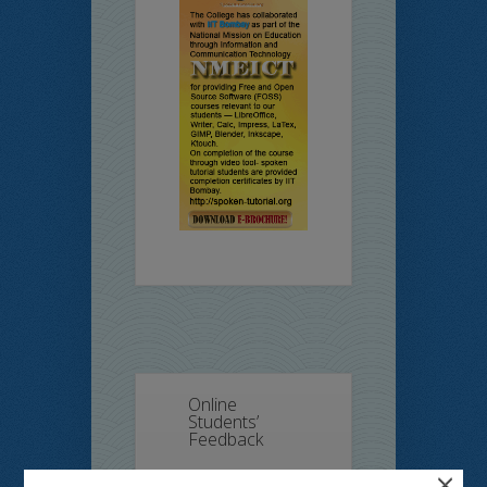
Online
Students’
Feedback
×