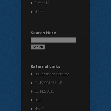
SWAYAM
NPTEL
Search Here
Search
for:
External Links
University of Calcutta
CU FORM FILL UP
CU RESULTS
UGC
NAAC