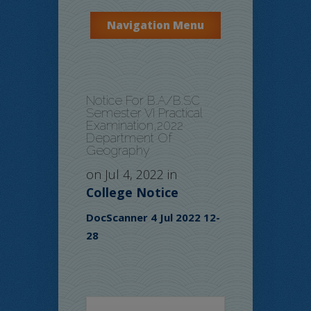
Navigation Menu
Notice For B.A/B.SC
Semester VI Practical
Examination,2022
Department Of
Geography
on Jul 4, 2022 in
College Notice
DocScanner 4 Jul 2022 12-
28