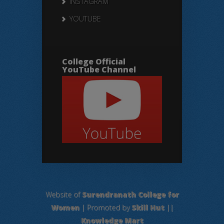
INSTAGRAM
YOUTUBE
College Official
YouTube Channel
Website of
Surendranath College for
Women
| Promoted by
Skill Hut
||
Knowledge Mart