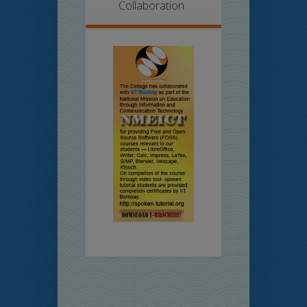
Collaboration