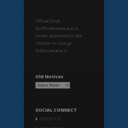
Official Email
Id:office@sncwcal.ac.in.
Emails addressed to the
Teacher-in-Charge:
tic@sncwcal.ac.in
Old Notices
Old
Notices
SOCIAL CONNECT
FACEBOOK