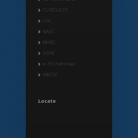
CU RESULTS
UGC
NAAC
MHRD
AISHE
e- PG Pathshala
WBCSC
Locate