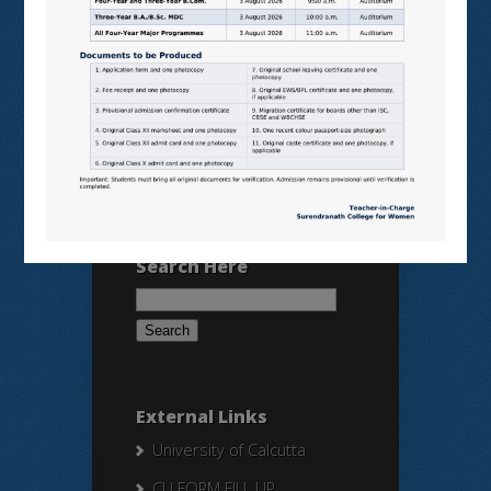
VIRTUAL LABS
SAMARTH
BANGLARUCCHASHIKSHA
SWAYAM
NPTEL
Search Here
Search
for:
External Links
University of Calcutta
CU FORM FILL UP