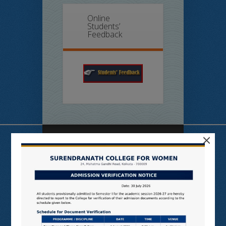
Online
Students’
Feedback
×
Useful Links
N LIST
SHODHGANGA
E SHODHSINDHU
NDL