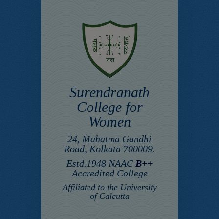
Surendranath
College for
Women
24, Mahatma Gandhi
Road, Kolkata 700009.
Estd.1948 NAAC
B++
Accredited College
Affiliated to the University
of Calcutta