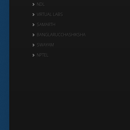
NDL
VIRTUAL LABS
SAMARTH
BANGLARUCCHASHIKSHA
SWAYAM
NPTEL