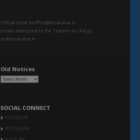
Official Email Id:office@sncwcal.ac.in.
Emails addressed to the Teacher-in-Charge:
tic@sncwcal.ac.in
Old Notices
Old
Notices
SOCIAL CONNECT
FACEBOOK
INSTAGRAM
YOUTUBE