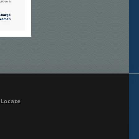
Locate