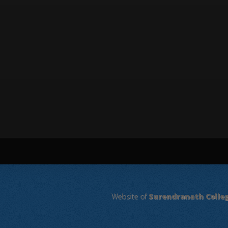
Website of
Surendranath Colle