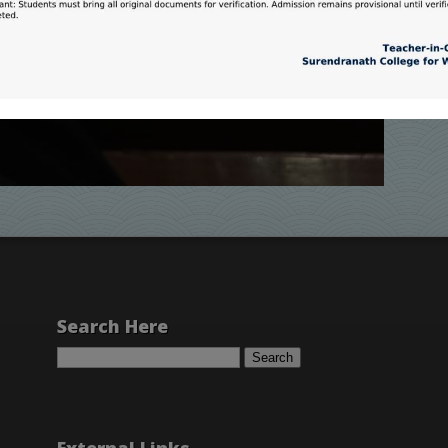
Search Here
Search
for: