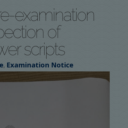
re-examination
pection of
er scripts
,
e
Examination Notice