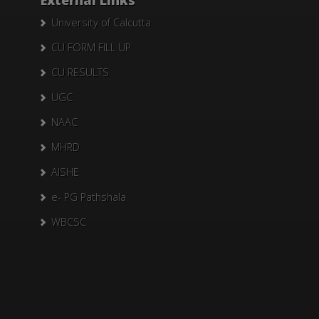
External Links
University of Calcutta
CU FORM FILL UP
CU RESULTS
UGC
NAAC
MHRD
AISHE
e- PG Pathshala
WBCSC