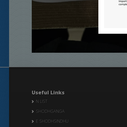
Useful Links
N LIST
SHODHGANGA
E SHODHSINDHU