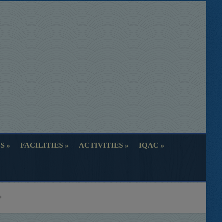
S
FACILITIES
ACTIVITIES
IQAC
S
FACILITIES
ACTIVITIES
IQAC