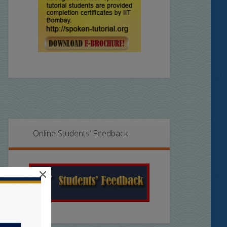
Online Students’ Feedback
×