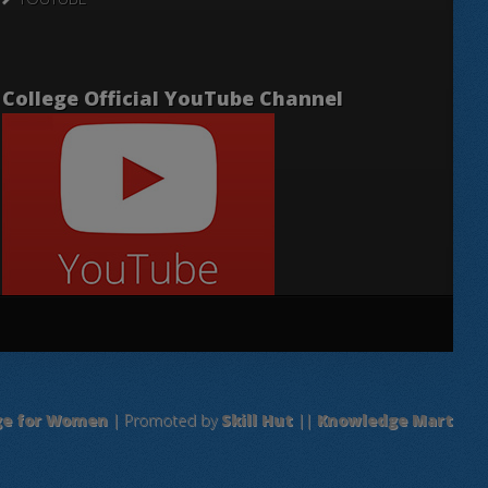
College Official YouTube Channel
ge for Women
| Promoted by
Skill Hut
||
Knowledge Mart