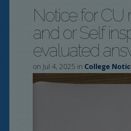
Notice for CU 
and or Self ins
evaluated answ
on Jul 4, 2025 in
College Notic