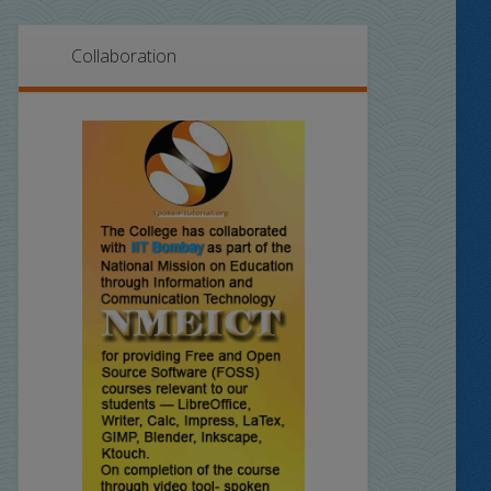
Collaboration