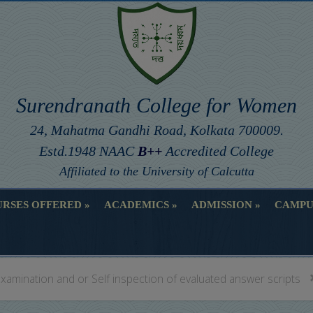
Surendranath College for Women
24, Mahatma Gandhi Road, Kolkata 700009.
Estd.1948 NAAC
B++
Accredited College
Affiliated to the University of Calcutta
RSES OFFERED
ACADEMICS
ADMISSION
CAMPU
RSES OFFERED
ACADEMICS
ADMISSION
CAMPU
xamination and or Self inspection of evaluated answer scripts