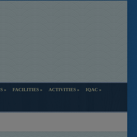
S
FACILITIES
ACTIVITIES
IQAC
S
FACILITIES
ACTIVITIES
IQAC