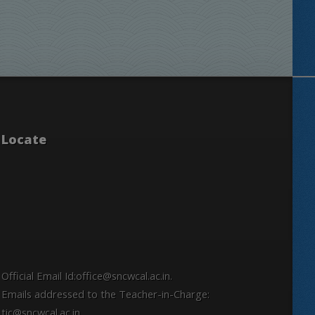
Locate
Official Email Id:office@sncwcal.ac.in.
Emails addressed to the Teacher-in-Charge:
tic@sncwcal.ac.in