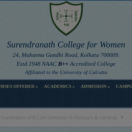
Surendranath College for Women
24, Mahatma Gandhi Road, Kolkata 700009.
Estd.1948 NAAC
B++
Accredited College
Affiliated to the University of Calcutta
RSES OFFERED
ACADEMICS
ADMISSION
CAMPU
RSES OFFERED
ACADEMICS
ADMISSION
CAMPU
al Examination of B.Com Semester-VI (Honours & General)