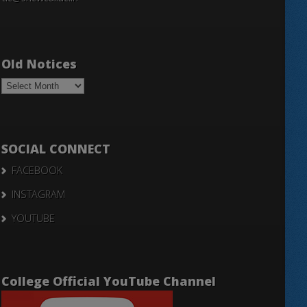
Old Notices
Old
Notices
SOCIAL CONNECT
FACEBOOK
INSTAGRAM
YOUTUBE
College Official YouTube Channel