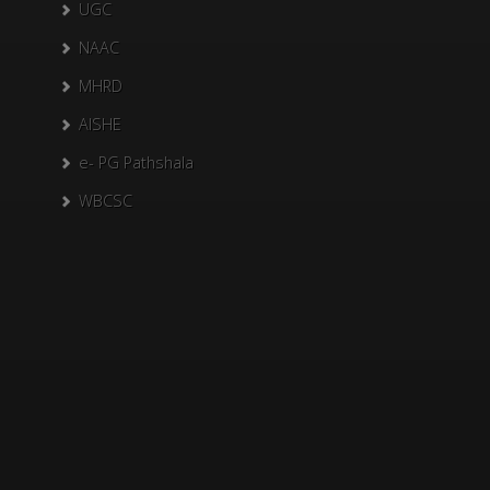
UGC
NAAC
MHRD
AISHE
e- PG Pathshala
WBCSC