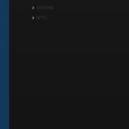
SWAYAM
NPTEL