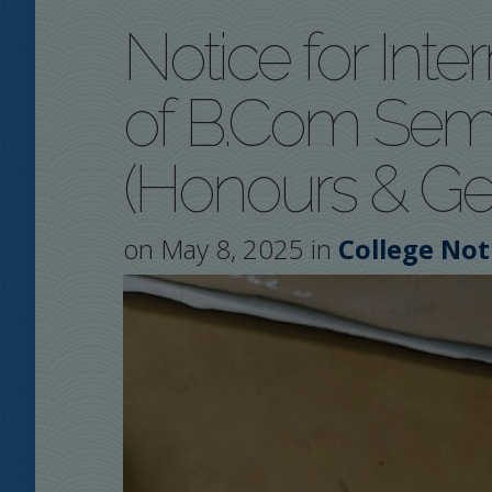
Notice for Inte
of B.Com Seme
(Honours & Ge
on May 8, 2025 in
College Not