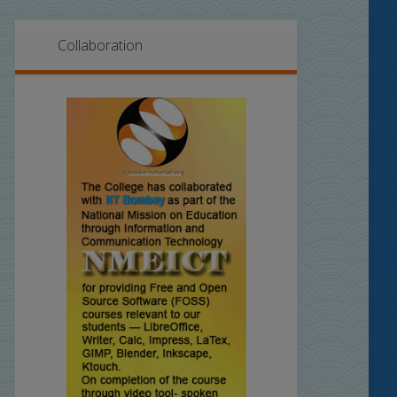
Collaboration