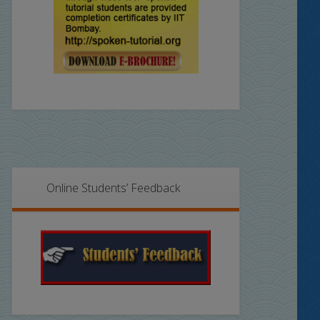
Online Students’ Feedback