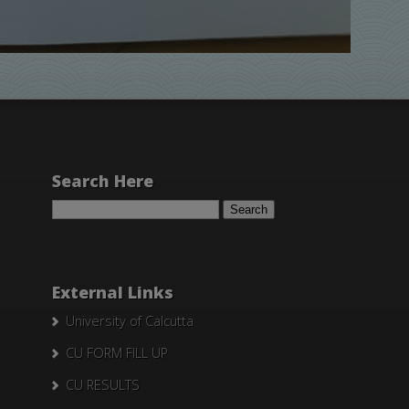
Search Here
Search
for:
External Links
University of Calcutta
CU FORM FILL UP
CU RESULTS