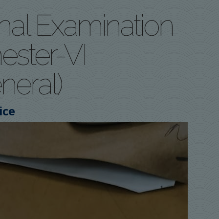
rnal Examination
ster-VI
neral)
ice