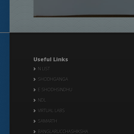
Useful Links
N LIST
SHODHGANGA
E SHODHSINDHU
NDL
VIRTUAL LABS
SAMARTH
BANGLARUCCHASHIKSHA