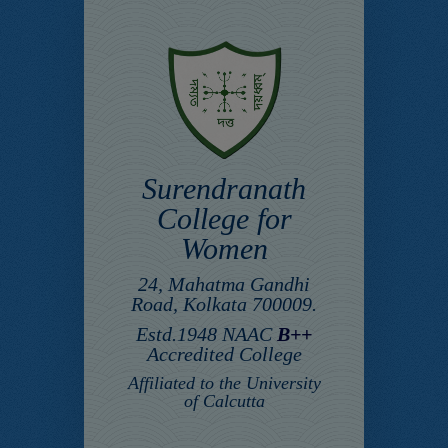
Surendranath
College for
Women
24, Mahatma Gandhi
Road, Kolkata 700009.
Estd.1948 NAAC
B++
Accredited College
Affiliated to the University
of Calcutta