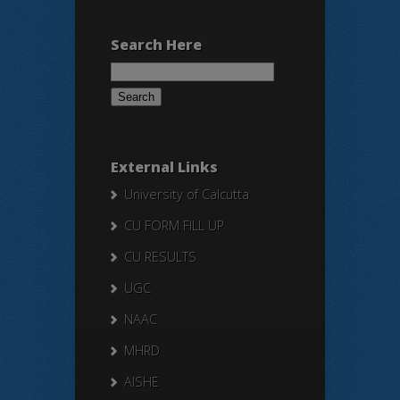
Search Here
Search
for:
External Links
University of Calcutta
CU FORM FILL UP
CU RESULTS
UGC
NAAC
MHRD
AISHE