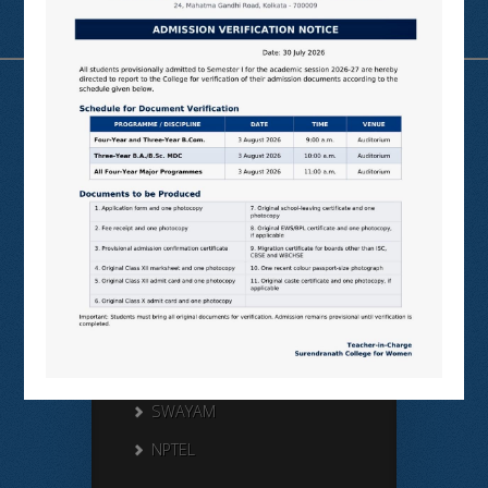
Useful Links
N LIST
SHODHGANGA
E SHODHSINDHU
NDL
VIRTUAL LABS
SAMARTH
BANGLARUCCHASHIKSHA
SWAYAM
NPTEL