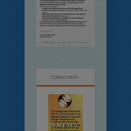
Collaboration