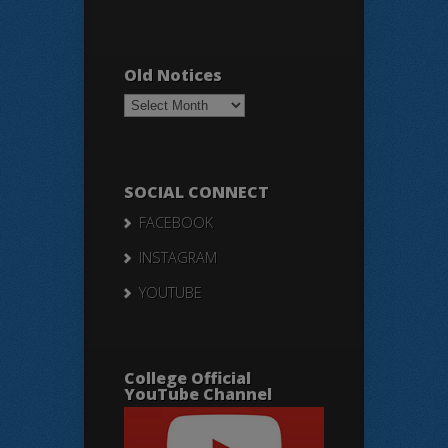
Old Notices
Old
Notices
SOCIAL CONNECT
FACEBOOK
INSTAGRAM
YOUTUBE
College Official
YouTube Channel