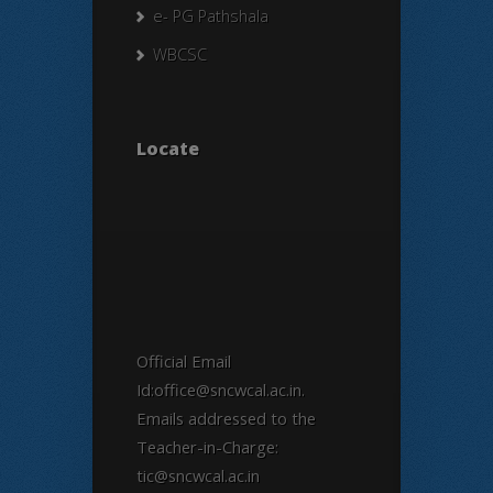
e- PG Pathshala
WBCSC
Locate
Official Email
Id:office@sncwcal.ac.in.
Emails addressed to the
Teacher-in-Charge:
tic@sncwcal.ac.in