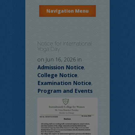
Navigation Menu
Notice for International
Yoga Day
on Jun 16, 2026 in
Admission Notice
,
College Notice
,
Examination Notice
,
Program and Events