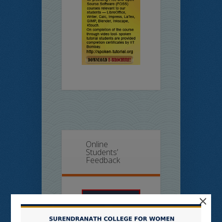
Online
Students’
Feedback
×