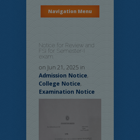
Navigation Menu
Notice for Review and
FSI for Semester-I
exam.
on Jun 21, 2025 in
Admission Notice
,
College Notice
,
Examination Notice