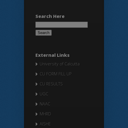
Search Here
Search
for:
External Links
University of Calcutta
CU FORM FILL UP
CU RESULTS
UGC
NAAC
MHRD
AISHE