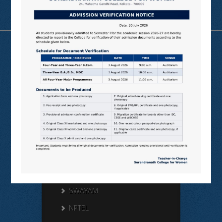
Useful Links
N LIST
SHODHGANGA
E SHODHSINDHU
NDL
VIRTUAL LABS
SAMARTH
BANGLARUCCHASHIKSHA
SWAYAM
NPTEL