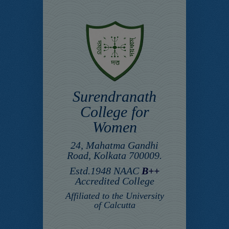
Surendranath
College for
Women
24, Mahatma Gandhi
Road, Kolkata 700009.
Estd.1948 NAAC
B++
Accredited College
Affiliated to the University
of Calcutta