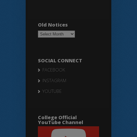
Old Notices
Old
Notices
SOCIAL CONNECT
FACEBOOK
INSTAGRAM
YOUTUBE
College Official
YouTube Channel