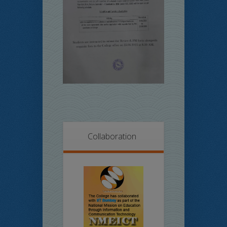
Collaboration