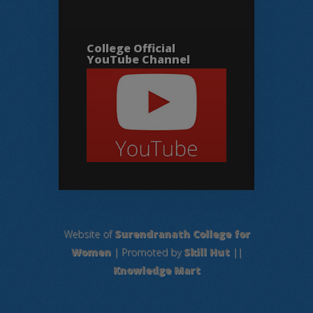
College Official
YouTube Channel
Website of
Surendranath College for
Women
| Promoted by
Skill Hut
||
Knowledge Mart