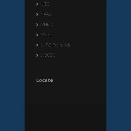
UGC
NAAC
MHRD
AISHE
e- PG Pathshala
WBCSC
Locate