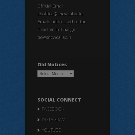
Official Email
Id:office@sncwcal.ac.in.
Emails addressed to the
Teacher-in-Charge:
tic@sncwcal.ac.in
Old Notices
Old
Notices
SOCIAL CONNECT
FACEBOOK
INSTAGRAM
YOUTUBE