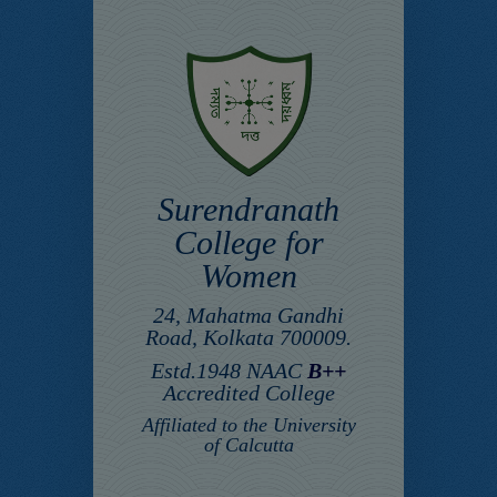
Surendranath
College for
Women
24, Mahatma Gandhi
Road, Kolkata 700009.
Estd.1948 NAAC
B++
Accredited College
Affiliated to the University
of Calcutta