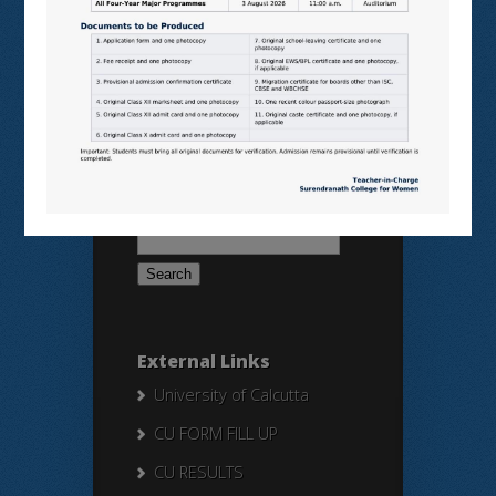
BANGLARUCCHASHIKSHA
SWAYAM
NPTEL
Search Here
Search
for:
External Links
University of Calcutta
CU FORM FILL UP
CU RESULTS