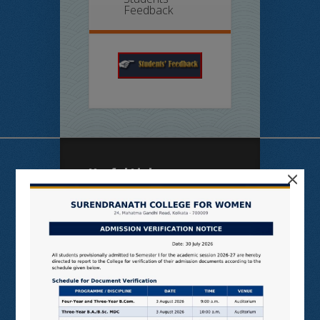
Feedback
×
Useful Links
N LIST
SHODHGANGA
E SHODHSINDHU
NDL
VIRTUAL LABS
SAMARTH