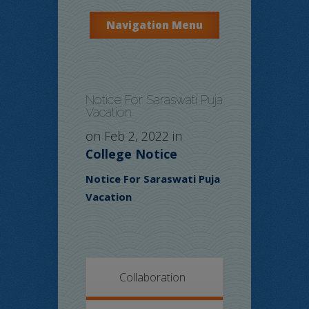
Navigation Menu
Notice For Saraswati Puja
Vacation
on Feb 2, 2022 in
College Notice
Notice For Saraswati Puja
Vacation
Collaboration