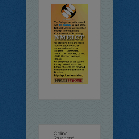
Online
Students’