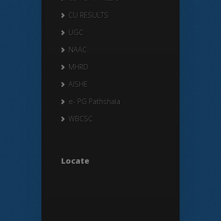
CU RESULTS
UGC
NAAC
MHRD
AISHE
e- PG Pathshala
WBCSC
Locate