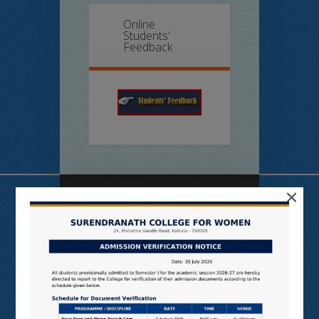
Online
Students’
Feedback
×
Useful Links
N LIST
SHODHGANGA
E SHODHSINDHU
NDL