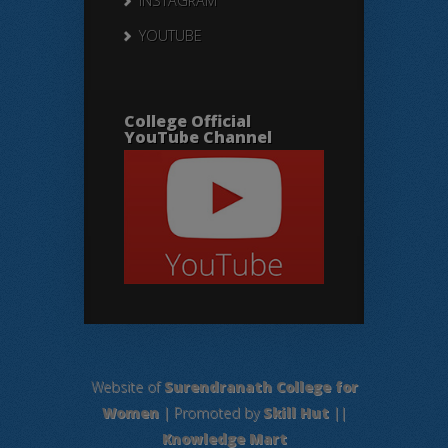
INSTAGRAM
YOUTUBE
College Official
YouTube Channel
Website of
Surendranath College for
Women
| Promoted by
Skill Hut
||
Knowledge Mart