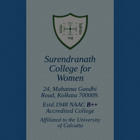
Surendranath
College for
Women
24, Mahatma Gandhi
Road, Kolkata 700009.
Estd.1948 NAAC
B++
Accredited College
Affiliated to the University
of Calcutta