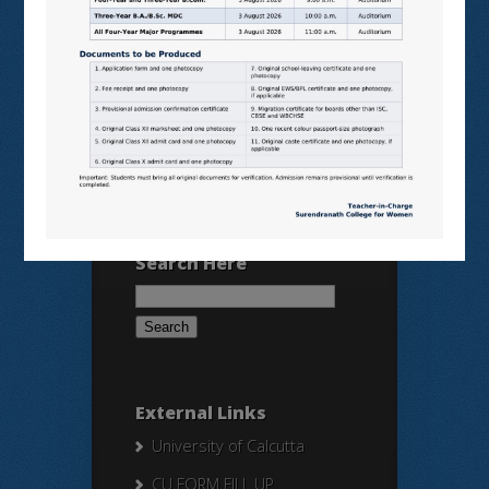
VIRTUAL LABS
SAMARTH
BANGLARUCCHASHIKSHA
SWAYAM
NPTEL
Search Here
Search
for:
External Links
University of Calcutta
CU FORM FILL UP