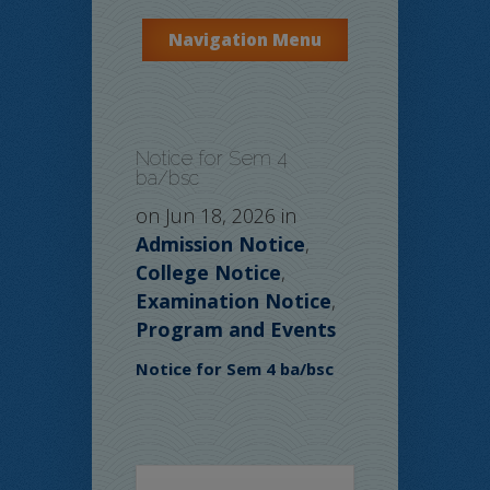
Navigation Menu
Notice for Sem 4
ba/bsc
on Jun 18, 2026 in
Admission Notice
,
College Notice
,
Examination Notice
,
Program and Events
Notice for Sem 4 ba/bsc