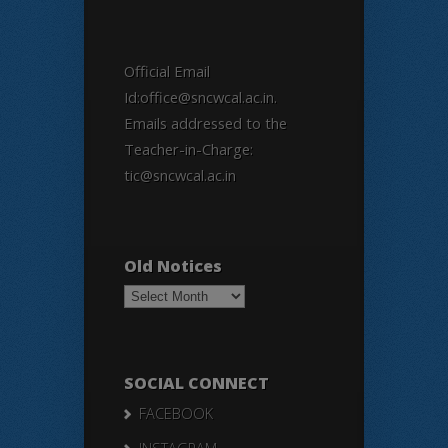
Official Email
Id:office@sncwcal.ac.in.
Emails addressed to the
Teacher-in-Charge:
tic@sncwcal.ac.in
Old Notices
Old
Notices
SOCIAL CONNECT
FACEBOOK