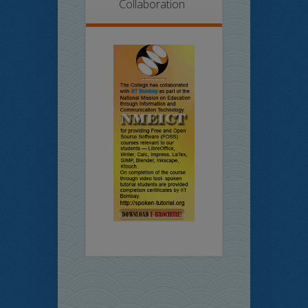
Collaboration