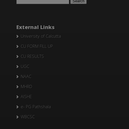
for:
External Links
University of Calcutta
CU FORM FILL UP
CU RESULTS
UGC
NAAC
MHRD
AISHE
e- PG Pathshala
WBCSC