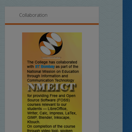
Collaboration