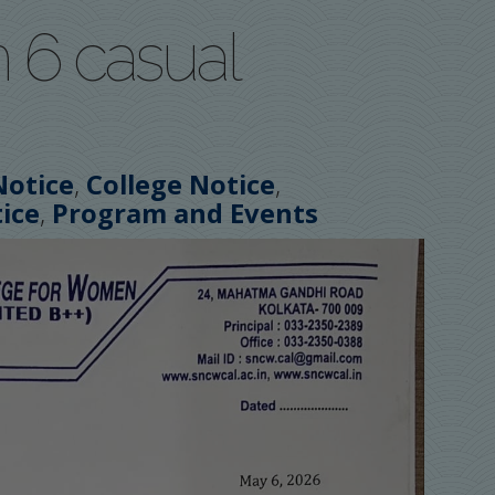
 6 casual
,
,
Notice
College Notice
,
ice
Program and Events