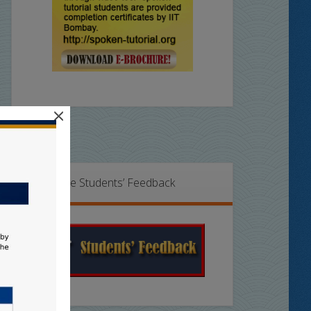
×
Online Students’ Feedback