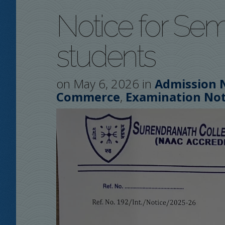
Notice for Sem
students
on May 6, 2026 in
Admission 
,
Commerce
Examination Not