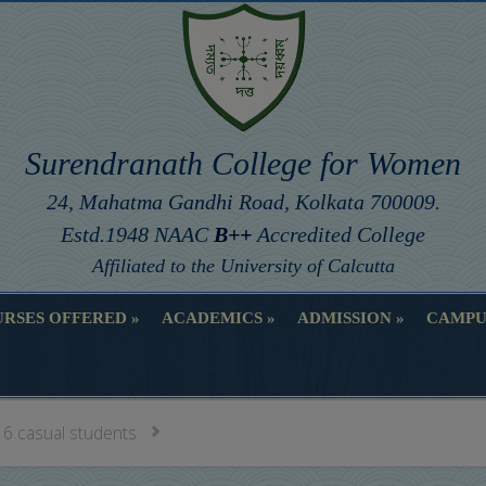
Surendranath College for Women
24, Mahatma Gandhi Road, Kolkata 700009.
Estd.1948 NAAC
B++
Accredited College
Affiliated to the University of Calcutta
RSES OFFERED
ACADEMICS
ADMISSION
CAMPU
RSES OFFERED
ACADEMICS
ADMISSION
CAMPU
 6 casual students