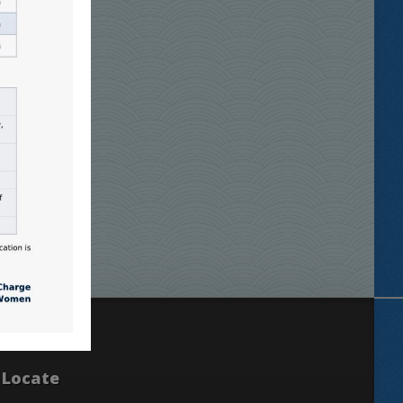
Locate