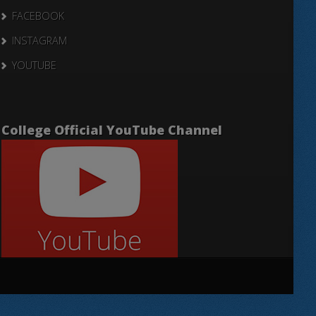
FACEBOOK
INSTAGRAM
YOUTUBE
College Official YouTube Channel