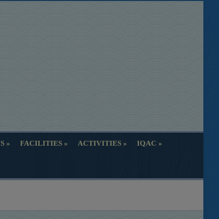
S
FACILITIES
ACTIVITIES
IQAC
S
FACILITIES
ACTIVITIES
IQAC