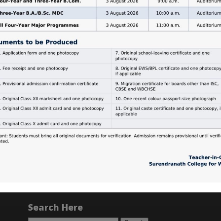
Search Here
Search