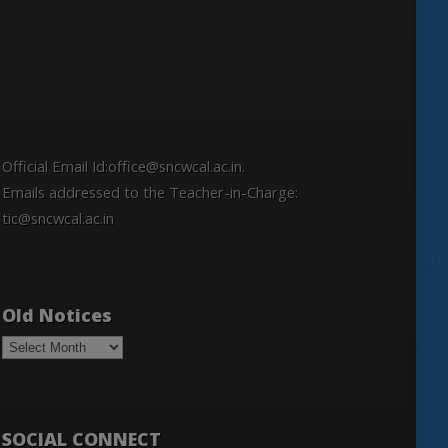
Official Email Id:office@sncwcal.ac.in.
Emails addressed to the Teacher-in-Charge:
tic@sncwcal.ac.in
Old Notices
Old
Notices
SOCIAL CONNECT