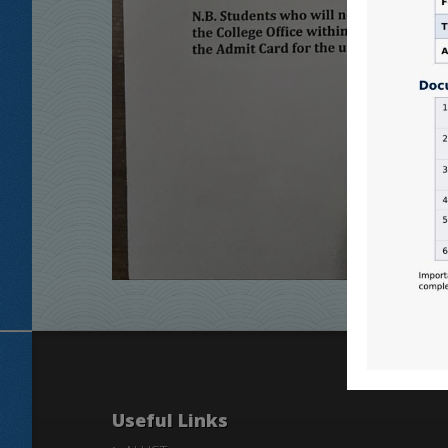
Useful Links