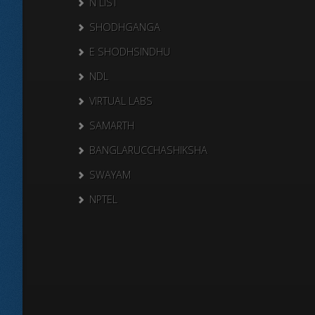
N LIST
SHODHGANGA
E SHODHSINDHU
NDL
VIRTUAL LABS
SAMARTH
BANGLARUCCHASHIKSHA
SWAYAM
NPTEL