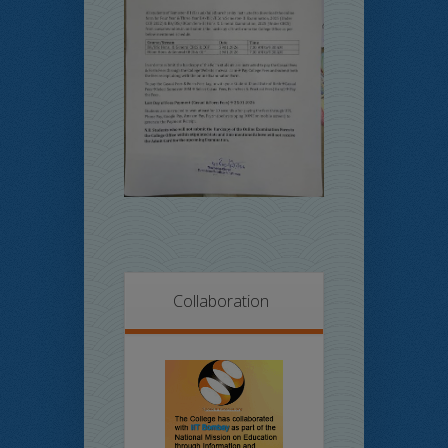
Collaboration