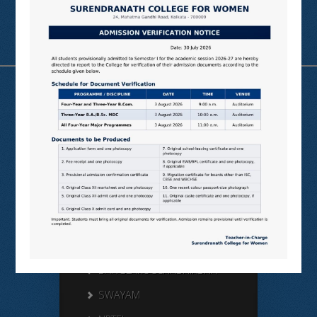
Useful Links
N LIST
SHODHGANGA
E SHODHSINDHU
NDL
VIRTUAL LABS
SAMARTH
BANGLARUCCHASHIKSHA
SWAYAM