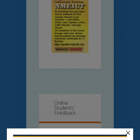
Online
Students’
Feedback
×