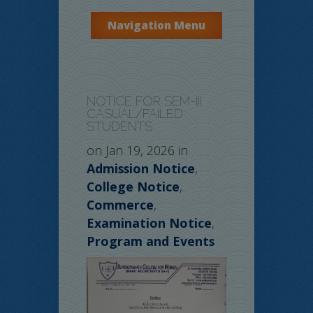
Navigation Menu
NOTICE FOR SEM-III
CASUAL/FAILED
STUDENTS
on Jan 19, 2026 in
Admission Notice
,
College Notice
,
Commerce
,
Examination Notice
,
Program and Events