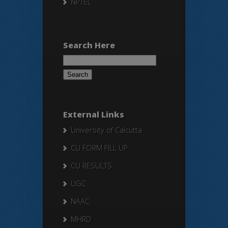
NPTEL
Search Here
Search
for:
External Links
University of Calcutta
CU FORM FILL UP
CU RESULTS
UGC
NAAC
MHRD