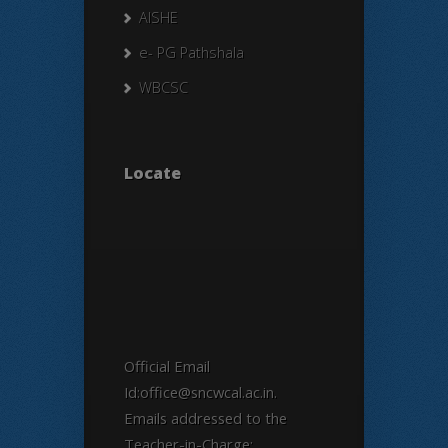
AISHE
e- PG Pathshala
WBCSC
Locate
Official Email
Id:office@sncwcal.ac.in.
Emails addressed to the
Teacher-in-Charge: