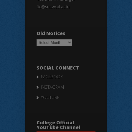
tic@sncwcal.ac.in
Old Notices
Old
Notices
SOCIAL CONNECT
FACEBOOK
INSTAGRAM
YOUTUBE
College Official
YouTube Channel