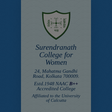
Surendranath
College for
Women
24, Mahatma Gandhi
Road, Kolkata 700009.
Estd.1948 NAAC
B++
Accredited College
Affiliated to the University
of Calcutta