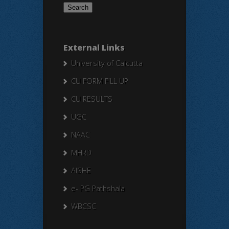
External Links
University of Calcutta
CU FORM FILL UP
CU RESULTS
UGC
NAAC
MHRD
AISHE
e- PG Pathshala
WBCSC