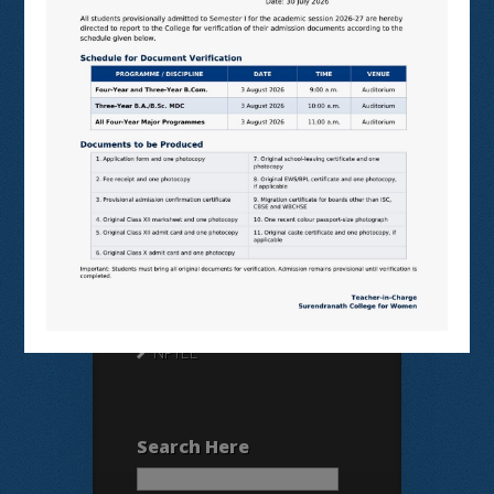
Useful Links
N LIST
SHODHGANGA
E SHODHSINDHU
NDL
VIRTUAL LABS
SAMARTH
BANGLARUCCHASHIKSHA
SWAYAM
NPTEL
Search Here
Search
for: