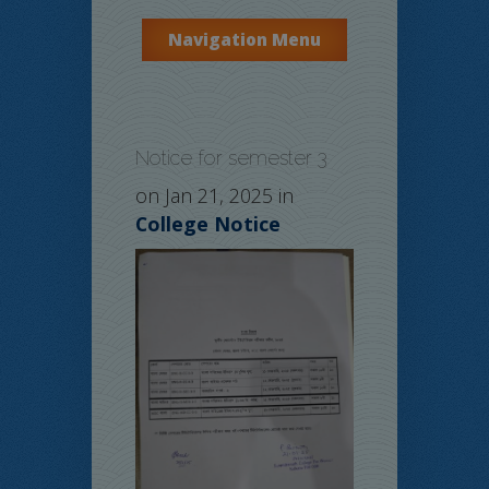
Navigation Menu
Notice for semester 3
on Jan 21, 2025 in
College Notice