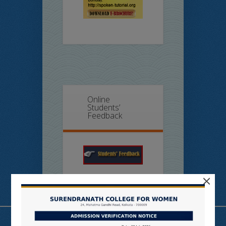
Online
Students’
Feedback
×