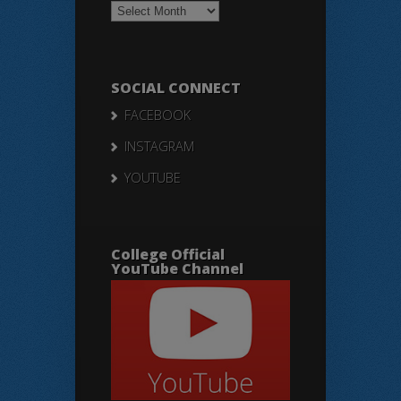
Notices
SOCIAL CONNECT
FACEBOOK
INSTAGRAM
YOUTUBE
College Official
YouTube Channel