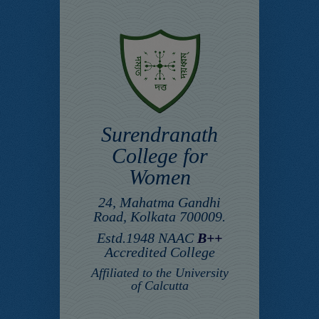
Surendranath
College for
Women
24, Mahatma Gandhi
Road, Kolkata 700009.
Estd.1948 NAAC
B++
Accredited College
Affiliated to the University
of Calcutta