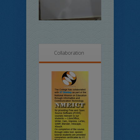
Collaboration