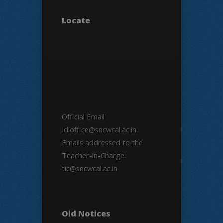
Locate
Official Email
Id:office@sncwcal.ac.in.
Emails addressed to the
Teacher-in-Charge:
tic@sncwcal.ac.in
Old Notices
Old