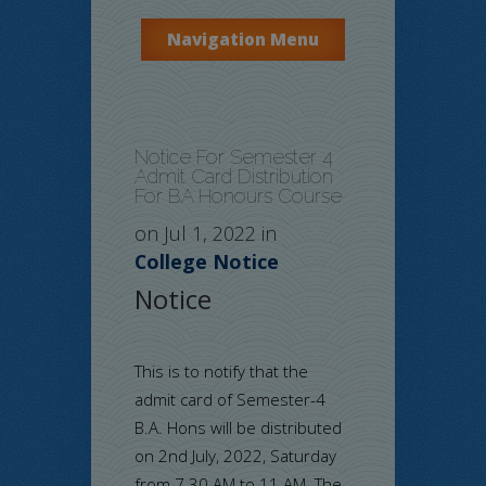
Navigation Menu
Notice For Semester 4
Admit Card Distribution
For BA Honours Course
on Jul 1, 2022 in
College Notice
Notice
This is to notify that the
admit card of Semester-4
B.A. Hons will be distributed
on 2nd July, 2022, Saturday
from 7.30 AM to 11 AM. The