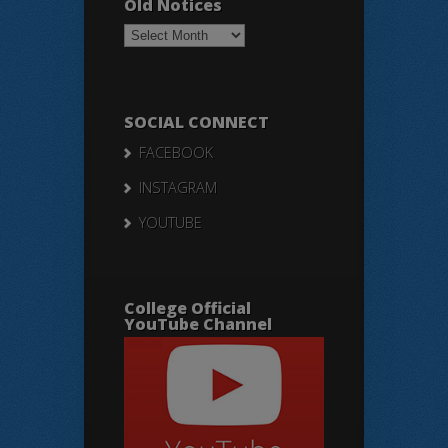
Old Notices
Old
Notices
SOCIAL CONNECT
FACEBOOK
INSTAGRAM
YOUTUBE
College Official
YouTube Channel