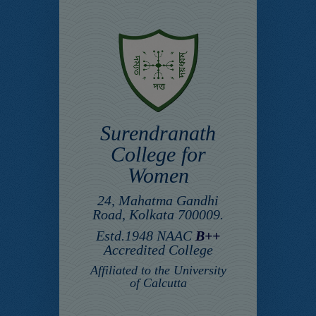
Surendranath
College for
Women
24, Mahatma Gandhi
Road, Kolkata 700009.
Estd.1948 NAAC
B++
Accredited College
Affiliated to the University
of Calcutta