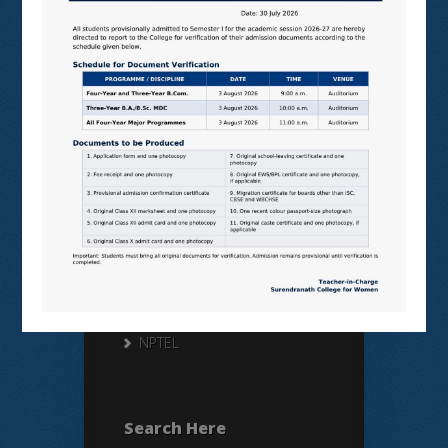
Useful Links
N LIST
SHODHGANGA
E SHODHSINDHU
NDL
VIRTUAL LABS
SAMARTH
BANGLARUCCHASHIKSHA
SWAYAM
NPTEL
Search Here
Search