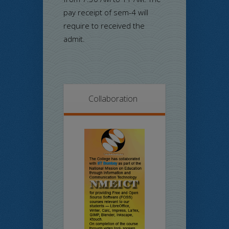
pay receipt of sem-4 will
require to received the
admit.
Collaboration