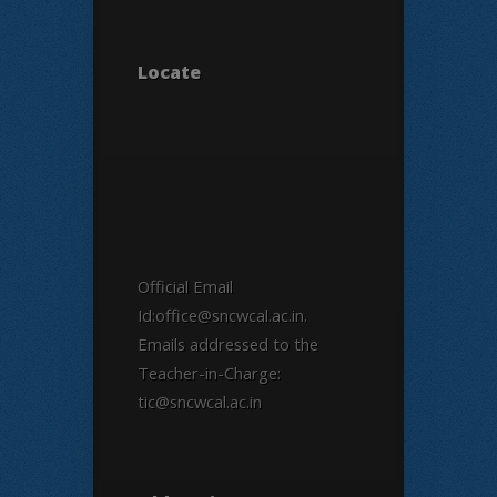
Locate
Official Email
Id:office@sncwcal.ac.in.
Emails addressed to the
Teacher-in-Charge:
tic@sncwcal.ac.in