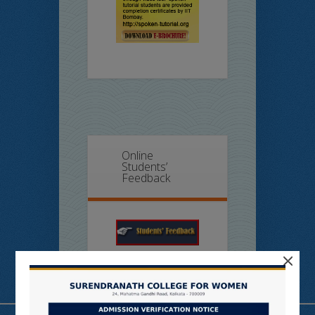
Online
Students’
Feedback
×