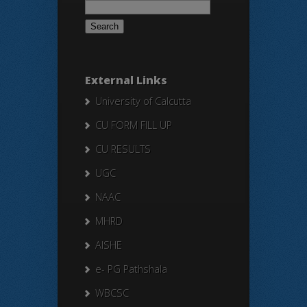
for:
External Links
University of Calcutta
CU FORM FILL UP
CU RESULTS
UGC
NAAC
MHRD
AISHE
e- PG Pathshala
WBCSC