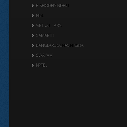
E SHODHSINDHU
NDL
VIRTUAL LABS
SAMARTH
BANGLARUCCHASHIKSHA
SWAYAM
NPTEL