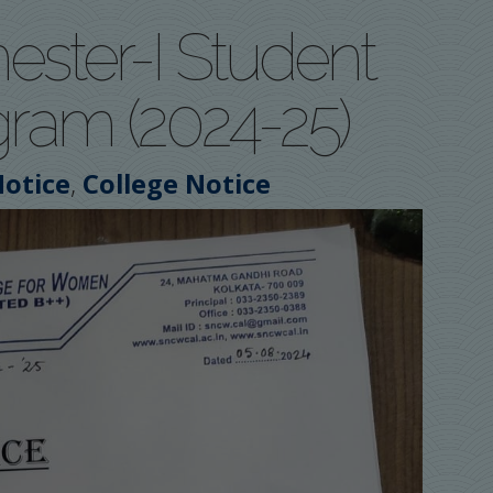
ester-I Student
gram (2024-25)
,
otice
College Notice