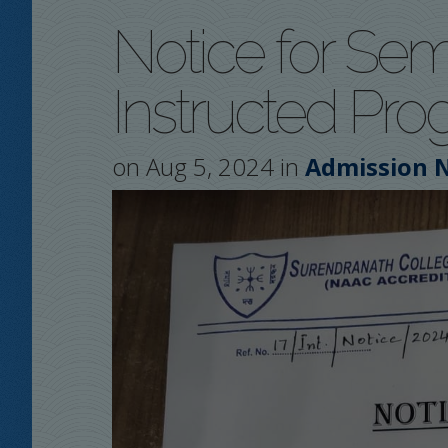
Notice for Sem
Instructed Pro
on Aug 5, 2024 in
Admission N