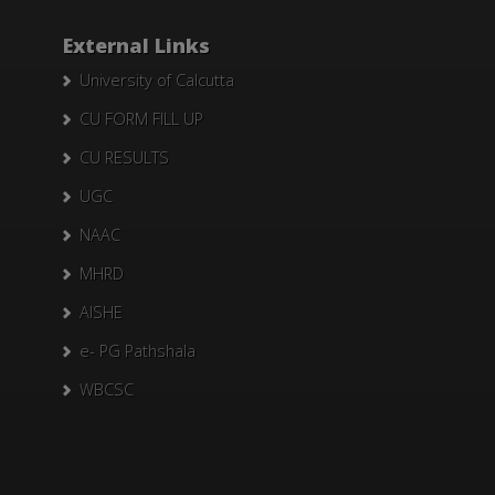
External Links
University of Calcutta
CU FORM FILL UP
CU RESULTS
UGC
NAAC
MHRD
AISHE
e- PG Pathshala
WBCSC