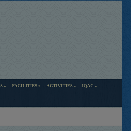
S
FACILITIES
ACTIVITIES
IQAC
S
FACILITIES
ACTIVITIES
IQAC