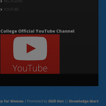
INSTAGRAM
YOUTUBE
College Official YouTube Channel
ge for Women
| Promoted by
Skill Hut
||
Knowledge Mart