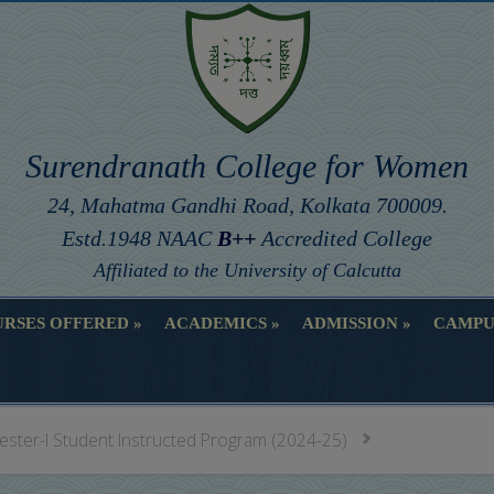
Surendranath College for Women
24, Mahatma Gandhi Road, Kolkata 700009.
Estd.1948 NAAC
B++
Accredited College
Affiliated to the University of Calcutta
RSES OFFERED
ACADEMICS
ADMISSION
CAMPU
RSES OFFERED
ACADEMICS
ADMISSION
CAMPU
ester-I Student Instructed Program (2024-25)