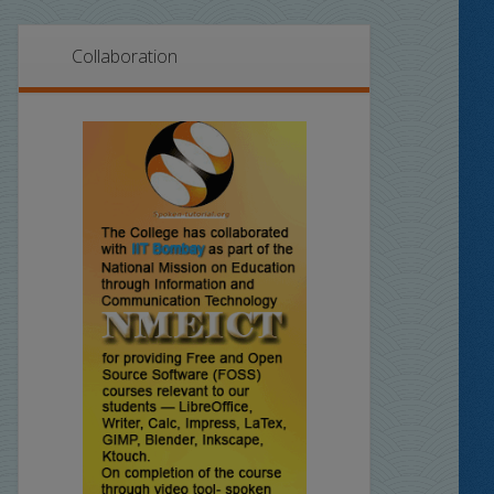
Collaboration