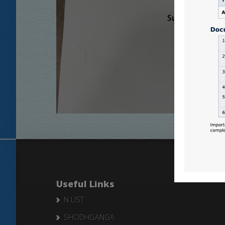
Useful Links
N LIST
SHODHGANGA