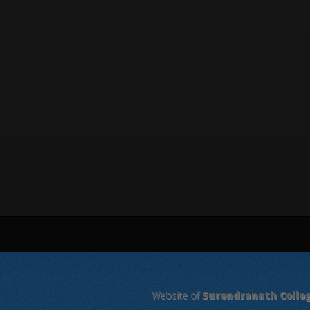
Website of
Surendranath Colle