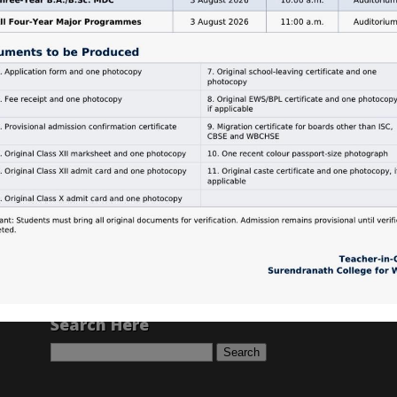
Search Here
Search
for: