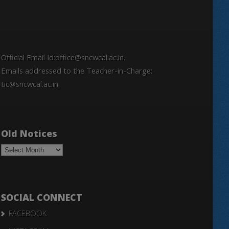
Official Email Id:office@sncwcal.ac.in.
Emails addressed to the Teacher-in-Charge:
tic@sncwcal.ac.in
Old Notices
Old
Notices
SOCIAL CONNECT
FACEBOOK