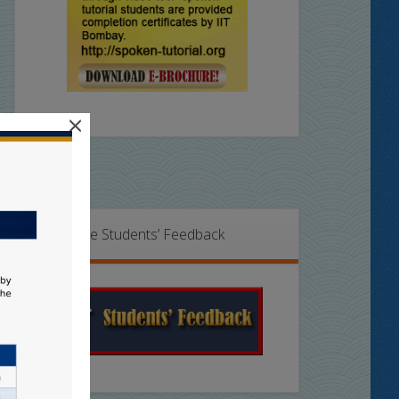
×
Online Students’ Feedback