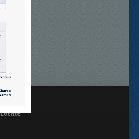
Locate