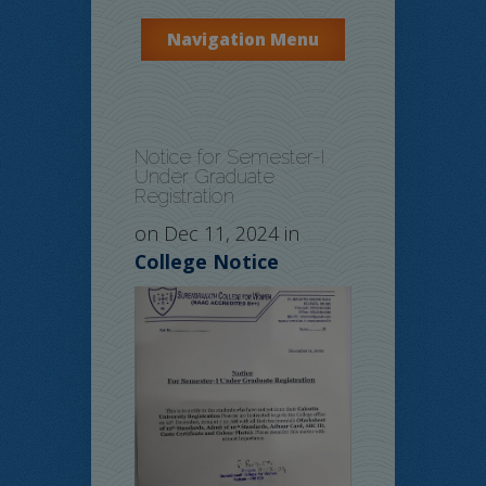
Navigation Menu
Notice for Semester-I
Under Graduate
Registration
on Dec 11, 2024 in
College Notice