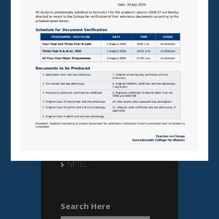
Useful Links
N LIST
SHODHGANGA
E SHODHSINDHU
NDL
VIRTUAL LABS
SAMARTH
BANGLARUCCHASHIKSHA
SWAYAM
NPTEL
Search Here
Search