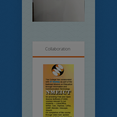
Collaboration