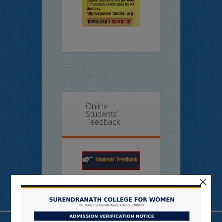
Online
Students’
Feedback
×