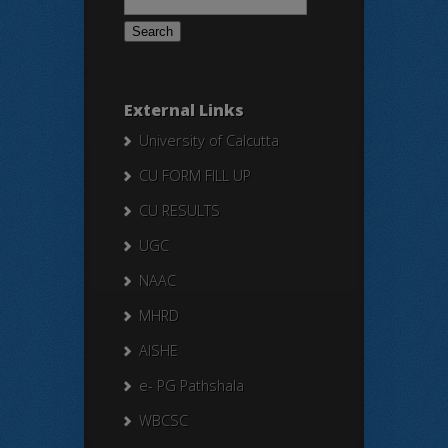
for:
External Links
University of Calcutta
CU FORM FILL UP
CU RESULTS
UGC
NAAC
MHRD
AISHE
e- PG Pathshala
WBCSC