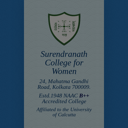
Surendranath
College for
Women
24, Mahatma Gandhi
Road, Kolkata 700009.
Estd.1948 NAAC
B++
Accredited College
Affiliated to the University
of Calcutta