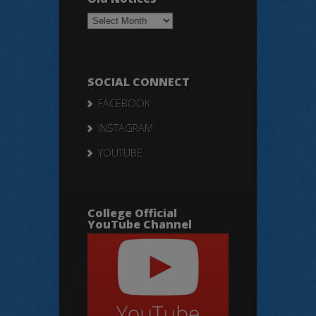
Old
Notices
SOCIAL CONNECT
FACEBOOK
INSTAGRAM
YOUTUBE
College Official
YouTube Channel