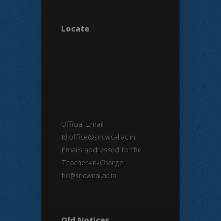
Locate
Official Email
Id:office@sncwcal.ac.in.
Emails addressed to the
Teacher-in-Charge:
tic@sncwcal.ac.in
Old Notices