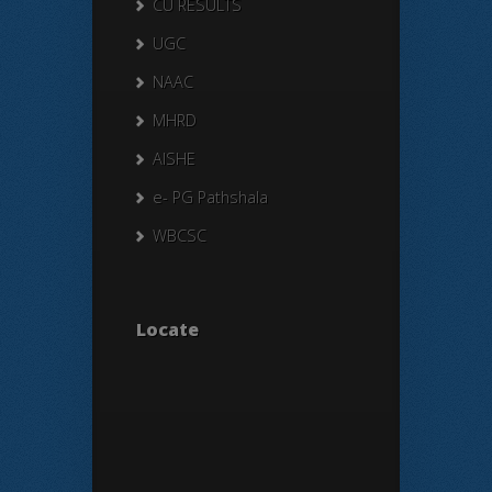
CU RESULTS
UGC
NAAC
MHRD
AISHE
e- PG Pathshala
WBCSC
Locate