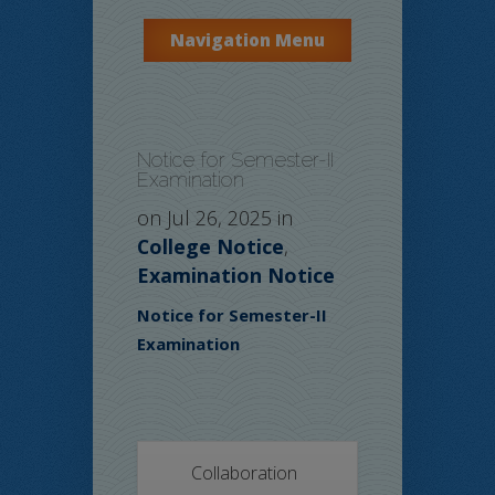
Navigation Menu
Notice for Semester-II
Examination
on Jul 26, 2025 in
College Notice
,
Examination Notice
Notice for Semester-II
Examination
Collaboration