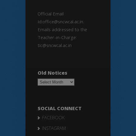
Official Email
Id:office@sncwcal.ac.in.
Emails addressed to the
Teacher-in-Charge:
tic@sncwcal.ac.in
Old Notices
Old
Notices
SOCIAL CONNECT
FACEBOOK
INSTAGRAM