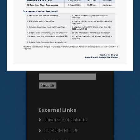
SAMARTH
BANGLARUCCHASHIKSHA
SWAYAM
NPTEL
Search Here
Search
for:
External Links
University of Calcutta
CU FORM FILL UP