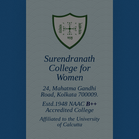
Surendranath
College for
Women
24, Mahatma Gandhi
Road, Kolkata 700009.
Estd.1948 NAAC
B++
Accredited College
Affiliated to the University
of Calcutta