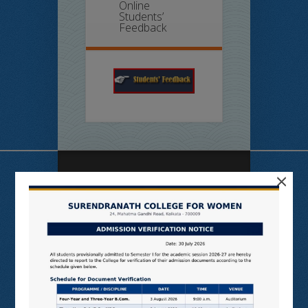
Online
Students’
Feedback
×
Useful Links
N LIST
SHODHGANGA
E SHODHSINDHU
NDL
VIRTUAL LABS