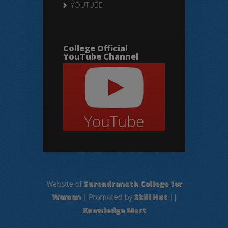
YOUTUBE
College Official
YouTube Channel
Website of
Surendranath College for
Women
| Promoted by
Skill Hut
||
Knowledge Mart