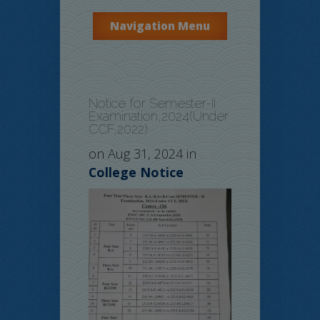
Navigation Menu
Notice for Semester-II
Examination,2024(Under
CCF,2022)
on Aug 31, 2024 in
College Notice