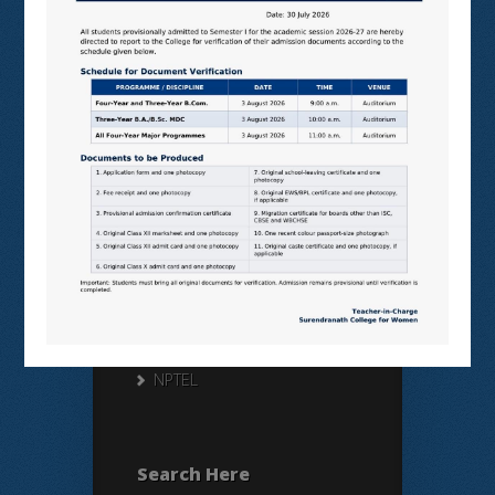
Useful Links
N LIST
SHODHGANGA
E SHODHSINDHU
NDL
VIRTUAL LABS
SAMARTH
BANGLARUCCHASHIKSHA
SWAYAM
NPTEL
Search Here
Search