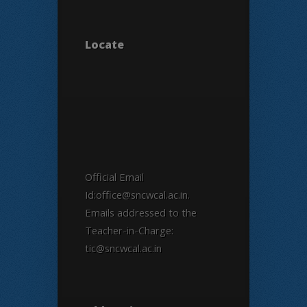
Locate
Official Email
Id:office@sncwcal.ac.in.
Emails addressed to the
Teacher-in-Charge:
tic@sncwcal.ac.in