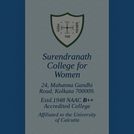
Surendranath
College for
Women
24, Mahatma Gandhi
Road, Kolkata 700009.
Estd.1948 NAAC
B++
Accredited College
Affiliated to the University
of Calcutta