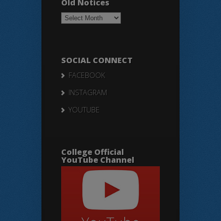
Old Notices
Old
Notices
SOCIAL CONNECT
FACEBOOK
INSTAGRAM
YOUTUBE
College Official
YouTube Channel