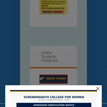
Online
Students’
Feedback
×