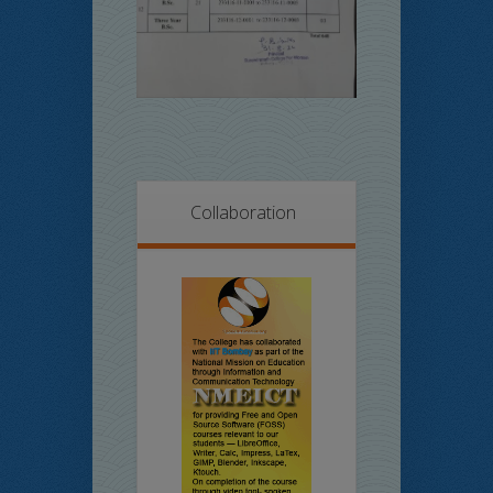
Collaboration