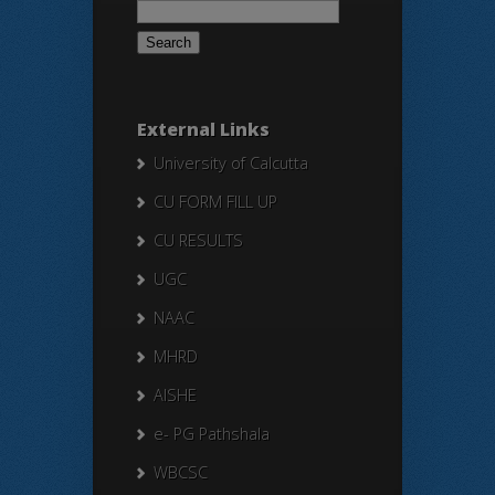
for:
External Links
University of Calcutta
CU FORM FILL UP
CU RESULTS
UGC
NAAC
MHRD
AISHE
e- PG Pathshala
WBCSC