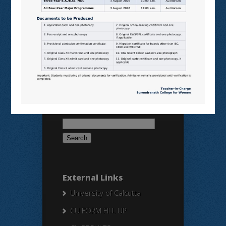
SAMARTH
BANGLARUCCHASHIKSHA
SWAYAM
NPTEL
Search Here
Search
for:
External Links
University of Calcutta
CU FORM FILL UP