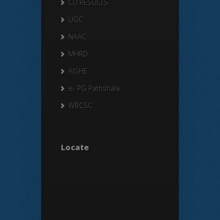
CU RESULTS
UGC
NAAC
MHRD
AISHE
e- PG Pathshala
WBCSC
Locate