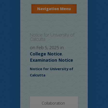
Navigation Menu
Notice for University of
Calcutta
on Feb 5, 2025 in
College Notice
,
Examination Notice
Notice for University of
Calcutta
Collaboration