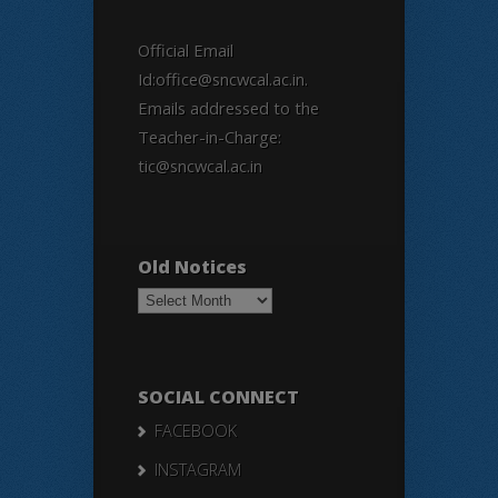
Official Email
Id:office@sncwcal.ac.in.
Emails addressed to the
Teacher-in-Charge:
tic@sncwcal.ac.in
Old Notices
Old
Notices
SOCIAL CONNECT
FACEBOOK
INSTAGRAM