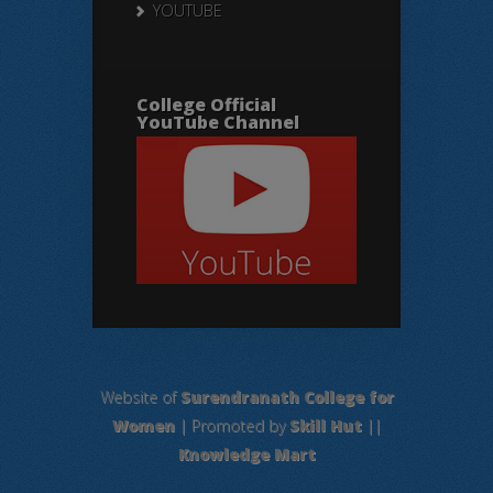
YOUTUBE
College Official
YouTube Channel
Website of
Surendranath College for
Women
| Promoted by
Skill Hut
||
Knowledge Mart