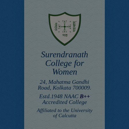
Surendranath
College for
Women
24, Mahatma Gandhi
Road, Kolkata 700009.
Estd.1948 NAAC
B++
Accredited College
Affiliated to the University
of Calcutta