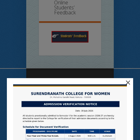
Online
Students’
Feedback
×
Useful Links
N LIST
SHODHGANGA
E SHODHSINDHU
NDL
VIRTUAL LABS