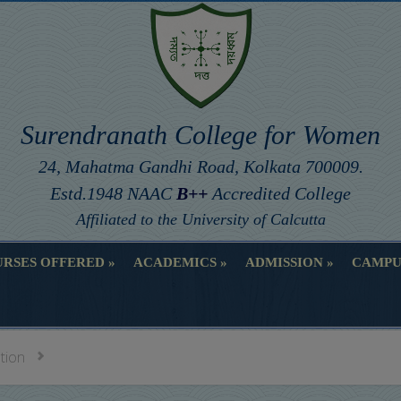
Surendranath College for Women
24, Mahatma Gandhi Road, Kolkata 700009.
Estd.1948 NAAC
B++
Accredited College
Affiliated to the University of Calcutta
RSES OFFERED
ACADEMICS
ADMISSION
CAMPU
RSES OFFERED
ACADEMICS
ADMISSION
CAMPU
ation