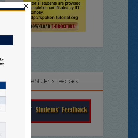
×
Online Students’ Feedback