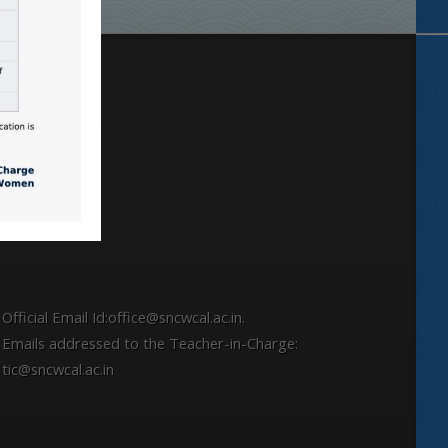
Locate
Official Email Id:office@sncwcal.ac.in.
Emails addressed to the Teacher-in-Charge:
tic@sncwcal.ac.in