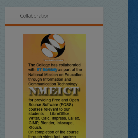
Collaboration