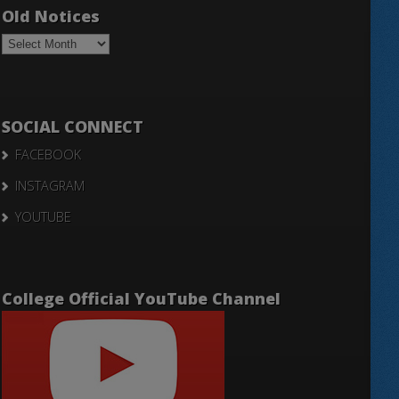
Old Notices
Old
Notices
SOCIAL CONNECT
FACEBOOK
INSTAGRAM
YOUTUBE
College Official YouTube Channel