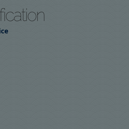
fication
ice