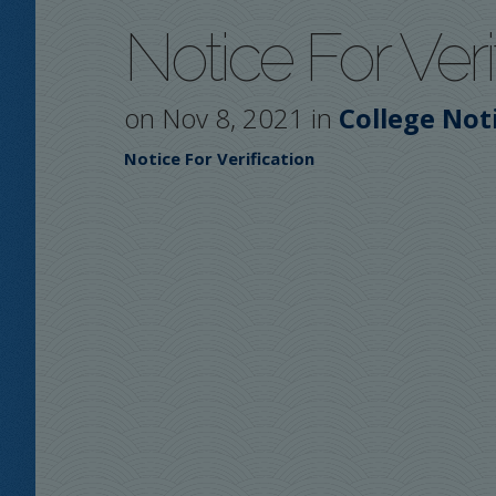
Notice For Veri
on Nov 8, 2021 in
College Not
Notice For Verification