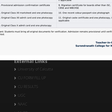
Search Here
Search
for:
External Links
University of Calcutta
CU FORM FILL UP
CU RESULTS
UGC
NAAC