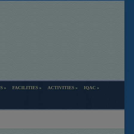
S
FACILITIES
ACTIVITIES
IQAC
S
FACILITIES
ACTIVITIES
IQAC