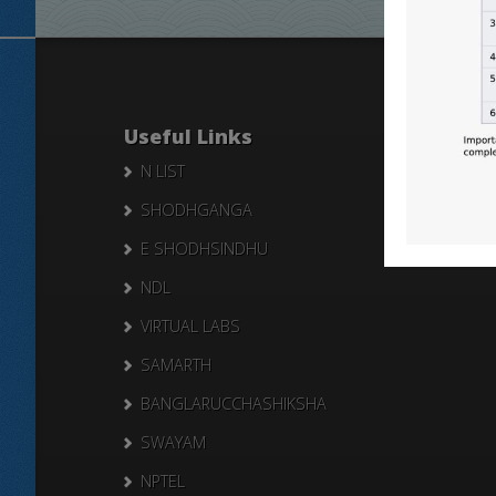
Useful Links
N LIST
SHODHGANGA
E SHODHSINDHU
NDL
VIRTUAL LABS
SAMARTH
BANGLARUCCHASHIKSHA
SWAYAM
NPTEL