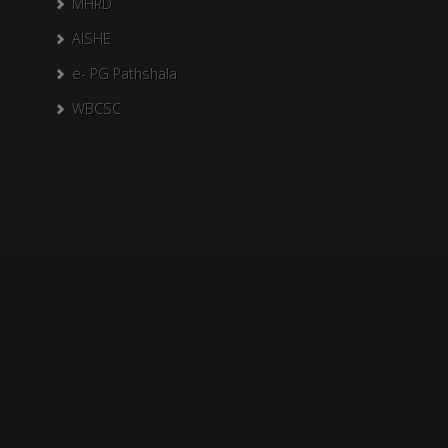
MHRD
AISHE
e- PG Pathshala
WBCSC