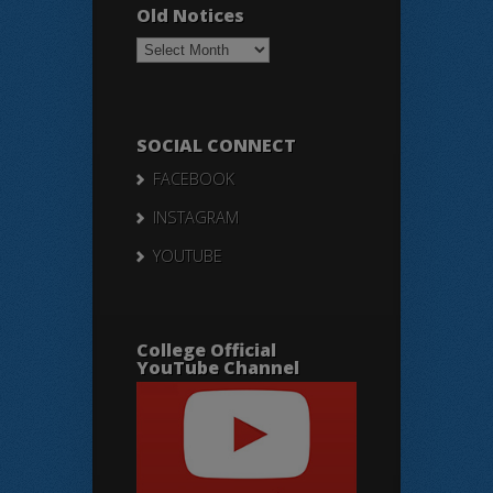
Old Notices
Old
Notices
SOCIAL CONNECT
FACEBOOK
INSTAGRAM
YOUTUBE
College Official
YouTube Channel