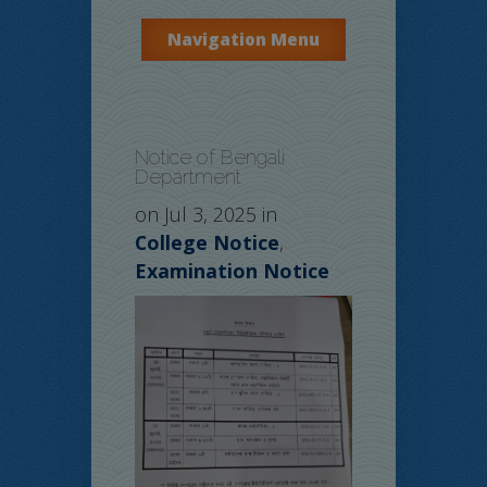
Navigation Menu
Notice of Bengali
Department
on Jul 3, 2025 in
College Notice
,
Examination Notice