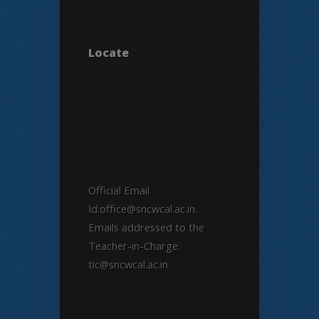
Locate
Official Email
Id:office@sncwcal.ac.in.
Emails addressed to the
Teacher-in-Charge:
tic@sncwcal.ac.in