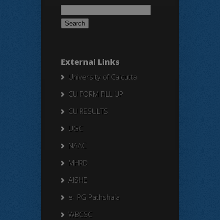
Search
for:
External Links
University of Calcutta
CU FORM FILL UP
CU RESULTS
UGC
NAAC
MHRD
AISHE
e- PG Pathshala
WBCSC