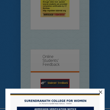
Online
Students’
Feedback
×