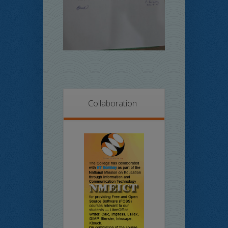
Collaboration