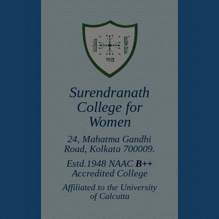
Surendranath
College for
Women
24, Mahatma Gandhi
Road, Kolkata 700009.
Estd.1948 NAAC
B++
Accredited College
Affiliated to the University
of Calcutta