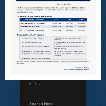
Useful Links
N LIST
SHODHGANGA
E SHODHSINDHU
NDL
VIRTUAL LABS
SAMARTH
BANGLARUCCHASHIKSHA
SWAYAM
NPTEL
Search Here